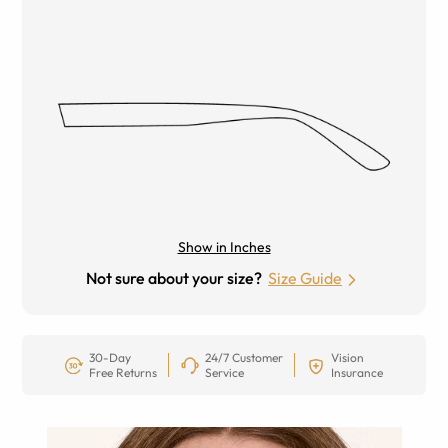
Show in Inches
Not sure about your size?
Size Guide
30-Day
24/7 Customer
Vision
Free Returns
Service
Insurance