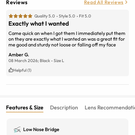
Reviews
Read All Reviews
Quality 5.0
Style 5.0
Fit 5.0
Exactly what I wanted
Came quick an when I got them I immediately put them
on they are exactly what I wanted an was a great fit for
me good and sturdy not loose or falling off my face
Amber G.
08 March 2026;
Black
-
Size
L
Helpful (1)
Features & Size
Description
Lens Recommendati
Low Nose Bridge