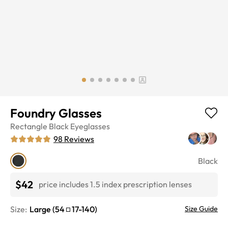
Foundry Glasses
Rectangle
Black
Eyeglasses
98
Reviews
Black
$42
price includes 1.5 index prescription lenses
Size:
Large
(
54
17
-
140
)
Size Guide