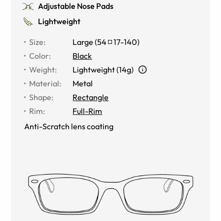
Adjustable Nose Pads
Lightweight
Size
:
Large
(
54
17
-
140
)
Color
:
Black
Weight
:
Lightweight (14g)
Material
:
Metal
Shape
:
Rectangle
Rim
:
Full-Rim
Anti-Scratch lens coating