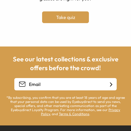
Take quiz
See our latest collections & exclusive
offers before the crowd!
*By subscribing, you confirm that you are at least 18 years of age and agree
that your personal data can be used by Eyebuydirect to send you news,
special offers, and other marketing communication as part of the
Eyebuydirect Loyalty Program. For more information, see our
Privacy
Policy
, and
Terms & Conditions
.