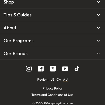
Shop
Tips & Guides
About
Our Programs
Our Brands
Region
:
US
CA
AU
Privacy Policy
Terms and Conditions of Use
© 2006-
2026
eyebuydirect.com