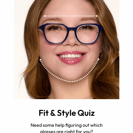
Fit & Style Quiz
Need some help figuring out which
glasses are right for you?