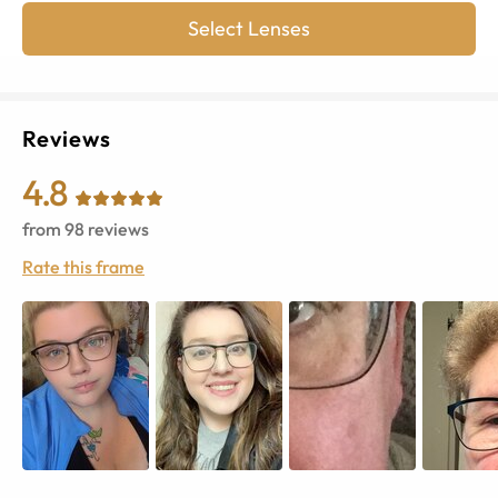
Select Lenses
Reviews
4.8
from
98
reviews
Rate this frame