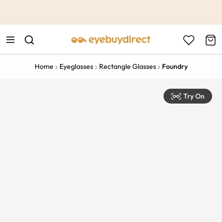
This is the Promotion Bar Text placeholder, loading promotion
data...
Home
Eyeglasses
Rectangle Glasses
Foundry
Try On