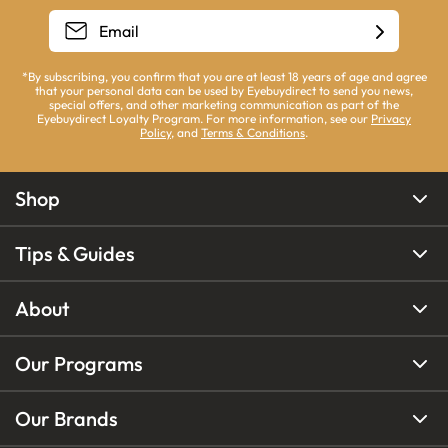
*By subscribing, you confirm that you are at least 18 years of age and agree
that your personal data can be used by Eyebuydirect to send you news,
special offers, and other marketing communication as part of the
Eyebuydirect Loyalty Program. For more information, see our
Privacy
Policy
, and
Terms & Conditions
.
Shop
Tips & Guides
About
Our Programs
Our Brands