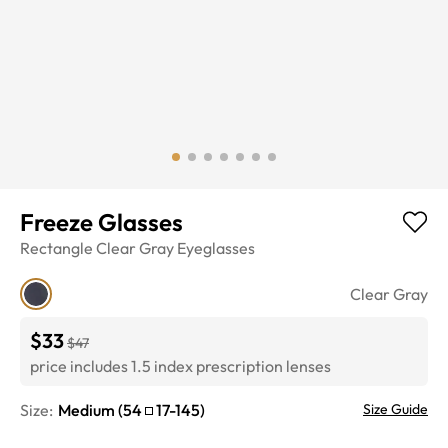
Freeze Glasses
Rectangle
Clear Gray
Eyeglasses
Clear Gray
$33
$47
price includes 1.5 index prescription lenses
Size:
Medium
(
54
17
-
145
)
Size Guide