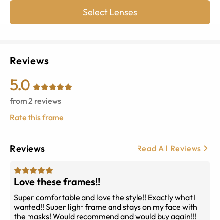
Select Lenses
Reviews
5.0
from
2
reviews
Rate this frame
Reviews
Read All Reviews
Love these frames!!
Super comfortable and love the style!! Exactly what I
wanted!! Super light frame and stays on my face with
the masks! Would recommend and would buy again!!!