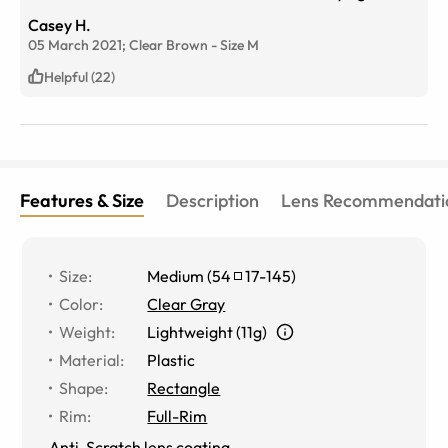
Casey H.
05 March 2021;
Clear Brown
-
Size
M
Helpful (22)
Features & Size
Description
Lens Recommendati
Size
:
Medium
(
54
17
-
145
)
Color
:
Clear Gray
Weight
:
Lightweight (11g)
Material
:
Plastic
Shape
:
Rectangle
Rim
:
Full-Rim
Anti-Scratch lens coating