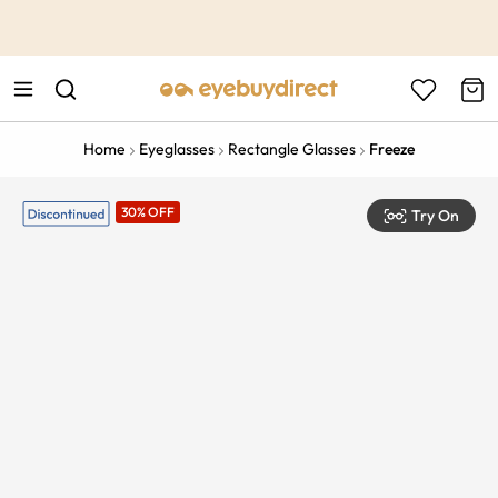
This is the Promotion Bar Text placeholder, loading promotion
data...
Home
Eyeglasses
Rectangle Glasses
Freeze
30% OFF
Try On