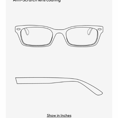
Show in Inches