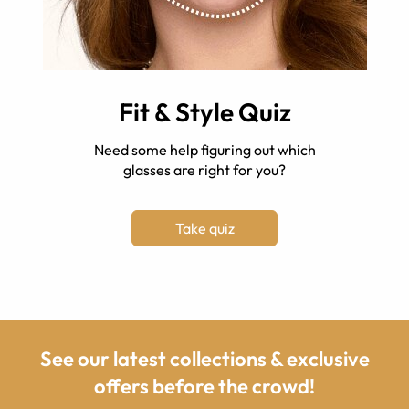
Fit & Style Quiz
Need some help figuring out which
glasses are right for you?
Take quiz
See our latest collections & exclusive
offers before the crowd!