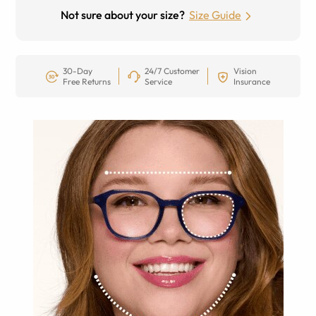
Not sure about your size?
Size Guide
30-Day
24/7 Customer
Vision
Free Returns
Service
Insurance