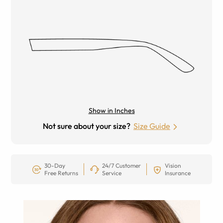
Show in Inches
Not sure about your size?
Size Guide
30-Day
24/7 Customer
Vision
Free Returns
Service
Insurance