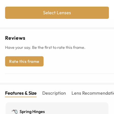
Select Lenses
Reviews
Have your say. Be the first to rate this frame.
Rate this frame
Features & Size
Description
Lens Recommendati
Spring Hinges