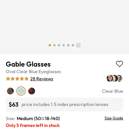
Gable Glasses
Oval
Clear Blue
Eyeglasses
28
Reviews
Clear Blue
$63
price includes 1.5 index prescription lenses
Size:
Medium
(
50
18
-
140
)
Size Guide
Only
5
frames left in stock