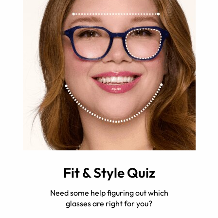
Fit & Style Quiz
Need some help figuring out which
glasses are right for you?