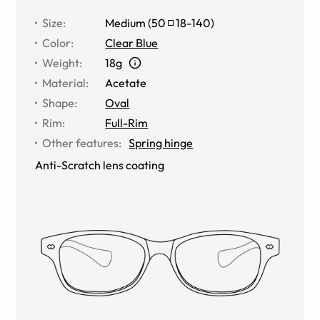
Size
:
Medium
(
50
18
-
140
)
Color
:
Clear Blue
Weight
:
18g
Material
:
Acetate
Shape
:
Oval
Rim
:
Full-Rim
Other features
:
Spring hinge
Anti-Scratch lens coating