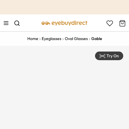
This is the Promotion Bar Text placeholder, loading promotion
data...
Home
Eyeglasses
Oval Glasses
Gable
Try On