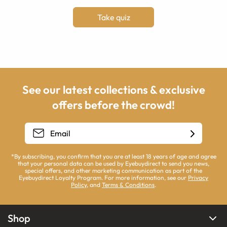
Take quiz
See our latest collections & exclusive
offers before the crowd!
*By subscribing, you confirm that you are at least 18 years of age and agree
that your personal data can be used by Eyebuydirect to send you news,
special offers, and other marketing communication as part of the
Eyebuydirect Loyalty Program. For more information, see our
Privacy
Policy
, and
Terms & Conditions
.
Shop