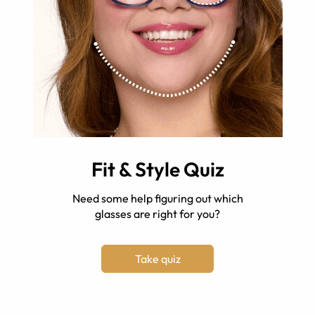
Fit & Style Quiz
Need some help figuring out which
glasses are right for you?
Take quiz