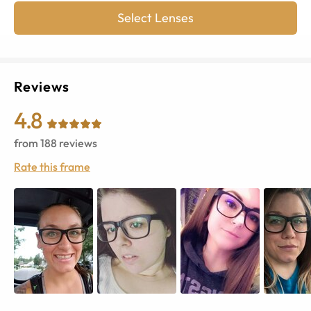
Select Lenses
Reviews
4.8
from
188
reviews
Rate this frame