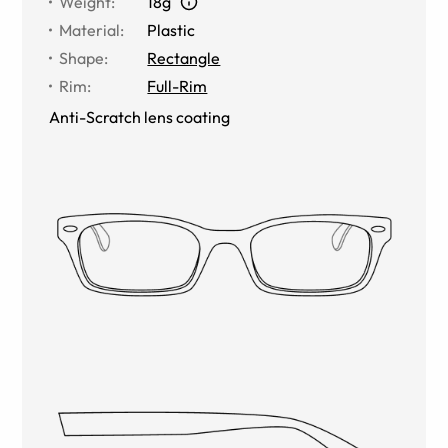
Weight
:
18g
Material
:
Plastic
Shape
:
Rectangle
Rim
:
Full-Rim
Anti-Scratch lens coating