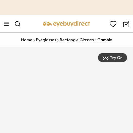
This is the Promotion Bar Text placeholder, loading promotion
data...
Home
Eyeglasses
Rectangle Glasses
Gamble
Try On