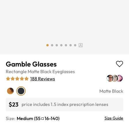
Gamble Glasses
Rectangle
Matte Black
Eyeglasses
188
Reviews
Matte Black
$23
price includes 1.5 index prescription lenses
Size:
Medium
(
55
16
-
140
)
Size Guide