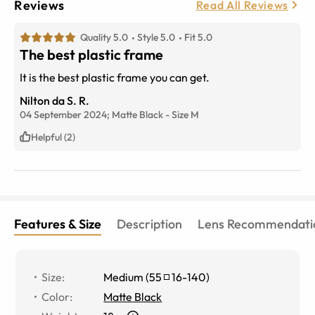
Reviews
Read All Reviews
Quality 5.0
Style 5.0
Fit 5.0
The best plastic frame
It is the best plastic frame you can get.
Nilton da S. R.
04 September 2024;
Matte Black
-
Size
M
Helpful (2)
Features & Size
Description
Lens Recommendati
Size
:
Medium
(
55
16
-
140
)
Color
:
Matte Black