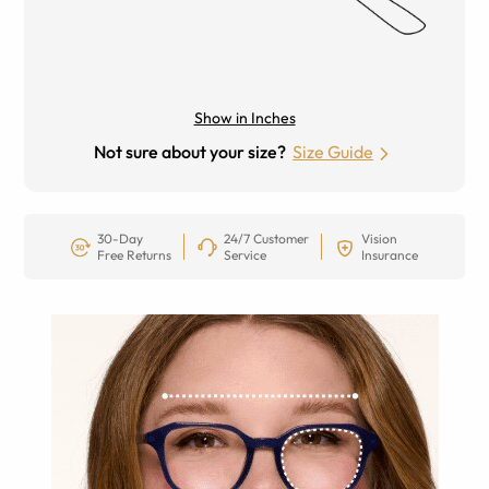
Show in Inches
Not sure about your size?
Size Guide
30-Day
24/7 Customer
Vision
Free Returns
Service
Insurance