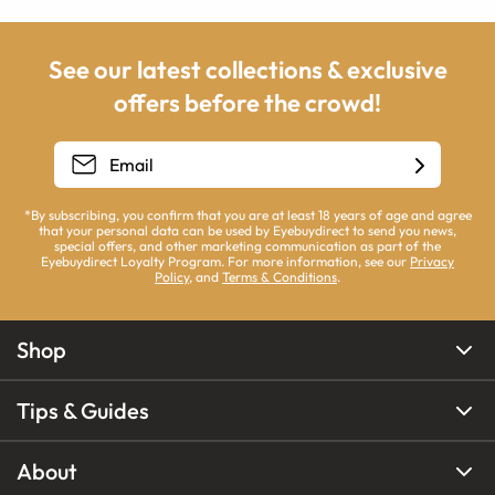
See our latest collections & exclusive
offers before the crowd!
*By subscribing, you confirm that you are at least 18 years of age and agree
that your personal data can be used by Eyebuydirect to send you news,
special offers, and other marketing communication as part of the
Eyebuydirect Loyalty Program. For more information, see our
Privacy
Policy
, and
Terms & Conditions
.
Shop
Tips & Guides
About