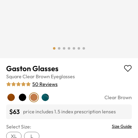
Gaston Glasses
Square
Clear Brown
Eyeglasses
50
Reviews
Clear Brown
$63
price includes 1.5 index prescription lenses
Select Size:
Size Guide
XL
L