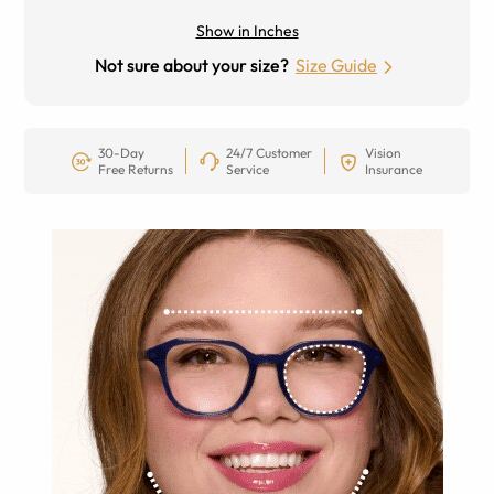
Show in Inches
Not sure about your size?
Size Guide
30-Day
24/7 Customer
Vision
Free Returns
Service
Insurance