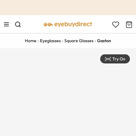
This is the Promotion Bar Text placeholder, loading promotion
data...
Home
Eyeglasses
Square Glasses
Gaston
Try On