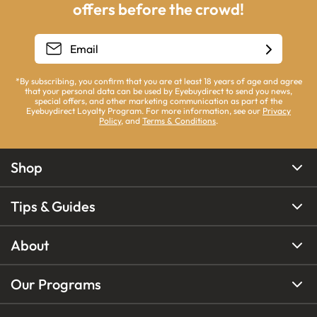
offers before the crowd!
*By subscribing, you confirm that you are at least 18 years of age and agree
that your personal data can be used by Eyebuydirect to send you news,
special offers, and other marketing communication as part of the
Eyebuydirect Loyalty Program. For more information, see our
Privacy
Policy
, and
Terms & Conditions
.
Shop
Tips & Guides
About
Our Programs