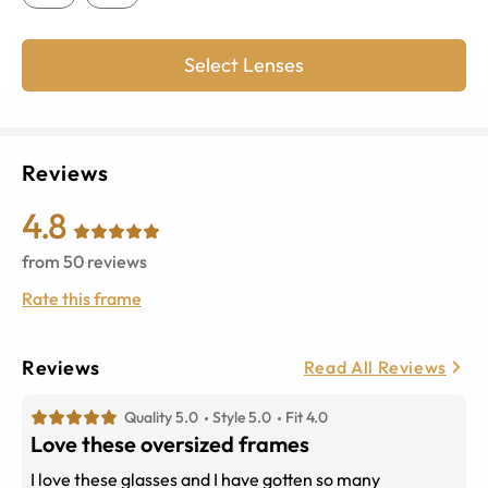
Select Lenses
Reviews
4.8
from
50
reviews
Rate this frame
Reviews
Read All Reviews
Quality 5.0
Style 5.0
Fit 4.0
Love these oversized frames
I love these glasses and I have gotten so many