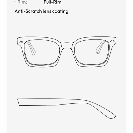
Rim
:
Full-Rim
Anti-Scratch lens coating