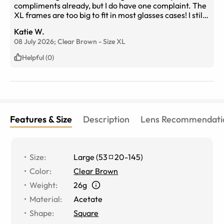
compliments already, but I do have one complaint. The
XL frames are too big to fit in most glasses cases! I still
have yet to find one that fits so for now, I keep them in
Katie W.
the box they were sent in at night.
08 July 2026;
Clear Brown
-
Size
XL
Helpful (0)
Features & Size
Description
Lens Recommendati
Size
:
Large
(
53
20
-
145
)
Color
:
Clear Brown
Weight
:
26g
Material
:
Acetate
Shape
:
Square