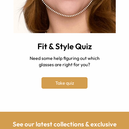
Fit & Style Quiz
Need some help figuring out which
glasses are right for you?
Take quiz
See our latest collections & exclusive