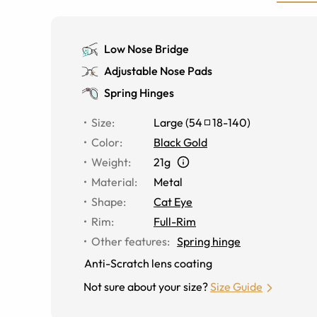
Low Nose Bridge
Adjustable Nose Pads
Spring Hinges
Size
:
Large
(
54
18
-
140
)
Color
:
Black Gold
Weight
:
21g
Material
:
Metal
Shape
:
Cat Eye
Rim
:
Full-Rim
Other features
:
Spring hinge
Anti-Scratch lens coating
Not sure about your size?
Size Guide