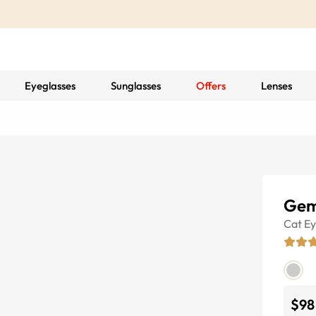
Eyeglasses
Sunglasses
Offers
Lenses
Gem
Cat E
$98