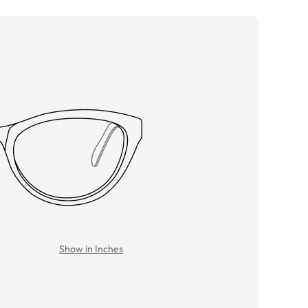
Show in Inches