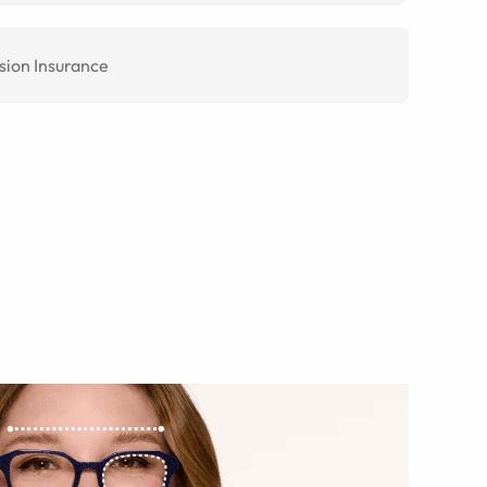
sion Insurance