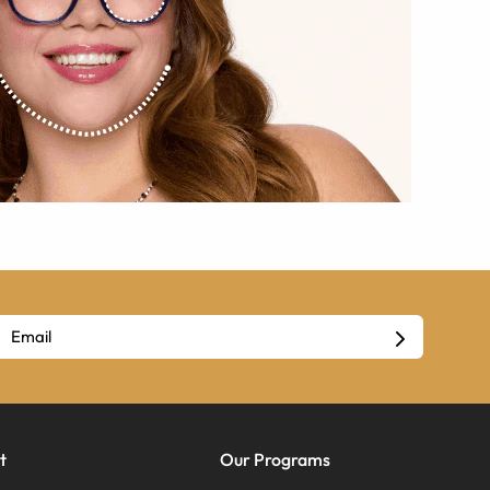
t
Our Programs