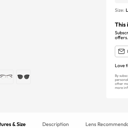
Size:
This 
Subscr
offers
Love t
By subsc
personal
other ma
more inf
ures & Size
Description
Lens Recommenda