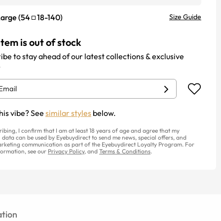
Large
(
54
18
-
140
)
Size Guide
item is out of stock
ibe to stay ahead of our latest collections & exclusive
.
his vibe? See
similar styles
below.
ribing, I confirm that I am at least 18 years of age and agree that my
 data can be used by Eyebuydirect to send me news, special offers, and
rketing communication as part of the Eyebuydirect Loyalty Program. For
ormation, see our
Privacy Policy
, and
Terms & Conditions
.
tion