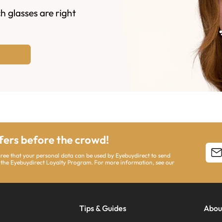
h glasses are right
ffers before the crowd!
agree that your personal data can be used by Eyebuydirect to send
 the Eyebuydirect Loyalty Program. For more information, see our
Tips & Guides
Abou