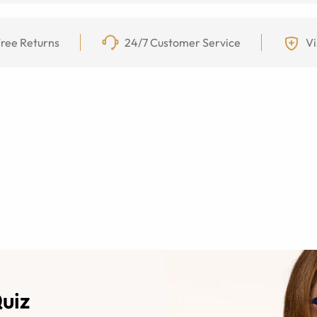
ree Returns
24/7 Customer Service
Vi
Quiz