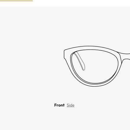
Front
Side