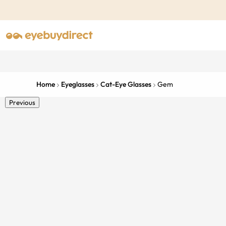
Home
Eyeglasses
Cat-Eye Glasses
Gem
Previous