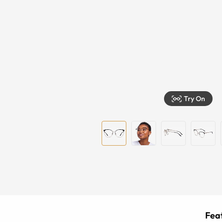
Try On
Feat