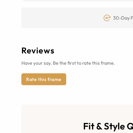
30-Day F
Reviews
Have your say. Be the first to rate this frame.
Rate this frame
Fit & Style 