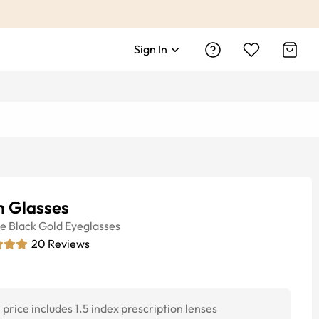
Sign In
 Glasses
ye
Black Gold
Eyeglasses
20
Reviews
price includes 1.5 index prescription lenses