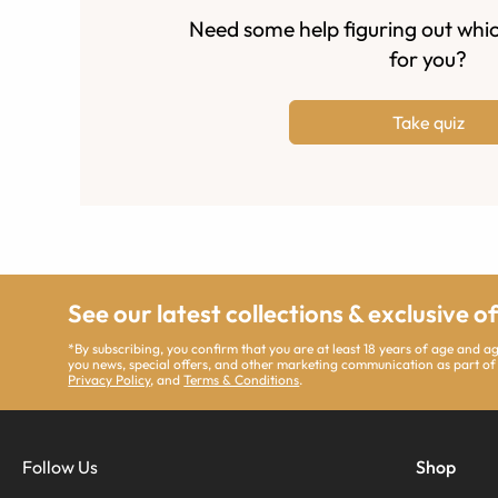
Need some help figuring out whic
for you?
Take quiz
See our latest collections & exclusive o
*By subscribing, you confirm that you are at least 18 years of age and 
you news, special offers, and other marketing communication as part of
Privacy Policy
, and
Terms & Conditions
.
Follow Us
Shop