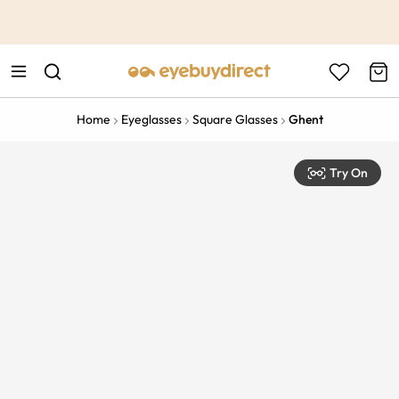
This is the Promotion Bar Text placeholder, loading promotion
data...
Home
Eyeglasses
Square Glasses
Ghent
Try On