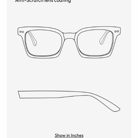
Show in Inches