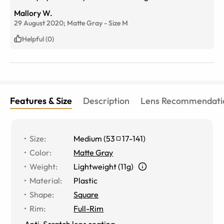
computer all day working. I was getting a lot of
Mallory W.
headaches before trying the glasses, haven’t had one
29 August 2020;
Matte Gray
-
Size
M
since buying them. Thank you!!
Helpful (0)
Features & Size
Description
Lens Recommendati
Size
:
Medium
(
53
17
-
141
)
Color
:
Matte Gray
Weight
:
Lightweight (11g)
Material
:
Plastic
Shape
:
Square
Rim
:
Full-Rim
Anti-Scratch lens coating