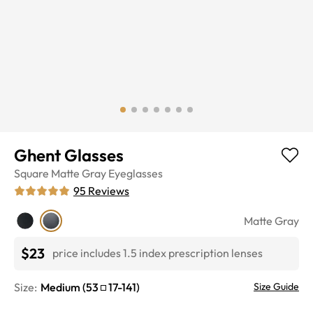
Ghent Glasses
Square
Matte Gray
Eyeglasses
95
Reviews
Matte Gray
$23
price includes 1.5 index prescription lenses
Size:
Medium
(
53
17
-
141
)
Size Guide