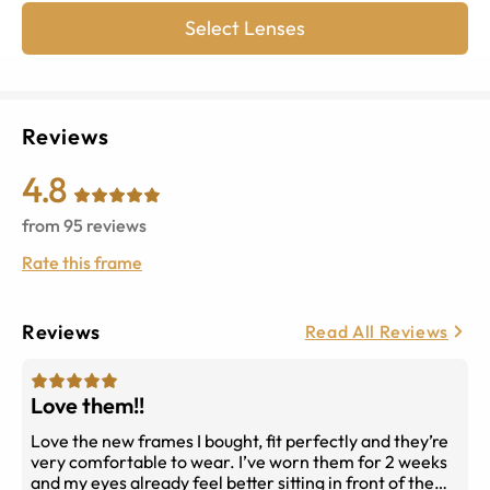
Select Lenses
Reviews
4.8
from
95
reviews
Rate this frame
Reviews
Read All Reviews
Love them!!
Love the new frames I bought, fit perfectly and they’re
very comfortable to wear. I’ve worn them for 2 weeks
and my eyes already feel better sitting in front of the