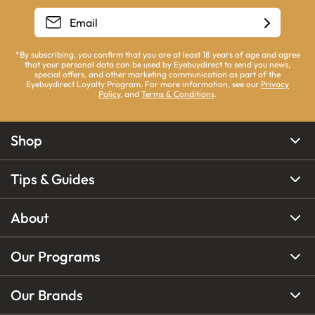
*By subscribing, you confirm that you are at least 18 years of age and agree
that your personal data can be used by Eyebuydirect to send you news,
special offers, and other marketing communication as part of the
Eyebuydirect Loyalty Program. For more information, see our
Privacy
Policy
, and
Terms & Conditions
.
Shop
Tips & Guides
About
Our Programs
Our Brands