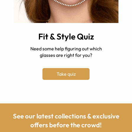
Fit & Style Quiz
Need some help figuring out which
glasses are right for you?
Take quiz
See our latest collections & exclusive
offers before the crowd!