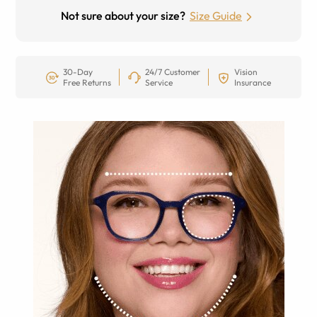
Not sure about your size?
Size Guide
30-Day
24/7 Customer
Vision
Free Returns
Service
Insurance