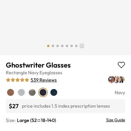
Ghostwriter Glasses
Rectangle
Navy
Eyeglasses
539
Reviews
Navy
$27
price includes 1.5 index prescription lenses
Size:
Large
(
52
18
-
140
)
Size Guide