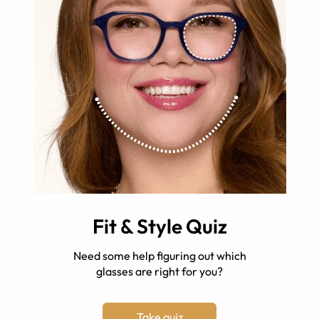
Fit & Style Quiz
Need some help figuring out which
glasses are right for you?
Take quiz