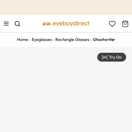
This is the Promotion Bar Text placeholder, loading promotion
data...
Home
Eyeglasses
Rectangle Glasses
Ghostwriter
Try On