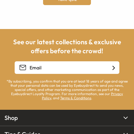
See our latest collections & exclusive
offers before the crowd!
*By subscribing, you confirm that you are at least 18 years of age and agree
that your personal data can be used by Eyebuydirect to send you news,
special offers, and other marketing communication as part of the
Eyebuydirect Loyalty Program. For more information, see our
Privacy
Policy
, and
Terms & Conditions
.
Shop