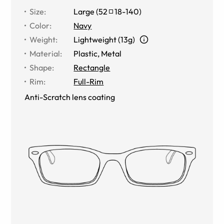
Size
:
Large
(
52
18
-
140
)
Color
:
Navy
Weight
:
Lightweight (13g)
Material
:
Plastic, Metal
Shape
:
Rectangle
Rim
:
Full-Rim
Anti-Scratch lens coating