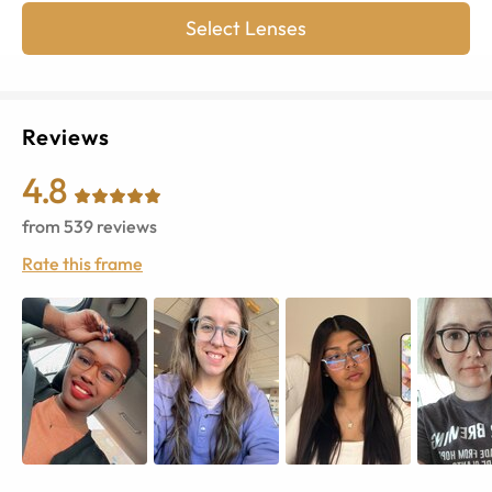
Select Lenses
Reviews
4.8
from
539
reviews
Rate this frame