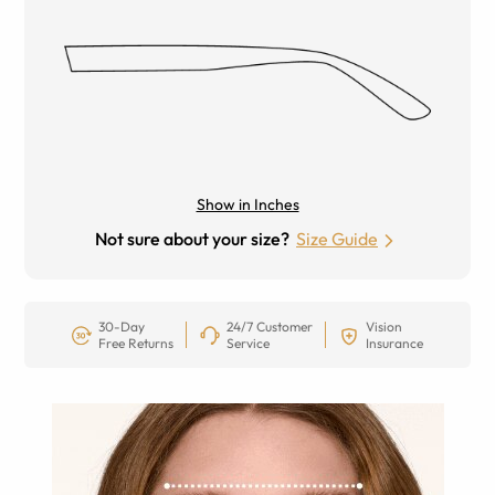
Show in Inches
Not sure about your size?
Size Guide
30-Day
24/7 Customer
Vision
Free Returns
Service
Insurance