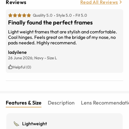
Reviews
Read All Reviews
Quality 5.0
Style 5.0
Fit 5.0
Finally found the perfect frames
Light weight frames that are stylish and comfortable.
Cool hinges. Feels great on the bridge of my nose, no
pads needed. Highly recommend.
ladyilene
26 June 2026;
Navy
-
Size
L
Helpful (0)
Features & Size
Description
Lens Recommendati
Lightweight