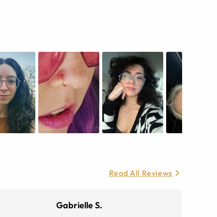
Read All Reviews
Gabrielle S.