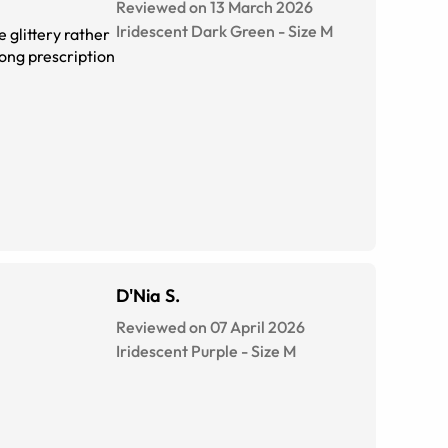
Reviewed on 13 March 2026
Iridescent Dark Green
-
Size
M
 glittery rather
trong prescription
D'Nia S.
Reviewed on 07 April 2026
Iridescent Purple
-
Size
M