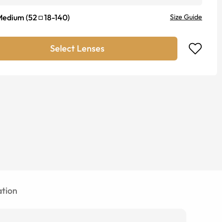
Medium
(
52
18
-
140
)
Size Guide
Select Lenses
tion