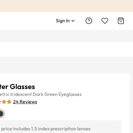
Sign In
ter Glasses
tric
Iridescent Dark Green
Eyeglasses
24
Reviews
price includes 1.5 index prescription lenses