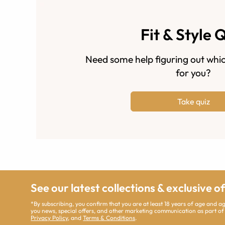
Fit & Style 
Need some help figuring out whic
for you?
Take quiz
See our latest collections & exclusive o
*By subscribing, you confirm that you are at least 18 years of age and 
you news, special offers, and other marketing communication as part of
Privacy Policy
, and
Terms & Conditions
.