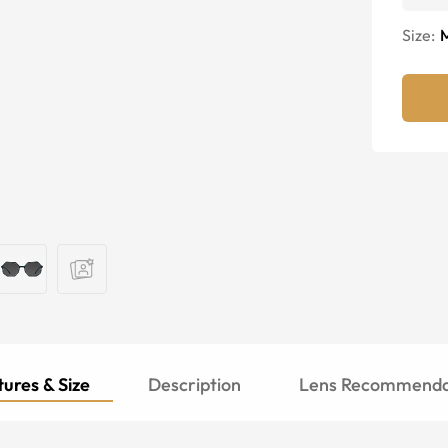
Size:
ures & Size
Description
Lens Recommenda