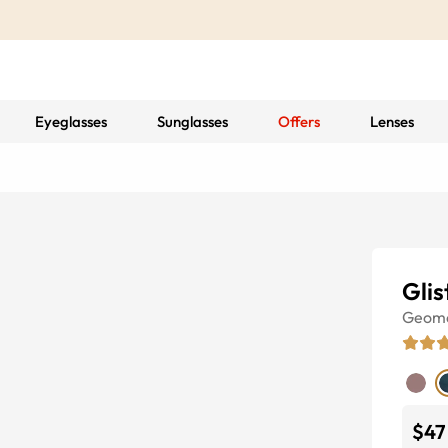
Eyeglasses
Sunglasses
Offers
Lenses
Glis
Geome
$47