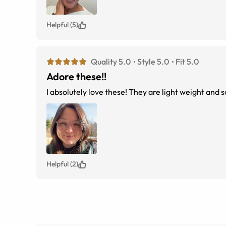
Helpful (5)
Quality 5.0
Style 5.0
Fit 5.0
Adore these!!
I absolutely love these! They are light weight and
Helpful (2)