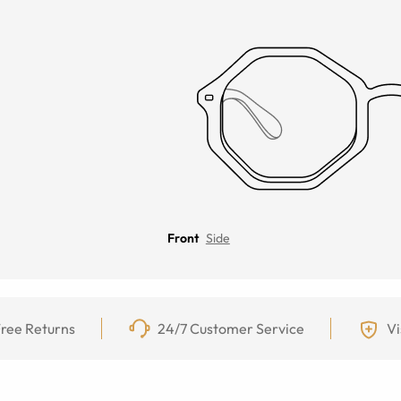
Front
Side
ree Returns
24/7 Customer Service
Vi