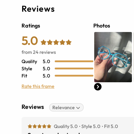
Reviews
Ratings
Photos
5.0
from
24
reviews
Quality
5.0
Style
5.0
Fit
5.0
Rate this frame
Reviews
Relevance
Quality 5.0
Style 5.0
Fit 5.0