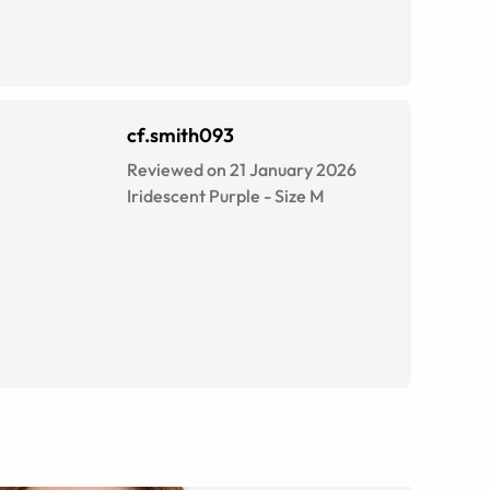
cf.smith093
Reviewed on 21 January 2026
Iridescent Purple
-
Size
M