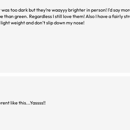
was too dark but they’re waayyy brighter in person! I’d say more
e than green. Regardless I still love them! Also I have a fairly s
 light weight and don’t slip down my nose!
ent like this...Yassss!!