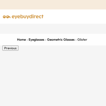
Home
Eyeglasses
Geometric Glasses
Glister
Previous