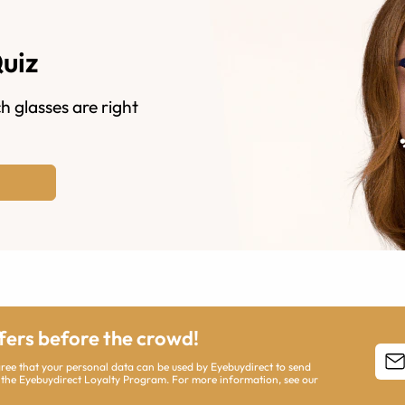
Quiz
h glasses are right
ffers before the crowd!
agree that your personal data can be used by Eyebuydirect to send
 the Eyebuydirect Loyalty Program. For more information, see our