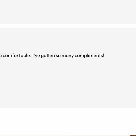
 so comfortable. I’ve gotten so many compliments!