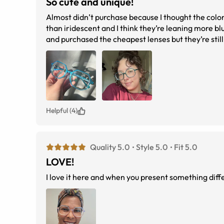
So cute and unique!
Almost didn’t purchase because I thought the color 
than iridescent and I think they’re leaning more blu
and purchased the cheapest lenses but they’re still
Helpful (4)
Quality 5.0
Style 5.0
Fit 5.0
LOVE!
I love it here and when you present something differ