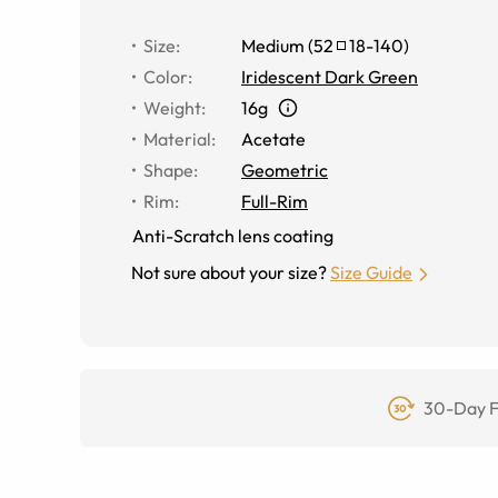
Size
:
Medium
(
52
18
-
140
)
Color
:
Iridescent Dark Green
Weight
:
16g
Material
:
Acetate
Shape
:
Geometric
Rim
:
Full-Rim
Anti-Scratch lens coating
Not sure about your size?
Size Guide
30-Day F