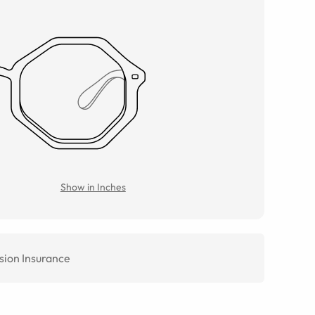
Show in Inches
sion Insurance