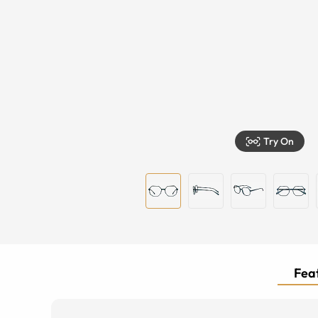
Try On
Feat