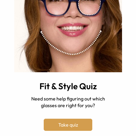
Fit & Style Quiz
Need some help figuring out which
glasses are right for you?
Take quiz