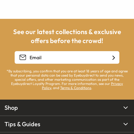
See our latest collections & exclusive
offers before the crowd!
*By subscribing, you confirm that you are at least 18 years of age and agree
that your personal data can be used by Eyebuydirect to send you news,
special offers, and other marketing communication as part of the
Eyebuydirect Loyalty Program. For more information, see our
Privacy
Policy
, and
Terms & Conditions
.
Shop
Tips & Guides