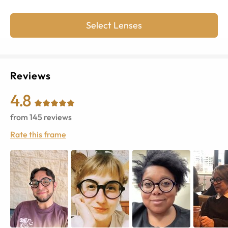
Select Lenses
Reviews
4.8
from
145
reviews
Rate this frame