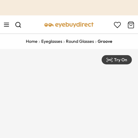
This is the Promotion Bar Text placeholder, loading promotion
data...
Home
Eyeglasses
Round Glasses
Groove
Try On