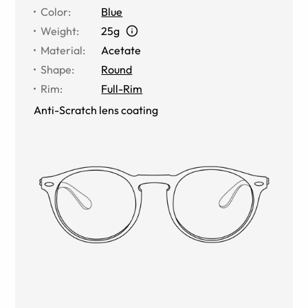
Color
:
Blue
Weight
:
25g
Material
:
Acetate
Shape
:
Round
Rim
:
Full-Rim
Anti-Scratch lens coating