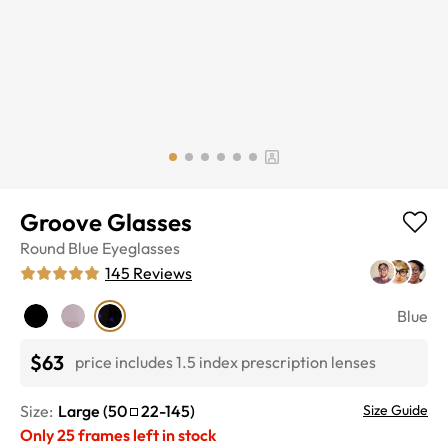
Groove Glasses
Round
Blue
Eyeglasses
145
Reviews
Blue
$63
price includes 1.5 index prescription lenses
Size:
Large
(
50
22
-
145
)
Size Guide
Only
25
frames left in stock