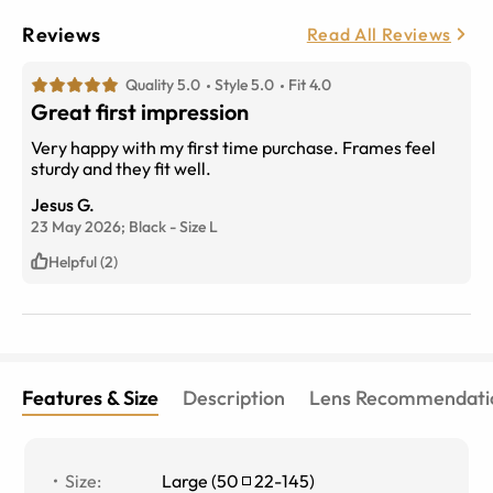
Reviews
Read All Reviews
Quality 5.0
Style 5.0
Fit 4.0
Great first impression
Very happy with my first time purchase. Frames feel
sturdy and they fit well.
Jesus G.
23 May 2026;
Black
-
Size
L
Helpful (2)
Features & Size
Description
Lens Recommendati
Size
:
Large
(
50
22
-
145
)