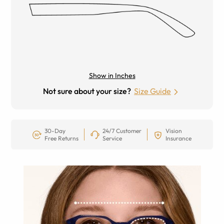
Show in Inches
Not sure about your size?
Size Guide
30-Day
24/7 Customer
Vision
Free Returns
Service
Insurance