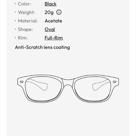
Color
:
Black
Weight
:
20g
Material
:
Acetate
Shape
:
Oval
Rim
:
Full-Rim
Anti-Scratch lens coating