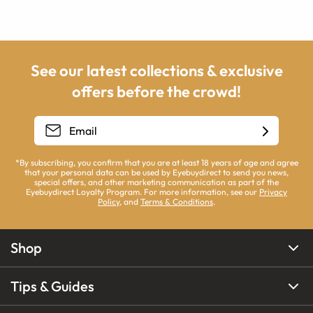
See our latest collections & exclusive
offers before the crowd!
*By subscribing, you confirm that you are at least 18 years of age and agree
that your personal data can be used by Eyebuydirect to send you news,
special offers, and other marketing communication as part of the
Eyebuydirect Loyalty Program. For more information, see our
Privacy
Policy
, and
Terms & Conditions
.
Shop
Tips & Guides