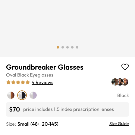
Groundbreaker Glasses
Oval
Black
Eyeglasses
4
Reviews
Black
$70
price includes 1.5 index prescription lenses
Size:
Small
(
48
20
-
145
)
Size Guide