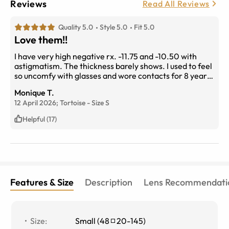
Reviews
Read All Reviews
Quality 5.0
Style 5.0
Fit 5.0
Love them!!
I have very high negative rx. -11.75 and -10.50 with
astigmatism. The thickness barely shows. I used to feel
so uncomfy with glasses and wore contacts for 8 years.
This frame has definitely changed the game!
Monique T.
12 April 2026;
Tortoise
-
Size
S
Helpful (17)
Features & Size
Description
Lens Recommendati
Size
:
Small
(
48
20
-
145
)