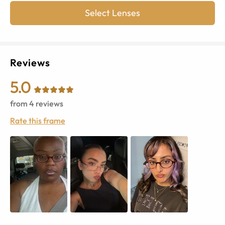
Select Lenses
Reviews
5.0
from
4
reviews
Rate this frame