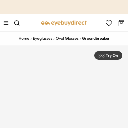
This is the Promotion Bar Text placeholder, loading promotion
data...
Home
Eyeglasses
Oval Glasses
Groundbreaker
Try On