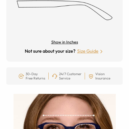
Show in Inches
Not sure about your size?
Size Guide
30-Day
24/7 Customer
Vision
Free Returns
Service
Insurance