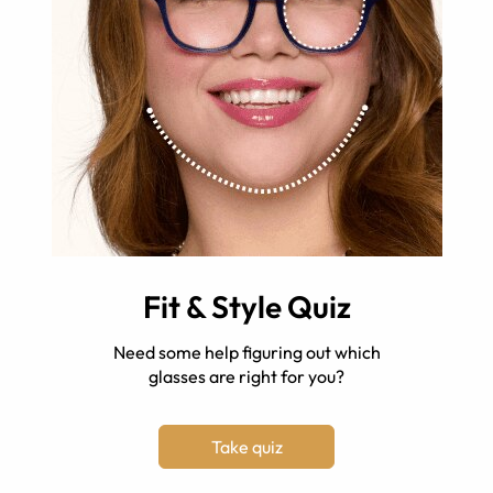
Fit & Style Quiz
Need some help figuring out which
glasses are right for you?
Take quiz