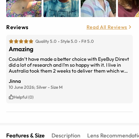
Reviews
Read All Reviews
Quality 5.0
Style 5.0
Fit 5.0
Amazing
Couldn’t have made a better choice with EyeBuy Direvt
did a lot of research and I’m so happy with it. I live in
Australia took them 2 weeks to deliver them which was
fast from USA. They quality is insane trust me, lenses
Jinna
are amazing can’t be happier thank so much!!!
10 June 2026;
Silver
-
Size
M
Helpful (0)
Features & Size
Description
Lens Recommendati