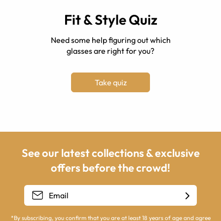
Fit & Style Quiz
Need some help figuring out which
glasses are right for you?
Take quiz
See our latest collections & exclusive
offers before the crowd!
*By subscribing, you confirm that you are at least 18 years of age and agree