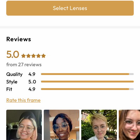
Select Lenses
Reviews
5.0
from
27
reviews
Quality
4.9
Style
5.0
Fit
4.9
Rate this frame