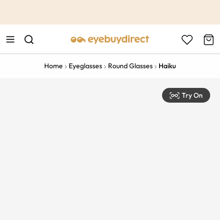
This is the Promotion Bar Text placeholder, loading promotion
data...
Home
Eyeglasses
Round Glasses
Haiku
Try On