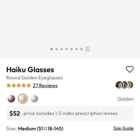
Haiku Glasses
Round
Golden
Eyeglasses
27
Reviews
Golden
$52
price includes 1.5 index prescription lenses
Size:
Medium
(
51
18
-
145
)
Size Guide