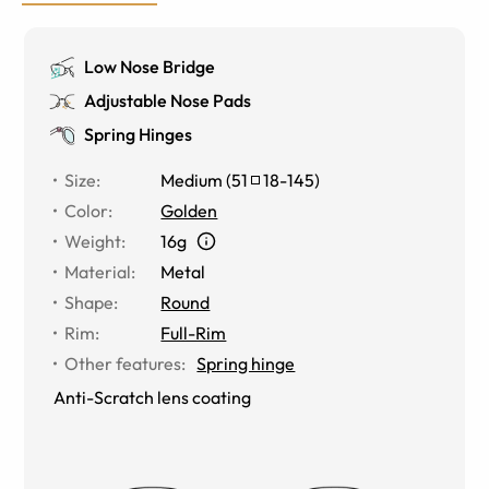
Low Nose Bridge
Adjustable Nose Pads
Spring Hinges
Size
:
Medium
(
51
18
-
145
)
Color
:
Golden
Weight
:
16g
Material
:
Metal
Shape
:
Round
Rim
:
Full-Rim
Other features
:
Spring hinge
Anti-Scratch lens coating