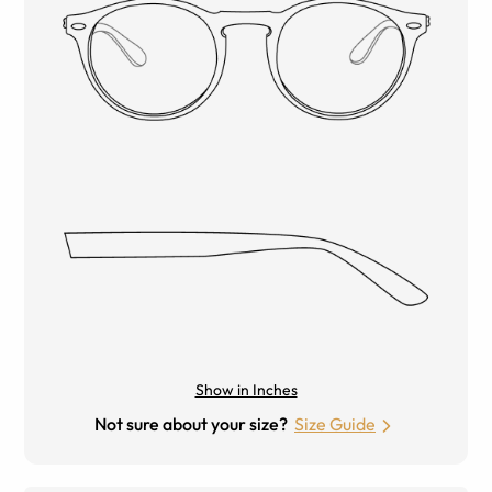
Show in Inches
Not sure about your size?
Size Guide