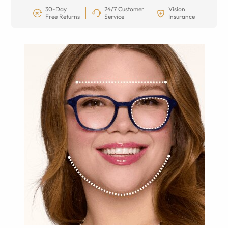
30-Day
24/7 Customer
Vision
Free Returns
Service
Insurance