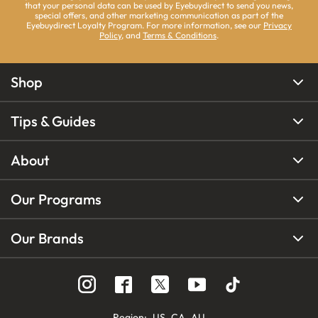
that your personal data can be used by Eyebuydirect to send you news,
special offers, and other marketing communication as part of the
Eyebuydirect Loyalty Program. For more information, see our
Privacy
Policy
, and
Terms & Conditions
.
Shop
Tips & Guides
About
Our Programs
Our Brands
Region
:
US
CA
AU