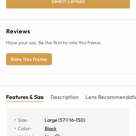
Select Lenses
Reviews
Have your say. Be the first to rate this frame.
Rate this frame
Features & Size
Description
Lens Recommendati
Size
:
Large
(
57
16
-
150
)
Color
:
Black