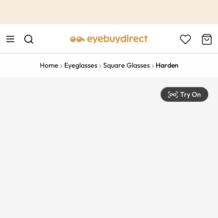
This is the Promotion Bar Text placeholder, loading promotion
data...
Home
Eyeglasses
Square Glasses
Harden
Try On