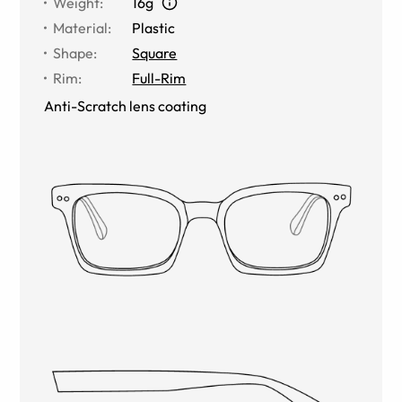
Weight
:
16g
Material
:
Plastic
Shape
:
Square
Rim
:
Full-Rim
Anti-Scratch lens coating