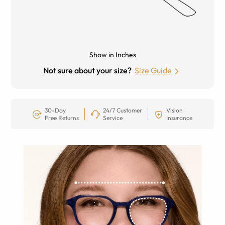
Show in Inches
Not sure about your size?
Size Guide
30-Day
24/7 Customer
Vision
Free Returns
Service
Insurance