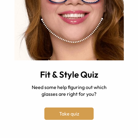
Fit & Style Quiz
Need some help figuring out which
glasses are right for you?
Take quiz