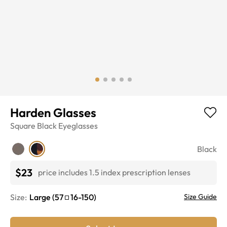
Harden Glasses
Square
Black
Eyeglasses
Black
$23
price includes 1.5 index prescription lenses
Size:
Large
(
57
16
-
150
)
Size Guide