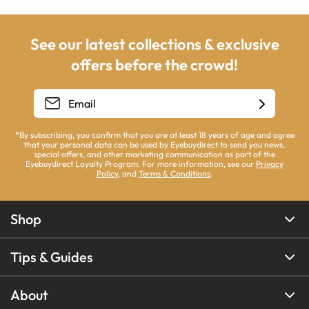
See our latest collections & exclusive
offers before the crowd!
*By subscribing, you confirm that you are at least 18 years of age and agree
that your personal data can be used by Eyebuydirect to send you news,
special offers, and other marketing communication as part of the
Eyebuydirect Loyalty Program. For more information, see our
Privacy
Policy
, and
Terms & Conditions
.
Shop
Tips & Guides
About