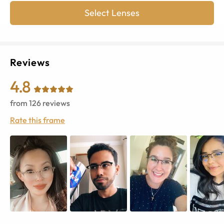
Select Lenses
Reviews
4.8
from
126
reviews
Rate this frame