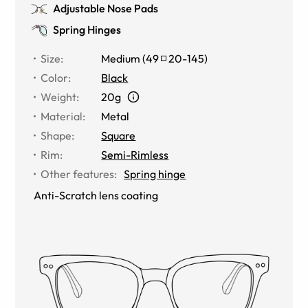
Adjustable Nose Pads
Spring Hinges
Size
:
Medium
(
49
20
-
145
)
Color
:
Black
Weight
:
20g
Material
:
Metal
Shape
:
Square
Rim
:
Semi-Rimless
Other features
:
Spring hinge
Anti-Scratch lens coating