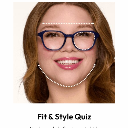
Fit & Style Quiz