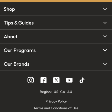
Shop
Tips & Guides
About
Our Programs
Our Brands
Region
:
US
CA
AU
Privacy Policy
Terms and Conditions of Use