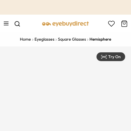
This is the Promotion Bar Text placeholder, loading promotion
data...
Home
Eyeglasses
Square Glasses
Hemisphere
Try On