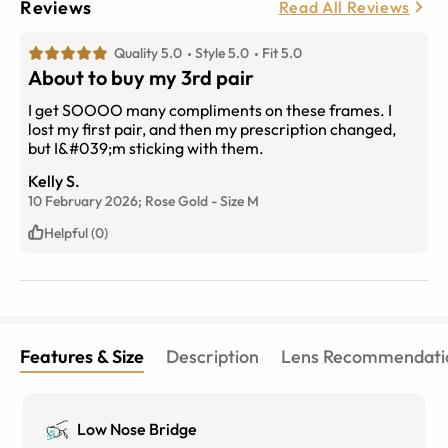
Reviews
Read All Reviews
Quality 5.0
Style 5.0
Fit 5.0
About to buy my 3rd pair
I get SOOOO many compliments on these frames. I
lost my first pair, and then my prescription changed,
but I&#039;m sticking with them.
Kelly S.
10 February 2026;
Rose Gold
-
Size
M
Helpful (0)
Features & Size
Description
Lens Recommendati
Low Nose Bridge