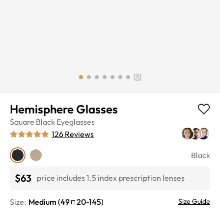
Hemisphere Glasses
Square
Black
Eyeglasses
126
Reviews
Black
$63
price includes 1.5 index prescription lenses
Size:
Medium
(
49
20
-
145
)
Size Guide