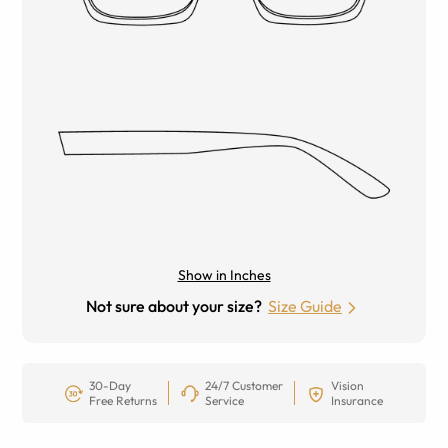
Show in Inches
Not sure about your size?
Size Guide
30-Day
24/7 Customer
Vision
Free Returns
Service
Insurance