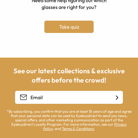
Need some help figuring out which
glasses are right for you?
Take quiz
See our latest collections & exclusive
offers before the crowd!
*By subscribing, you confirm that you are at least 18 years of age and agree
that your personal data can be used by Eyebuydirect to send you news,
special offers, and other marketing communication as part of the
Eyebuydirect Loyalty Program. For more information, see our
Privacy
Policy
, and
Terms & Conditions
.