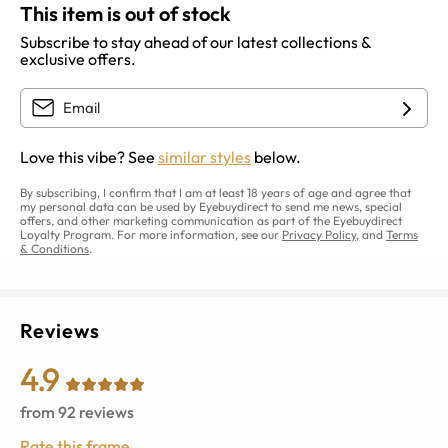
This item is out of stock
Subscribe to stay ahead of our latest collections &
exclusive offers.
Love this vibe? See
similar styles
below.
By subscribing, I confirm that I am at least 18 years of age and agree that
my personal data can be used by Eyebuydirect to send me news, special
offers, and other marketing communication as part of the Eyebuydirect
Loyalty Program. For more information, see our
Privacy Policy
, and
Terms
& Conditions
.
Reviews
4.9
from
92
reviews
Rate this frame