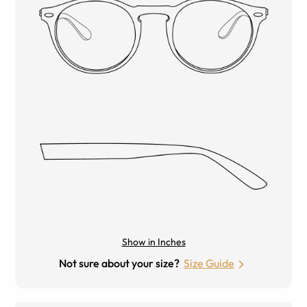
Show in Inches
Not sure about your size?
Size Guide