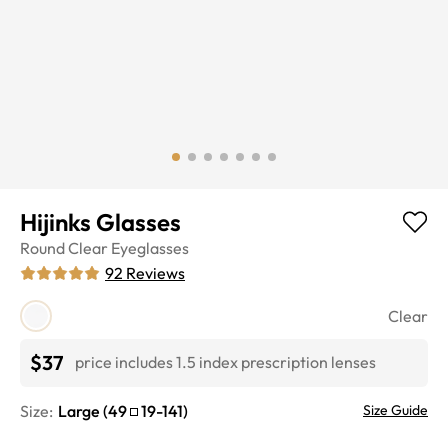
Hijinks Glasses
Round
Clear
Eyeglasses
92
Reviews
Clear
$37
price includes 1.5 index prescription lenses
Size:
Large
(
49
19
-
141
)
Size Guide