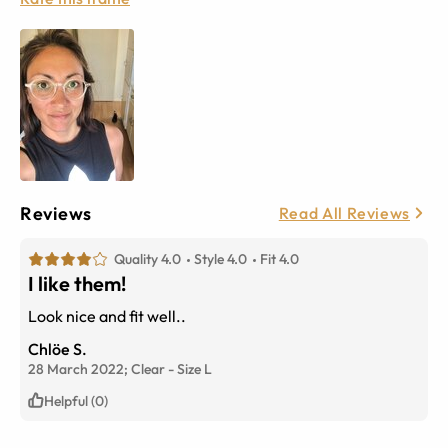
Reviews
Read All Reviews
Quality 4.0
Style 4.0
Fit 4.0
I like them!
Look nice and fit well..
Chlöe S.
28 March 2022;
Clear
-
Size
L
Helpful (0)