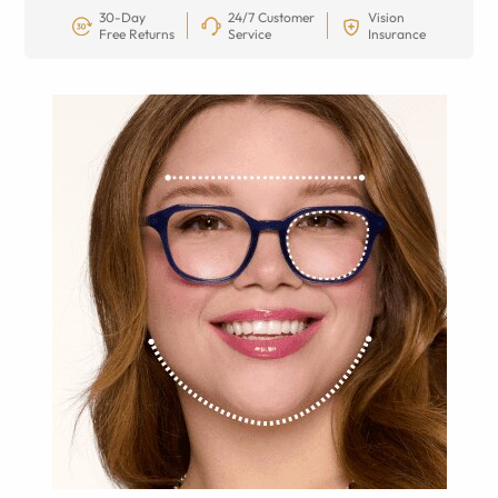
30-Day
24/7 Customer
Vision
Free Returns
Service
Insurance