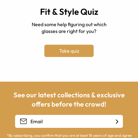
Fit & Style Quiz
Need some help figuring out which
glasses are right for you?
Take quiz
See our latest collections & exclusive
offers before the crowd!
*By subscribing, you confirm that you are at least 18 years of age and agree