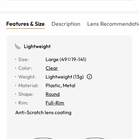
Features & Size
Description
Lens Recommendati
Lightweight
Size
:
Large
(
49
19
-
141
)
Color
:
Clear
Weight
:
Lightweight (13g)
Material
:
Plastic, Metal
Shape
:
Round
Rim
:
Full-Rim
Anti-Scratch lens coating