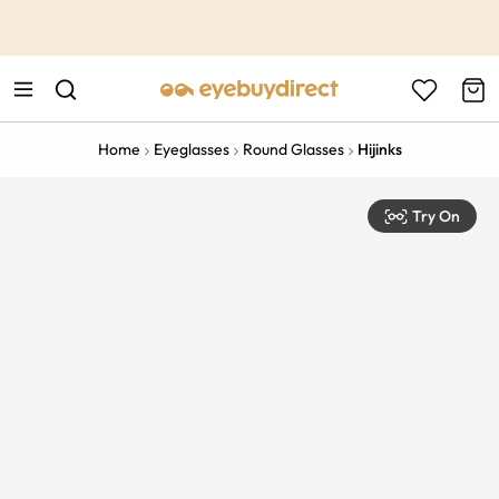
This is the Promotion Bar Text placeholder, loading promotion
data...
Home
Eyeglasses
Round Glasses
Hijinks
Try On