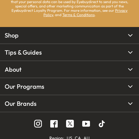
that your personal data can be used by Eyebuydirect to send you news,
special offers, and other marketing communication as part of the
Eyebuydirect Loyalty Program. For more information, see our
Privacy
Policy
, and
Terms & Conditions
.
Shop
Tips & Guides
About
Our Programs
Our Brands
Region
:
US
CA
AU