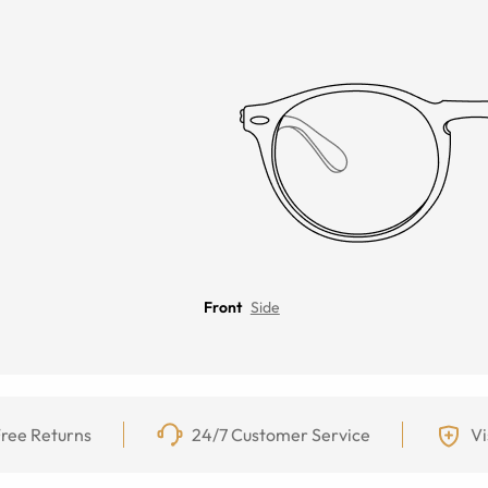
Front
Side
ree Returns
24/7 Customer Service
Vi