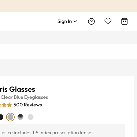
Sign In
is Glasses
Clear Blue
Eyeglasses
500
Reviews
price includes 1.5 index prescription lenses