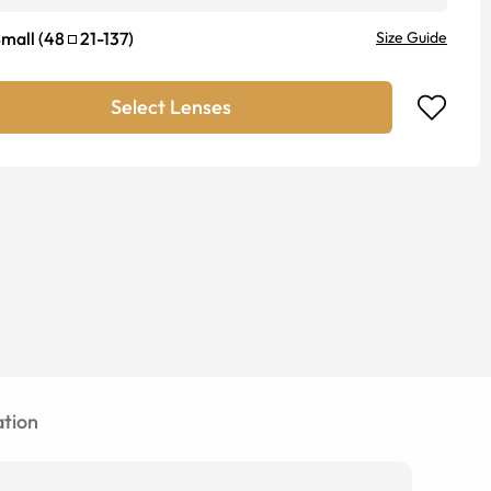
mall
(
48
21
-
137
)
Size Guide
Select Lenses
tion