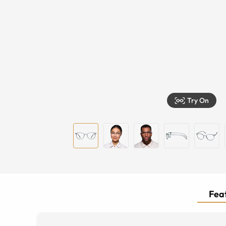
Try On
Feat