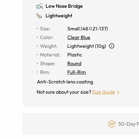
Low Nose Bridge
Lightweight
Size
:
Small
(
48
21
-
137
)
Color
:
Clear Blue
Weight
:
Lightweight (10g)
Material
:
Plastic
Shape
:
Round
Rim
:
Full-Rim
Anti-Scratch lens coating
Not sure about your size?
Size Guide
30-Day F