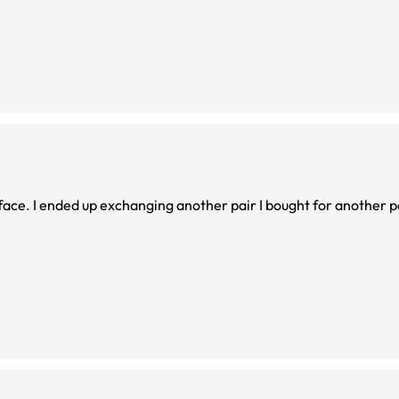
 face. I ended up exchanging another pair I bought for another p