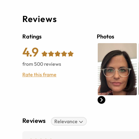
Reviews
Ratings
Photos
4.9
from
500
reviews
Rate this frame
Reviews
Relevance