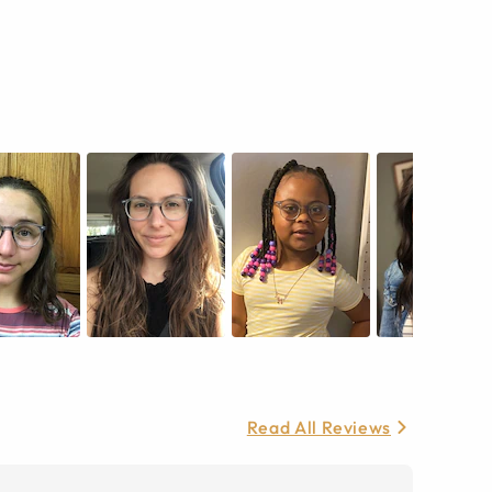
Read All Reviews