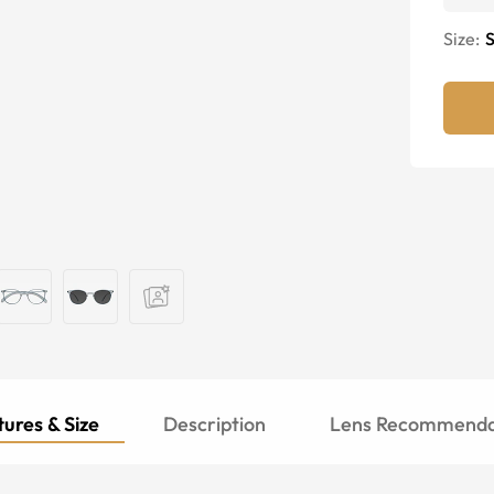
Size:
S
ures & Size
Description
Lens Recommenda