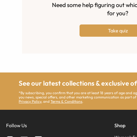
Need some help figuring out whic
for you?
Take quiz
See our latest collections & exclusive o
*By subscribing, you confirm that you are at least 18 years of age and 
you news, special offers, and other marketing communication as part of
Privacy Policy
, and
Terms & Conditions
.
Follow Us
Shop