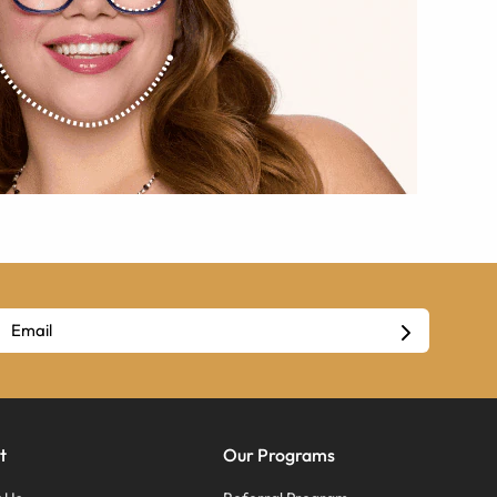
t
Our Programs