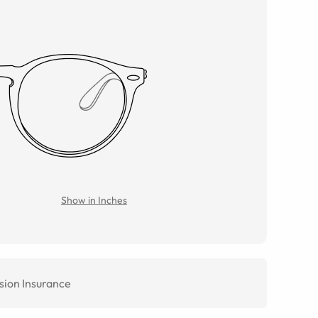
Show in Inches
sion Insurance