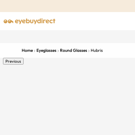
Home
Eyeglasses
Round Glasses
Hubris
Previous