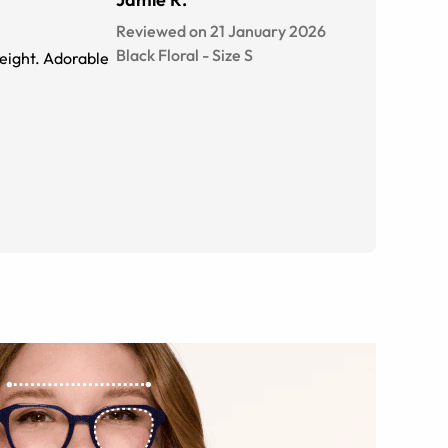
Reviewed on 21 January 2026
Black Floral
-
Size
S
 weight. Adorable