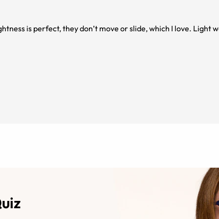
ightness is perfect, they don’t move or slide, which I love. Light
Quiz