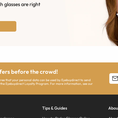
h glasses are right
ffers before the crowd!
agree that your personal data can be used by Eyebuydirect to send
 the Eyebuydirect Loyalty Program. For more information, see our
Tips & Guides
Abou