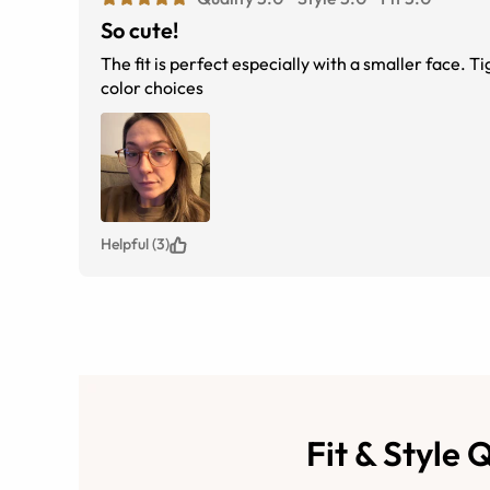
So cute!
The fit is perfect especially with a smaller face. T
color choices
Helpful (3)
Fit & Style 