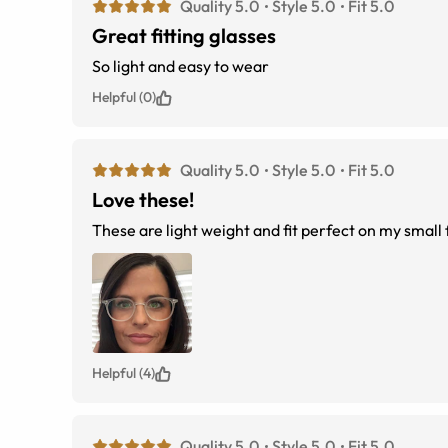
Quality 5.0
Style 5.0
Fit 5.0
Great fitting glasses
So light and easy to wear
Helpful (0)
Quality 5.0
Style 5.0
Fit 5.0
Love these!
These are light weight and fit perfect on my small
Helpful (4)
Quality 5.0
Style 5.0
Fit 5.0