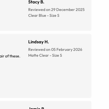
Stacy B.
Reviewed on 29 December 2025
Clear Blue
-
Size
S
Lindsay H.
Reviewed on 05 February 2026
Matte Clear
-
Size
S
air of these.
Jamie R.