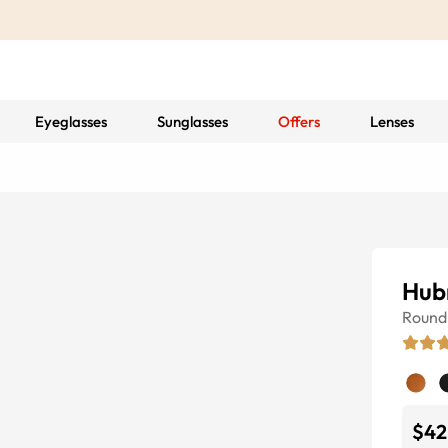
Eyeglasses
Sunglasses
Offers
Lenses
Hubr
Round
$42