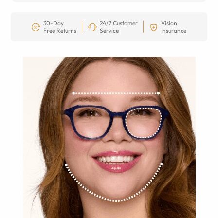
30-Day
24/7 Customer
Vision
Free Returns
Service
Insurance