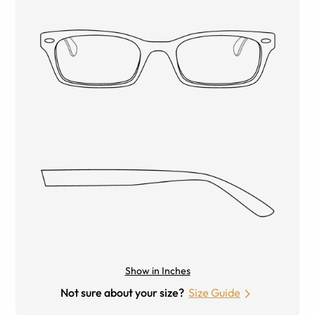
Show in Inches
Not sure about your size?
Size Guide