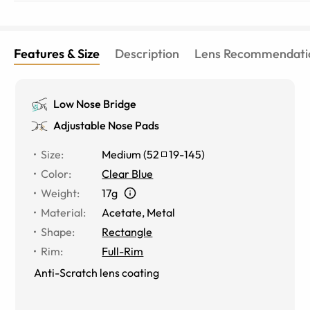
Features & Size
Description
Lens Recommendati
Low Nose Bridge
Adjustable Nose Pads
Size
:
Medium
(
52
19
-
145
)
Color
:
Clear Blue
Weight
:
17g
Material
:
Acetate
,
Metal
Shape
:
Rectangle
Rim
:
Full-Rim
Anti-Scratch lens coating