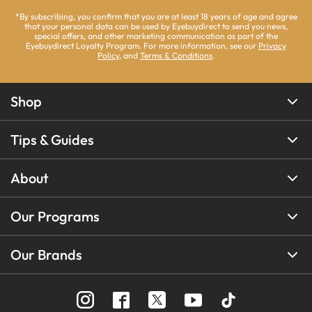
*By subscribing, you confirm that you are at least 18 years of age and agree
that your personal data can be used by Eyebuydirect to send you news,
special offers, and other marketing communication as part of the
Eyebuydirect Loyalty Program. For more information, see our
Privacy
Policy
, and
Terms & Conditions
.
Shop
Tips & Guides
About
Our Programs
Our Brands