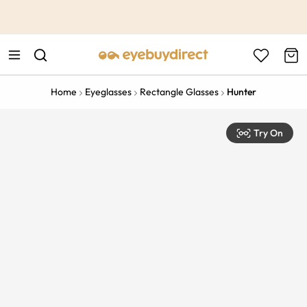
This is the Promotion Bar Text placeholder, loading promotion
data...
Home
Eyeglasses
Rectangle Glasses
Hunter
Try On