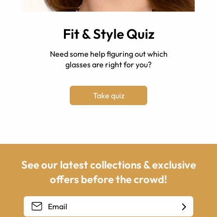
Fit & Style Quiz
Need some help figuring out which
glasses are right for you?
Take quiz
See our latest collections & exclusive
offers before the crowd!