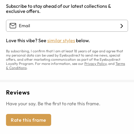
Subscribe to stay ahead of our latest collections &
exclusive offers.
Love this vibe? See
similar styles
below.
By subscribing, I confirm that I am at least 18 years of age and agree that
my personal data can be used by Eyebuydirect to send me news, special
offers, and other marketing communication as part of the Eyebuydirect
Loyalty Program. For more information, see our
Privacy Policy
, and
Terms
& Conditions
.
Reviews
Have your say. Be the first to rate this frame.
Rate this frame