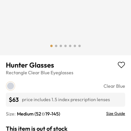
Hunter Glasses
Rectangle
Clear Blue
Eyeglasses
Clear Blue
$63
price includes 1.5 index prescription lenses
Size:
Medium
(
52
19
-
145
)
Size Guide
This item is out of stock