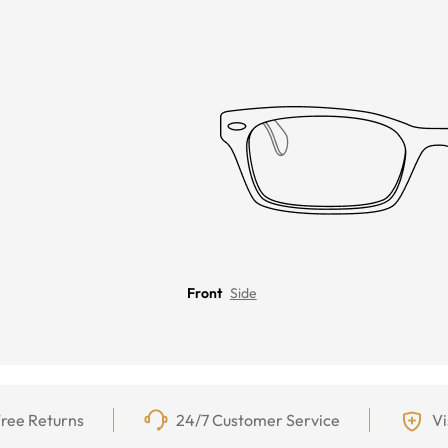
Front
Side
ree Returns
24/7 Customer Service
Vi