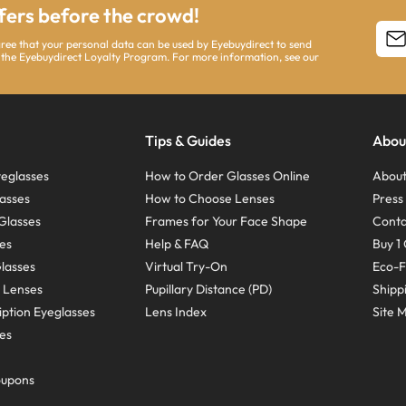
ffers before the crowd!
agree that your personal data can be used by Eyebuydirect to send
 the Eyebuydirect Loyalty Program. For more information, see our
Tips & Guides
Abou
eglasses
How to Order Glasses Online
About
asses
How to Choose Lenses
Pres
Glasses
Frames for Your Face Shape
Conta
ses
Help & FAQ
Buy 1 
Glasses
Virtual Try-On
Eco-F
 Lenses
Pupillary Distance (PD)
Shipp
ption Eyeglasses
Lens Index
Site 
ses
oupons