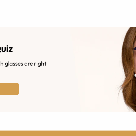
Quiz
h glasses are right