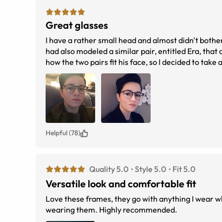
Great glasses
I have a rather small head and almost didn't both
had also modeled a similar pair, entitled Era, tha
how the two pairs fit his face, so I decided to tak
eyes are centered in them and they fit snug aroun
Helpful (78)
Quality 5.0
Style 5.0
Fit 5.0
Versatile look and comfortable fit
Love these frames, they go with anything I wear whether casual or dressy. They are 
wearing them. Highly recommended.