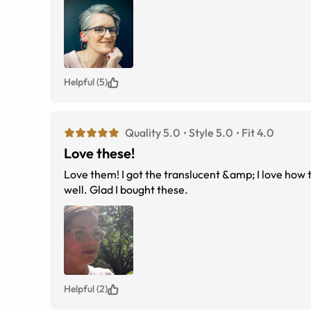
Helpful (5)
Quality 5.0
Style 5.0
Fit 4.0
Love these!
Love them! I got the translucent &amp; I love how t
well. Glad I bought these.
Helpful (2)