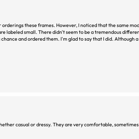
er orderings these frames. However, I noticed that the same mod
t are labeled small. There didn't seem to be a tremendous diffe
e a chance and ordered them. I'm glad to say that I did. Although 
d my head and do not slide down my nose.
very comfortable, sometimes I forget I am