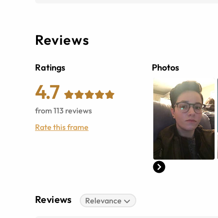
Reviews
Ratings
Photos
4.7
from
113
reviews
Rate this frame
Reviews
Relevance