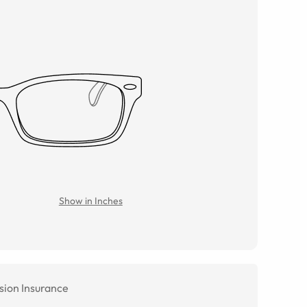
Show in Inches
sion Insurance