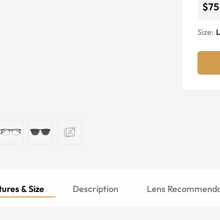
$75
Size:
ures & Size
Description
Lens Recommenda