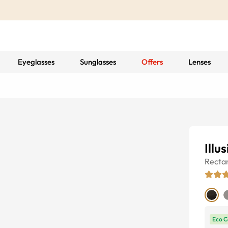
Eyeglasses
Sunglasses
Offers
Lenses
Illu
Recta
Eco C