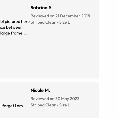
Sabrina S.
Reviewed on 21 December 2018
el pictured here
Striped Clear
-
Size
L
rence between
a large frame, my
Nicole M.
Reviewed on 30 May 2023
Striped Clear
-
Size
L