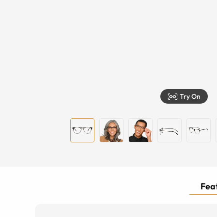
Try On
Feat