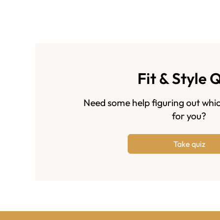
Fit & Style 
Need some help figuring out whic
for you?
Take quiz