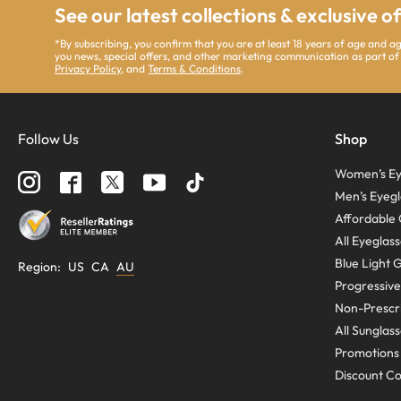
See our latest collections & exclusive o
*By subscribing, you confirm that you are at least 18 years of age and 
you news, special offers, and other marketing communication as part of
Privacy Policy
, and
Terms & Conditions
.
Follow Us
Shop
Women’s Ey
Men’s Eyegl
Affordable 
All Eyeglas
Blue Light 
Region
:
US
CA
AU
Progressive
Non-Prescri
All Sunglas
Promotions
Discount C