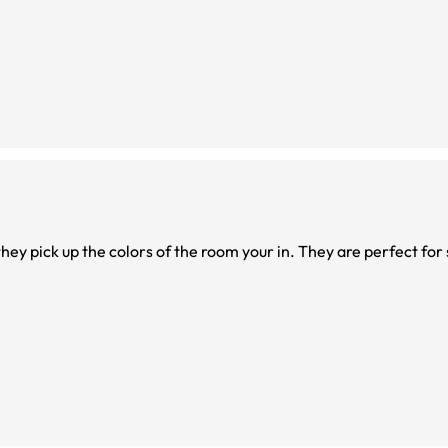
hey pick up the colors of the room your in. They are perfect for