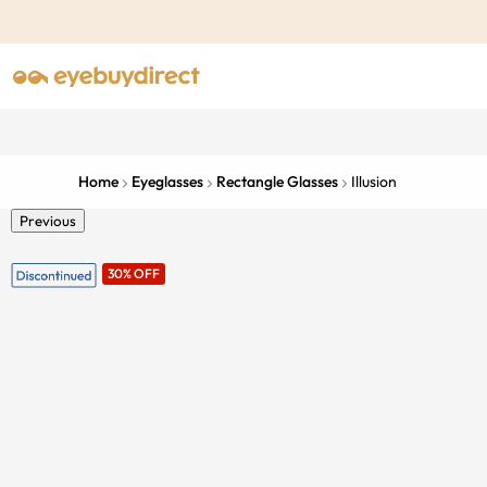
Home
Eyeglasses
Rectangle Glasses
Illusion
Previous
30% OFF