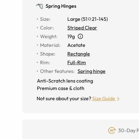
Spring Hinges
Size
:
Large
(
51
21
-
145
)
Color
:
Striped Clear
Weight
:
19g
Material
:
Acetate
Shape
:
Rectangle
Rim
:
Full-Rim
Other features
:
Spring hinge
Anti-Scratch lens coating
Premium case & cloth
Not sure about your size?
Size Guide
30-Day F