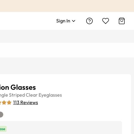
Sign In
sion Glasses
ngle
Striped Clear
Eyeglasses
113
Reviews
ase