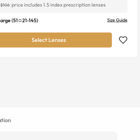
price includes 1.5 index prescription lenses
$106
Large
(
51
21
-
145
)
Size Guide
Select Lenses
tion