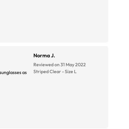
Norma J.
Reviewed on 31 May 2022
Striped Clear
-
Size
L
 sunglasses as