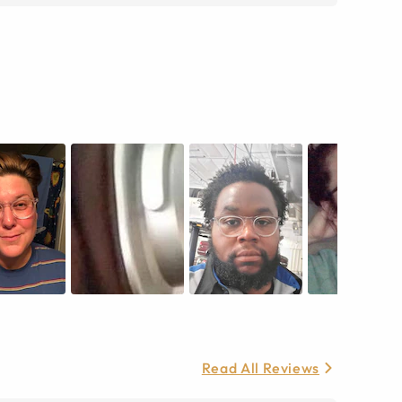
Read All Reviews