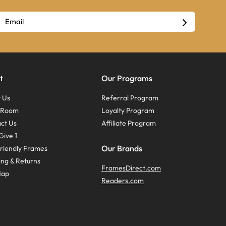
t
Our Programs
 Us
Referral Program
s Room
Loyalty Program
ct Us
Affiliate Program
Give 1
Our Brands
riendly Frames
ing & Returns
FramesDirect.com
Map
Readers.com