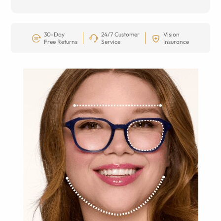
30-Day
24/7 Customer
Vision
Free Returns
Service
Insurance