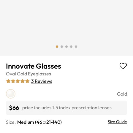
Innovate Glasses
Oval
Gold
Eyeglasses
3
Reviews
Gold
$66
price includes 1.5 index prescription lenses
Size:
Medium
(
46
21
-
140
)
Size Guide