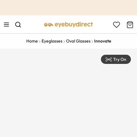
This is the Promotion Bar Text placeholder, loading promotion
data...
Home
Eyeglasses
Oval Glasses
Innovate
Try On