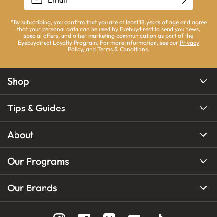
*By subscribing, you confirm that you are at least 18 years of age and agree
that your personal data can be used by Eyebuydirect to send you news,
special offers, and other marketing communication as part of the
Eyebuydirect Loyalty Program. For more information, see our
Privacy
Policy
, and
Terms & Conditions
.
Shop
Tips & Guides
About
Our Programs
Our Brands