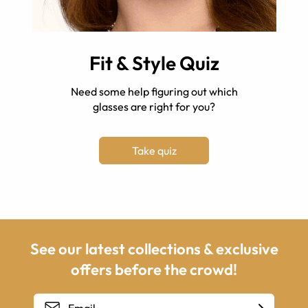
Fit & Style Quiz
Need some help figuring out which
glasses are right for you?
Take quiz
See our latest collections & exclusive
offers before the crowd!