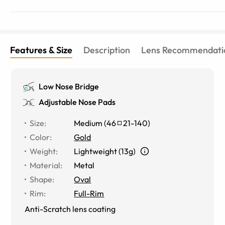
Features & Size
Description
Lens Recommendati
Low Nose Bridge
Adjustable Nose Pads
Size
:
Medium
(
46
21
-
140
)
Color
:
Gold
Weight
:
Lightweight (13g)
Material
:
Metal
Shape
:
Oval
Rim
:
Full-Rim
Anti-Scratch lens coating