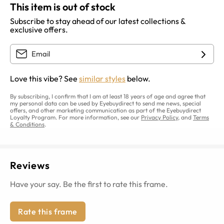
This item is out of stock
Subscribe to stay ahead of our latest collections &
exclusive offers.
Love this vibe? See
similar styles
below.
By subscribing, I confirm that I am at least 18 years of age and agree that
my personal data can be used by Eyebuydirect to send me news, special
offers, and other marketing communication as part of the Eyebuydirect
Loyalty Program. For more information, see our
Privacy Policy
, and
Terms
& Conditions
.
Reviews
Have your say. Be the first to rate this frame.
Rate this frame