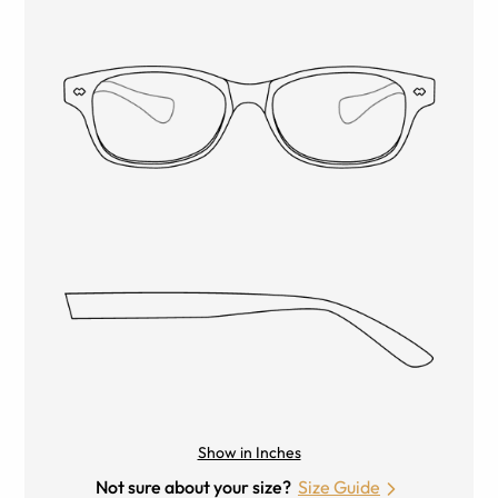
Show in Inches
Not sure about your size?
Size Guide