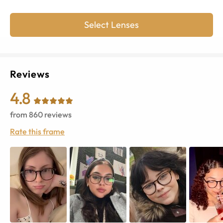
Select Lenses
Reviews
4.8
from
860
reviews
Rate this frame