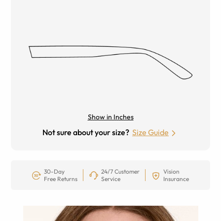
Show in Inches
Not sure about your size?
Size Guide
30-Day
24/7 Customer
Vision
Free Returns
Service
Insurance