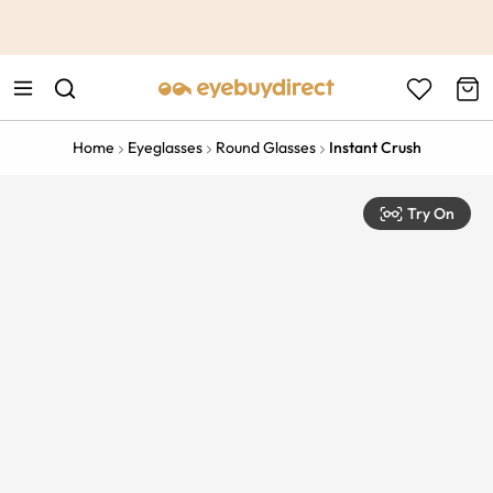
This is the Promotion Bar Text placeholder, loading promotion
data...
Home
Eyeglasses
Round Glasses
Instant Crush
Try On