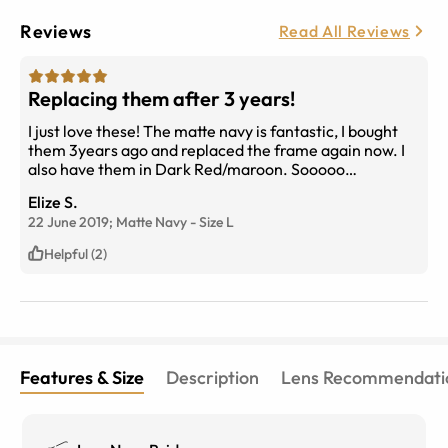
Reviews
Read All Reviews
Replacing them after 3 years!
I just love these! The matte navy is fantastic, I bought
them 3years ago and replaced the frame again now. I
also have them in Dark Red/maroon. Sooooo
comfortable, and sooo many compliments. My only
Elize S.
conplaint would be that the anti-reflect coating could
22 June 2019;
Matte Navy
-
Size
L
have been better.
Helpful (2)
Features & Size
Description
Lens Recommendati