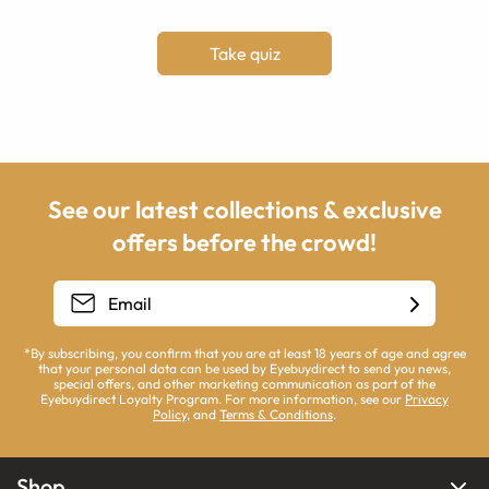
Take quiz
See our latest collections & exclusive
offers before the crowd!
*By subscribing, you confirm that you are at least 18 years of age and agree
that your personal data can be used by Eyebuydirect to send you news,
special offers, and other marketing communication as part of the
Eyebuydirect Loyalty Program. For more information, see our
Privacy
Policy
, and
Terms & Conditions
.
Shop