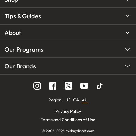
Tips & Guides
About
Our Programs
Our Brands
Region
:
US
CA
AU
Privacy Policy
Terms and Conditions of Use
© 2006-
2026
eyebuydirect.com