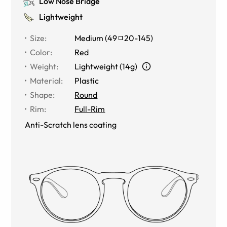
Low Nose Bridge
Lightweight
Size
:
Medium
(
49
20
-
145
)
Color
:
Red
Weight
:
Lightweight (14g)
Material
:
Plastic
Shape
:
Round
Rim
:
Full-Rim
Anti-Scratch lens coating