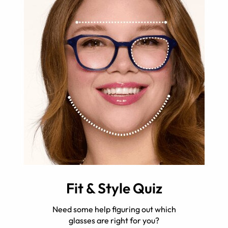
Fit & Style Quiz
Need some help figuring out which
glasses are right for you?