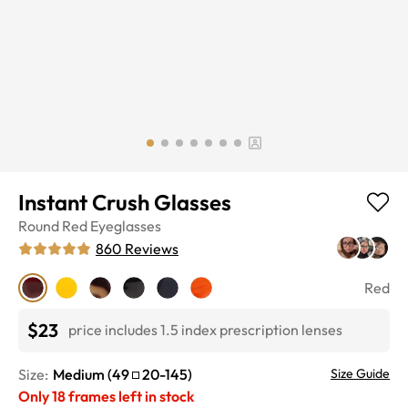
Instant Crush Glasses
Round
Red
Eyeglasses
860
Reviews
Red
$23
price includes 1.5 index prescription lenses
Size:
Medium
(
49
20
-
145
)
Size Guide
Only
18
frames left in stock