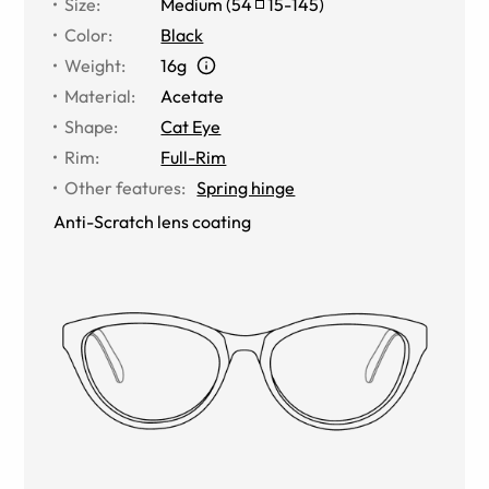
Size
:
Medium
(
54
15
-
145
)
Color
:
Black
Weight
:
16g
Material
:
Acetate
Shape
:
Cat Eye
Rim
:
Full-Rim
Other features
:
Spring hinge
Anti-Scratch lens coating