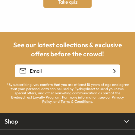
Take quiz
See our latest collections & exclusive
offers before the crowd!
*By subscribing, you confirm that you are at least 18 years of age and agree
that your personal data can be used by Eyebuydirect to send you news,
special offers, and other marketing communication as part of the
Eyebuydirect Loyalty Program. For more information, see our
Privacy
Policy
, and
Terms & Conditions
.
Shop