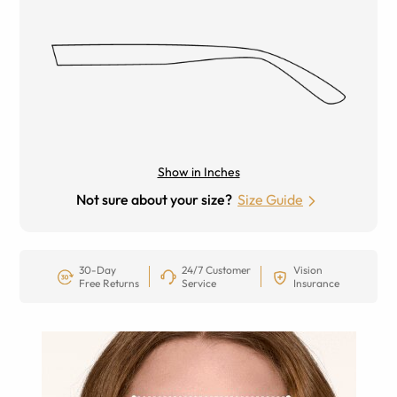
Show in Inches
Not sure about your size?
Size Guide
30-Day
24/7 Customer
Vision
Free Returns
Service
Insurance