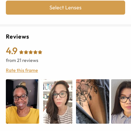
Select Lenses
Reviews
4.9
from
21
reviews
Rate this frame