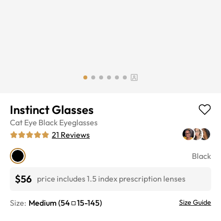
Instinct Glasses
Cat Eye
Black
Eyeglasses
21
Reviews
Black
$56
price includes 1.5 index prescription lenses
Size:
Medium
(
54
15
-
145
)
Size Guide