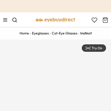
This is the Promotion Bar Text placeholder, loading promotion
data...
Home
Eyeglasses
Cat-Eye Glasses
Instinct
Try On