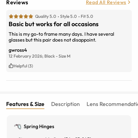
Reviews
Read All Reviews
Quality 5.0
Style 5.0
Fit 5.0
Basic but works for all occasions
This is my go-to frame many days. I have several
glasses but this pair does not disappoint.
gwross4
12 February 2026;
Black
-
Size
M
Helpful (3)
Features & Size
Description
Lens Recommendati
Spring Hinges