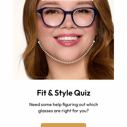
Fit & Style Quiz
Need some help figuring out which
glasses are right for you?