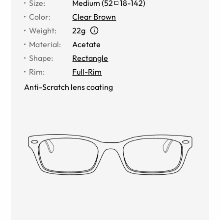
Size
:
Medium
(
52
18
-
142
)
Color
:
Clear Brown
Weight
:
22g
Material
:
Acetate
Shape
:
Rectangle
Rim
:
Full-Rim
Anti-Scratch lens coating