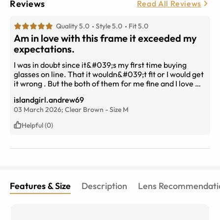
Reviews
Read All Reviews
Quality 5.0
Style 5.0
Fit 5.0
Am in love with this frame it exceeded my
expectations.
I was in doubt since it&#039;s my first time buying
glasses on line. That it wouldn&#039;t fit or I would get
it wrong . But the both of them for me fine and I love my
new glasses . The delivery was fast took the weekend
islandgirl.andrew69
and are day will buy again.
03 March 2026;
Clear Brown
-
Size
M
Helpful (0)
Features & Size
Description
Lens Recommendati