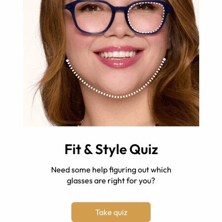
Fit & Style Quiz
Need some help figuring out which
glasses are right for you?
Take quiz