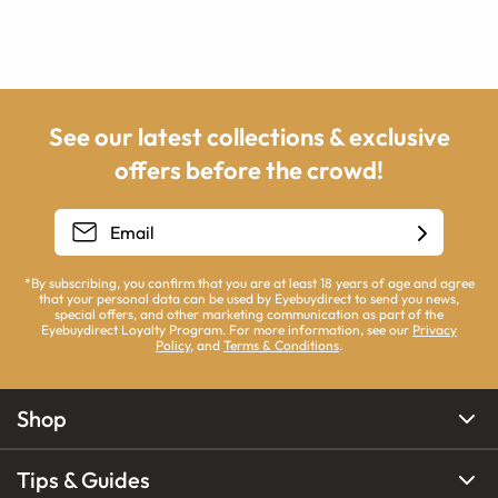
See our latest collections & exclusive
offers before the crowd!
*By subscribing, you confirm that you are at least 18 years of age and agree
that your personal data can be used by Eyebuydirect to send you news,
special offers, and other marketing communication as part of the
Eyebuydirect Loyalty Program. For more information, see our
Privacy
Policy
, and
Terms & Conditions
.
Shop
Tips & Guides