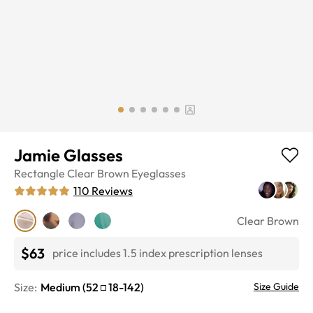
Jamie Glasses
Rectangle
Clear Brown
Eyeglasses
110
Reviews
Clear Brown
$63
price includes 1.5 index prescription lenses
Size:
Medium
(
52
18
-
142
)
Size Guide