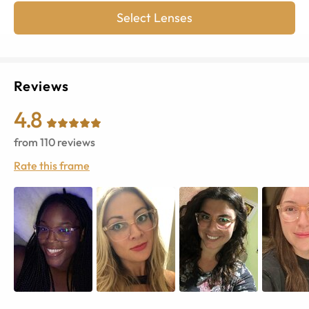
Select Lenses
Reviews
4.8
from
110
reviews
Rate this frame