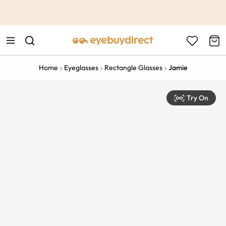
This is the Promotion Bar Text placeholder, loading promotion
data...
Home
Eyeglasses
Rectangle Glasses
Jamie
Try On