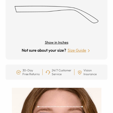
Show in Inches
Not sure about your size?
Size Guide
30-Day
24/7 Customer
Vision
Free Returns
Service
Insurance