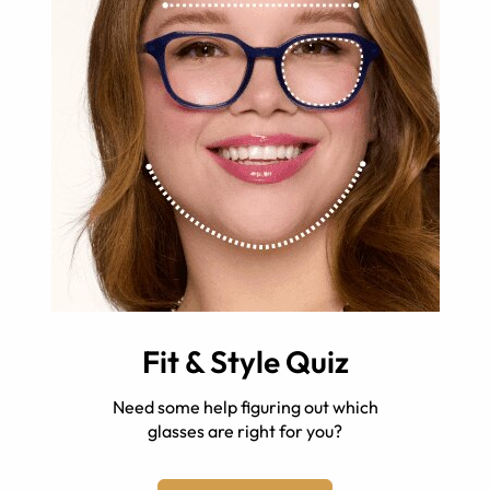
Fit & Style Quiz
Need some help figuring out which
glasses are right for you?