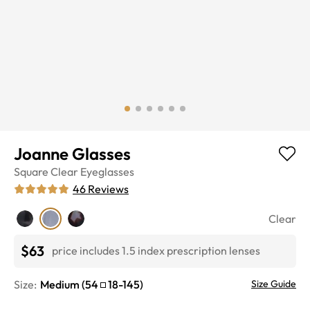
Joanne Glasses
Square
Clear
Eyeglasses
46
Reviews
Clear
$63
price includes 1.5 index prescription lenses
Size:
Medium
(
54
18
-
145
)
Size Guide