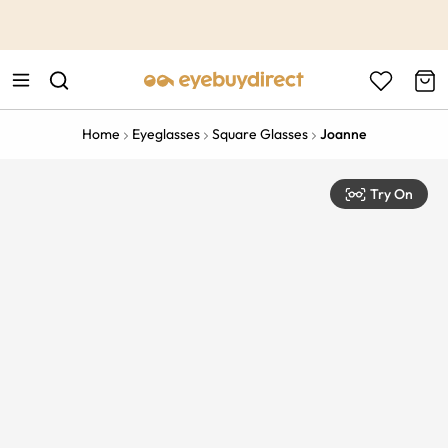
This is the Promotion Bar Text placeholder, loading promotion
data...
Home
Eyeglasses
Square Glasses
Joanne
Try On