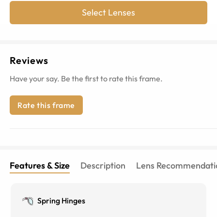
Select Lenses
Reviews
Have your say. Be the first to rate this frame.
Rate this frame
Features & Size
Description
Lens Recommendati
Spring Hinges