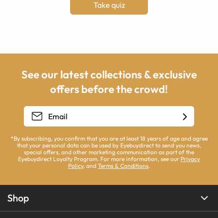
Take quiz
See our latest collections & exclusive
offers before the crowd!
*By subscribing, you confirm that you are at least 18 years of age and agree
that your personal data can be used by Eyebuydirect to send you news,
special offers, and other marketing communication as part of the
Eyebuydirect Loyalty Program. For more information, see our
Privacy
Policy
, and
Terms & Conditions
.
Shop