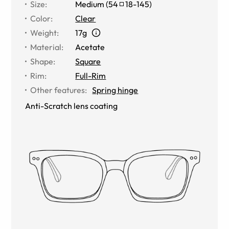
Size
:
Medium
(
54
18
-
145
)
Color
:
Clear
Weight
:
17g
Material
:
Acetate
Shape
:
Square
Rim
:
Full-Rim
Other features
:
Spring hinge
Anti-Scratch lens coating