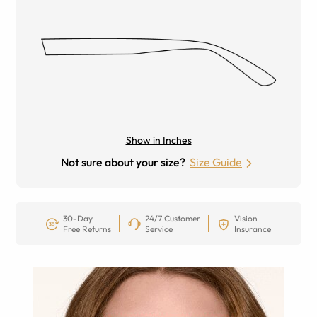
Show in Inches
Not sure about your size?
Size Guide
30-Day
24/7 Customer
Vision
Free Returns
Service
Insurance