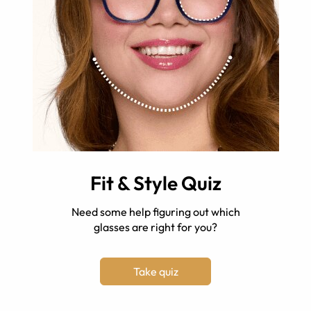
Fit & Style Quiz
Need some help figuring out which
glasses are right for you?
Take quiz