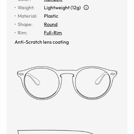
Weight
:
Lightweight (12g)
Material
:
Plastic
Shape
:
Round
Rim
:
Full-Rim
Anti-Scratch lens coating