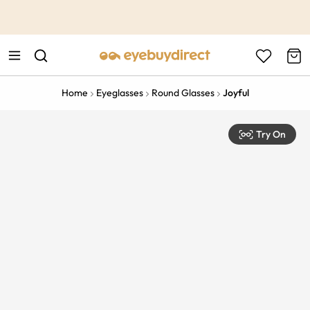
This is the Promotion Bar Text placeholder, loading promotion
data...
Home
Eyeglasses
Round Glasses
Joyful
Try On