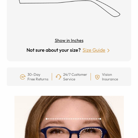
Show in Inches
Not sure about your size?
Size Guide
30-Day
24/7 Customer
Vision
Free Returns
Service
Insurance