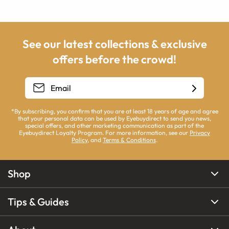
See our latest collections & exclusive
offers before the crowd!
*By subscribing, you confirm that you are at least 18 years of age and agree
that your personal data can be used by Eyebuydirect to send you news,
special offers, and other marketing communication as part of the
Eyebuydirect Loyalty Program. For more information, see our
Privacy
Policy
, and
Terms & Conditions
.
Shop
Tips & Guides