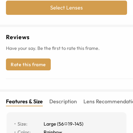
Select Lenses
Reviews
Have your say. Be the first to rate this frame.
Rate this frame
Features & Size
Description
Lens Recommendati
Size
:
Large
(
56
19
-
145
)
Color
:
Rainbow