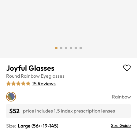
Joyful Glasses
Round
Rainbow
Eyeglasses
15
Reviews
Rainbow
$52
price includes 1.5 index prescription lenses
Size:
Large
(
56
19
-
145
)
Size Guide