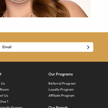
t
Our Programs
 Us
Referral Program
s Room
Loyalty Program
ct Us
Affiliate Program
Give 1
Our Brands
riendly Frames