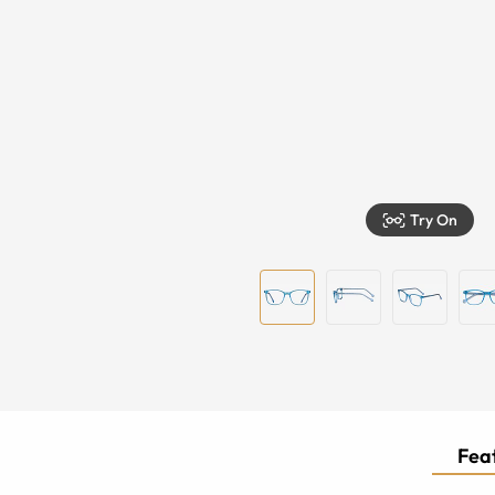
Try On
Feat