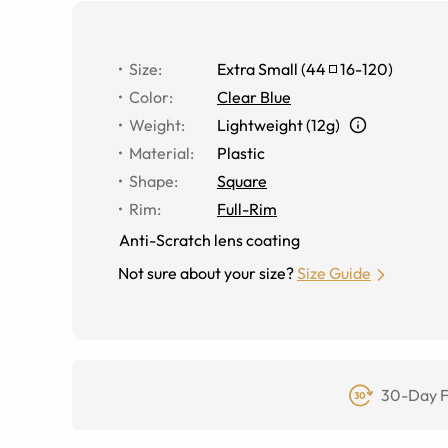
Size
:
Extra Small
(
44
16
-
120
)
Color
:
Clear Blue
Weight
:
Lightweight (12g)
Material
:
Plastic
Shape
:
Square
Rim
:
Full-Rim
Anti-Scratch lens coating
Not sure about your size?
Size Guide
30-Day F