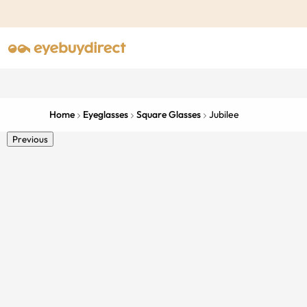
Home
Eyeglasses
Square Glasses
Jubilee
Previous