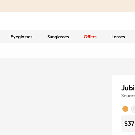
Eyeglasses
Sunglasses
Offers
Lenses
Jubi
Squar
$37