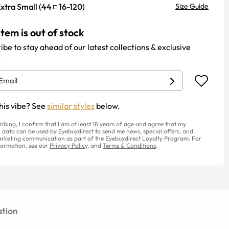
xtra Small
(
44
16
-
120
)
Size Guide
item is out of stock
ibe to stay ahead of our latest collections & exclusive
.
his vibe? See
similar styles
below.
ribing, I confirm that I am at least 18 years of age and agree that my
 data can be used by Eyebuydirect to send me news, special offers, and
rketing communication as part of the Eyebuydirect Loyalty Program. For
ormation, see our
Privacy Policy
, and
Terms & Conditions
.
tion