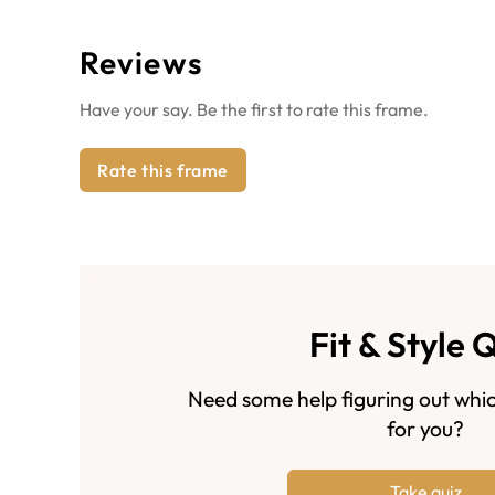
Reviews
Have your say. Be the first to rate this frame.
Rate this frame
Fit & Style 
Need some help figuring out whic
for you?
Take quiz