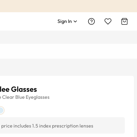
Sign In
lee Glasses
e
Clear Blue
Eyeglasses
price includes 1.5 index prescription lenses