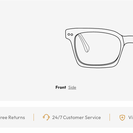
Front
Side
ree Returns
24/7 Customer Service
Vi