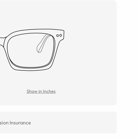
Show in Inches
sion Insurance