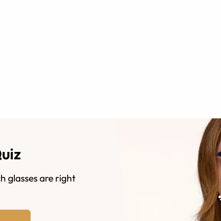
Quiz
h glasses are right