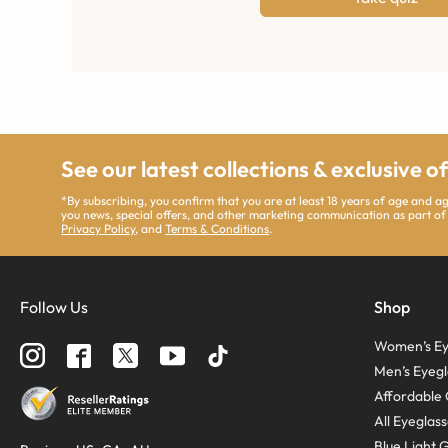
See our latest collections & exclusive o
*By subscribing, you confirm that you are at least 18 years of age and 
you news, special offers, and other marketing communication as part of
Privacy Policy
, and
Terms & Conditions
.
Follow Us
Shop
Women’s Ey
Men’s Eyegl
Affordable 
All Eyeglas
Blue Light 