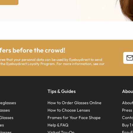
ffers before the crowd!
agree that your personal data can be used by Eyebuydirect to send
 the Eyebuydirect Loyalty Program. For more information, see our
Tips & Guides
Abou
eglasses
How to Order Glasses Online
About
asses
How to Choose Lenses
Pres
Glasses
Frames for Your Face Shape
Conta
ses
Help & FAQ
Buy 1 
Glasses
Virtual Try-On
Eco-F