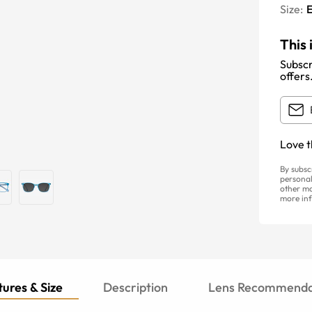
Size:
E
This 
Subscr
offers
Love t
By subsc
personal
other ma
more inf
ures & Size
Description
Lens Recommenda