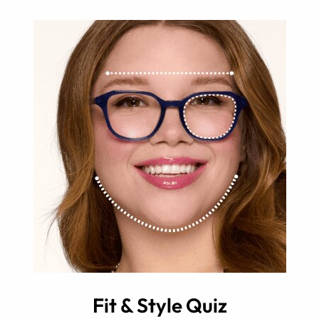
Fit & Style Quiz