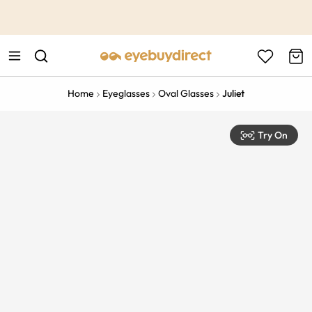
This is the Promotion Bar Text placeholder, loading promotion
data...
Home
Eyeglasses
Oval Glasses
Juliet
Try On