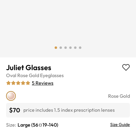
Juliet Glasses
Oval
Rose Gold
Eyeglasses
5
Reviews
Rose Gold
$70
price includes 1.5 index prescription lenses
Size:
Large
(
56
19
-
140
)
Size Guide