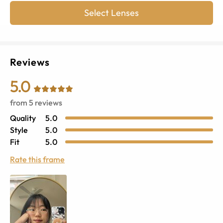
Select Lenses
Reviews
5.0
from
5
reviews
Quality
5.0
Style
5.0
Fit
5.0
Rate this frame