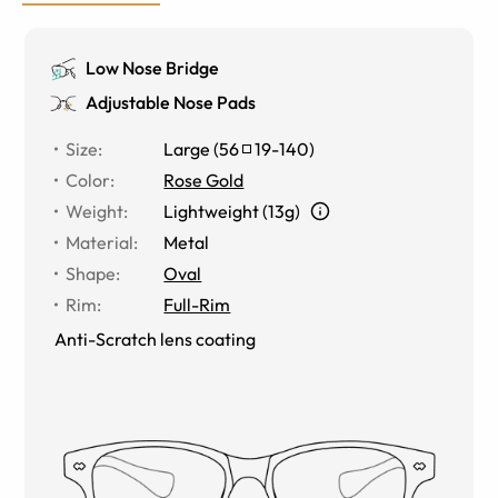
Low Nose Bridge
Adjustable Nose Pads
Size
:
Large
(
56
19
-
140
)
Color
:
Rose Gold
Weight
:
Lightweight (13g)
Material
:
Metal
Shape
:
Oval
Rim
:
Full-Rim
Anti-Scratch lens coating