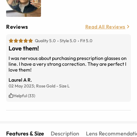
Reviews
Read All Reviews
Quality 5.0
Style 5.0
Fit 5.0
Love them!
I was nervous about purchasing prescription glasses on
line. I have a very strong correction. They are perfect I
love them!
Laurel A R.
02 May 2023;
Rose Gold
-
Size
L
Helpful (33)
Features & Size
Description
Lens Recommendati