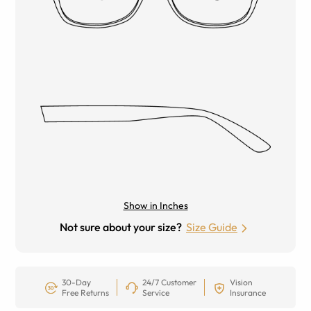
Show in Inches
Not sure about your size?
Size Guide
30-Day
24/7 Customer
Vision
Free Returns
Service
Insurance