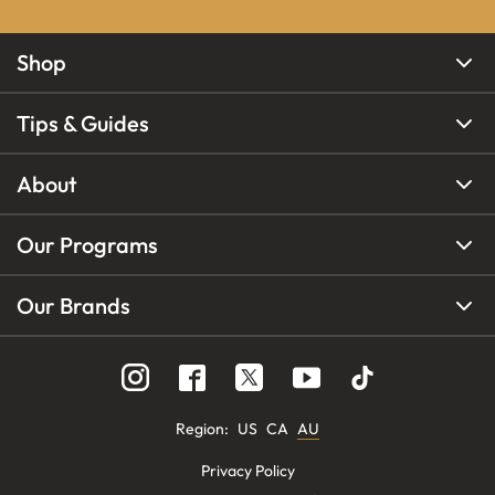
Shop
Tips & Guides
About
Our Programs
Our Brands
Region
:
US
CA
AU
Privacy Policy