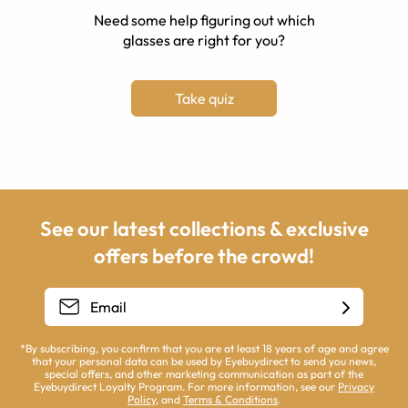
Need some help figuring out which
glasses are right for you?
Take quiz
See our latest collections & exclusive
offers before the crowd!
*By subscribing, you confirm that you are at least 18 years of age and agree
that your personal data can be used by Eyebuydirect to send you news,
special offers, and other marketing communication as part of the
Eyebuydirect Loyalty Program. For more information, see our
Privacy
Policy
, and
Terms & Conditions
.