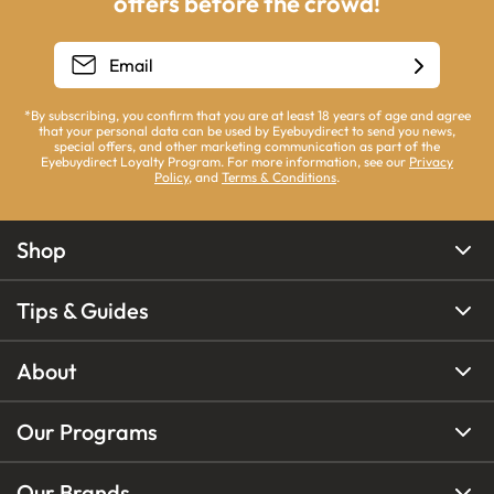
offers before the crowd!
*By subscribing, you confirm that you are at least 18 years of age and agree
that your personal data can be used by Eyebuydirect to send you news,
special offers, and other marketing communication as part of the
Eyebuydirect Loyalty Program. For more information, see our
Privacy
Policy
, and
Terms & Conditions
.
Shop
Tips & Guides
About
Our Programs
Our Brands