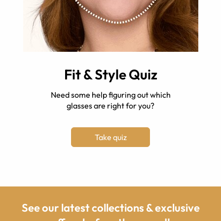
Fit & Style Quiz
Need some help figuring out which
glasses are right for you?
Take quiz
See our latest collections & exclusive