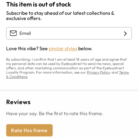
This item is out of stock
Subscribe to stay ahead of our latest collections &
exclusive offers.
Love this vibe? See
similar styles
below.
By subscribing, I confirm that I am at least 18 years of age and agree that
my personal data can be used by Eyebuydirect to send me news, special
offers, and other marketing communication as part of the Eyebuydirect
Loyalty Program. For more information, see our
Privacy Policy
, and
Terms
& Conditions
.
Reviews
Have your say. Be the first to rate this frame.
Rate this frame