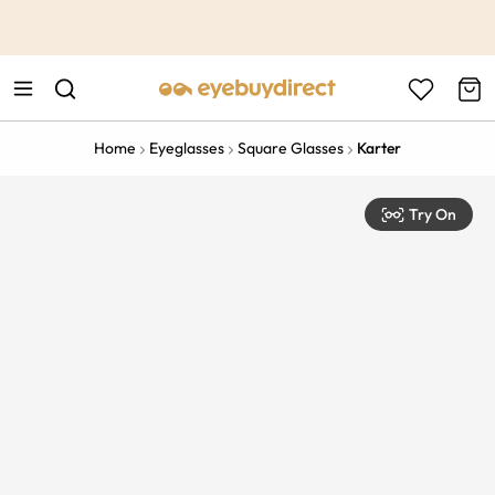
This is the Promotion Bar Text placeholder, loading promotion
data...
Home
Eyeglasses
Square Glasses
Karter
Try On