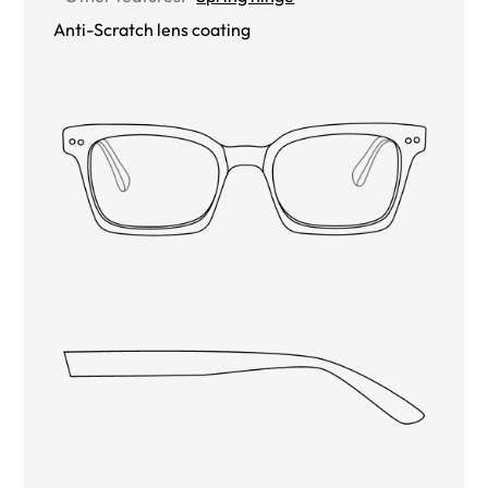
Anti-Scratch lens coating