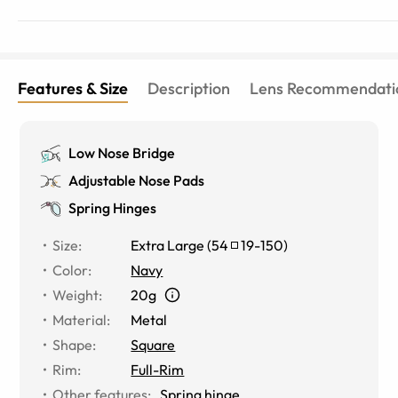
Features & Size
Description
Lens Recommendati
Low Nose Bridge
Adjustable Nose Pads
Spring Hinges
Size
:
Extra Large
(
54
19
-
150
)
Color
:
Navy
Weight
:
20g
Material
:
Metal
Shape
:
Square
Rim
:
Full-Rim
Other features
:
Spring hinge