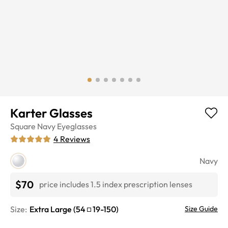
Karter Glasses
Square
Navy
Eyeglasses
4
Reviews
Navy
$70
price includes 1.5 index prescription lenses
Size:
Extra Large
(
54
19
-
150
)
Size Guide