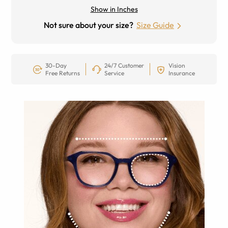
Show in Inches
Not sure about your size?
Size Guide
30-Day
24/7 Customer
Vision
Free Returns
Service
Insurance