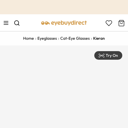
This is the Promotion Bar Text placeholder, loading promotion
data...
Home
Eyeglasses
Cat-Eye Glasses
Kieran
Try On