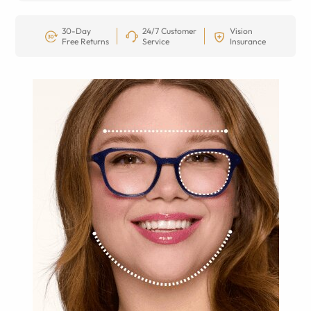
30-Day
24/7 Customer
Vision
Free Returns
Service
Insurance