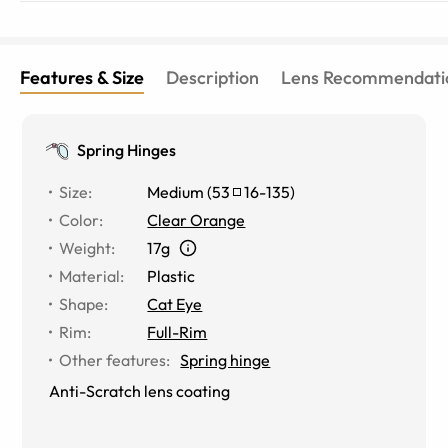
Features & Size
Description
Lens Recommendati
Spring Hinges
Size
:
Medium
(
53
16
-
135
)
Color
:
Clear Orange
Weight
:
17g
Material
:
Plastic
Shape
:
Cat Eye
Rim
:
Full-Rim
Other features
:
Spring hinge
Anti-Scratch lens coating