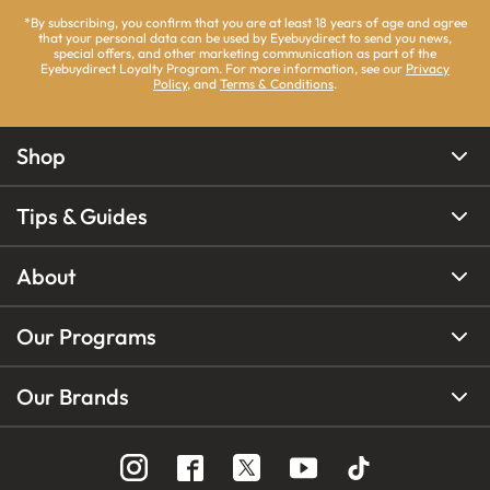
*By subscribing, you confirm that you are at least 18 years of age and agree
that your personal data can be used by Eyebuydirect to send you news,
special offers, and other marketing communication as part of the
Eyebuydirect Loyalty Program. For more information, see our
Privacy
Policy
, and
Terms & Conditions
.
Shop
Tips & Guides
About
Our Programs
Our Brands