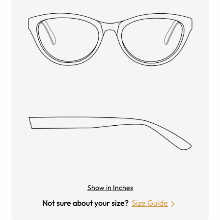
Show in Inches
Not sure about your size?
Size Guide