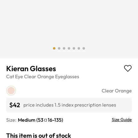
Kieran Glasses
Cat Eye
Clear Orange
Eyeglasses
Clear Orange
$42
price includes 1.5 index prescription lenses
Size:
Medium
(
53
16
-
135
)
Size Guide
This item is out of stock