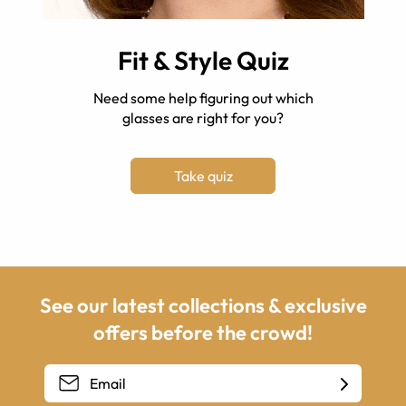
Fit & Style Quiz
Need some help figuring out which
glasses are right for you?
Take quiz
See our latest collections & exclusive
offers before the crowd!