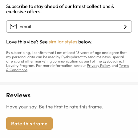
Subscribe to stay ahead of our latest collections &
exclusive offers.
Love this vibe? See
similar styles
below.
By subscribing, I confirm that I am at least 18 years of age and agree that
my personal data can be used by Eyebuydirect to send me news, special
offers, and other marketing communication as part of the Eyebuydirect
Loyalty Program. For more information, see our
Privacy Policy
, and
Terms
& Conditions
.
Reviews
Have your say. Be the first to rate this frame.
Rate this frame