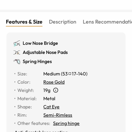
Features & Size
Description
Lens Recommendati
Low Nose Bridge
Adjustable Nose Pads
Spring Hinges
Size
:
Medium
(
53
17
-
140
)
Color
:
Rose Gold
Weight
:
19g
Material
:
Metal
Shape
:
Cat Eye
Rim
:
Semi-Rimless
Other features
:
Spring hinge