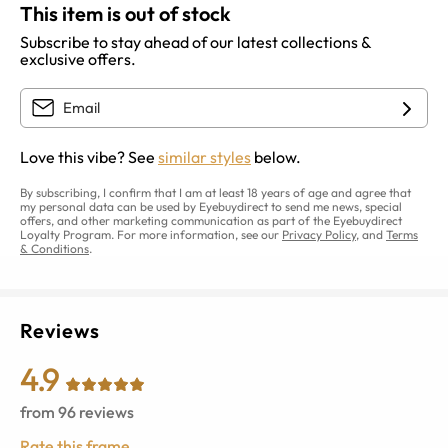
This item is out of stock
Subscribe to stay ahead of our latest collections &
exclusive offers.
Love this vibe? See
similar styles
below.
By subscribing, I confirm that I am at least 18 years of age and agree that
my personal data can be used by Eyebuydirect to send me news, special
offers, and other marketing communication as part of the Eyebuydirect
Loyalty Program. For more information, see our
Privacy Policy
, and
Terms
& Conditions
.
Reviews
4.9
from
96
reviews
Rate this frame