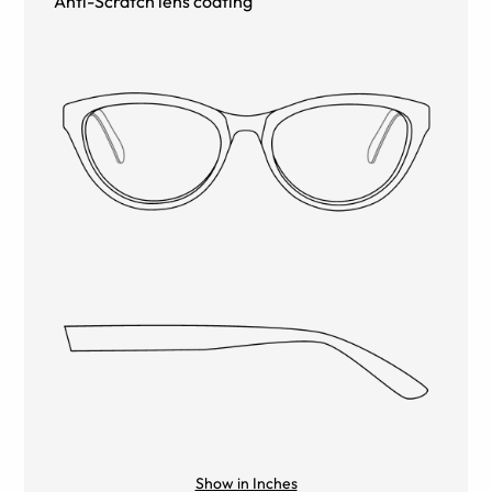
Anti-Scratch lens coating
Show in Inches