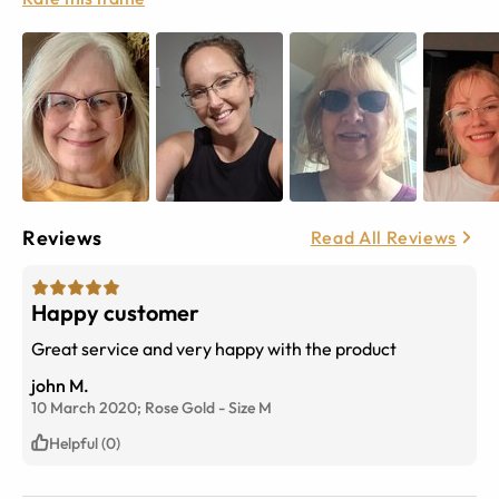
Reviews
Read All Reviews
Happy customer
Great service and very happy with the product
john M.
10 March 2020;
Rose Gold
-
Size
M
Helpful (0)