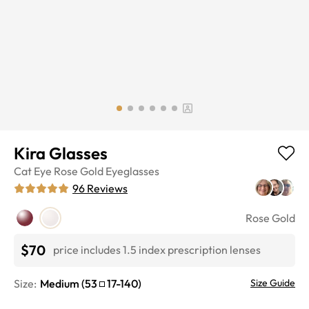
Kira Glasses
Cat Eye
Rose Gold
Eyeglasses
96
Reviews
Rose Gold
$70
price includes 1.5 index prescription lenses
Size:
Medium
(
53
17
-
140
)
Size Guide