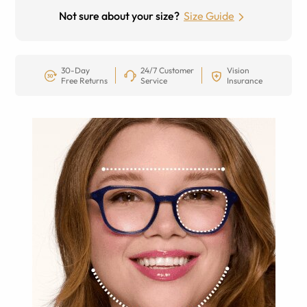
Not sure about your size?
Size Guide
30-Day
24/7 Customer
Vision
Free Returns
Service
Insurance