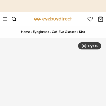
This is the Promotion Bar Text placeholder, loading promotion
data...
Home
Eyeglasses
Cat-Eye Glasses
Kira
Try On