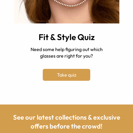
Fit & Style Quiz
Need some help figuring out which
glasses are right for you?
Take quiz
See our latest collections & exclusive
offers before the crowd!