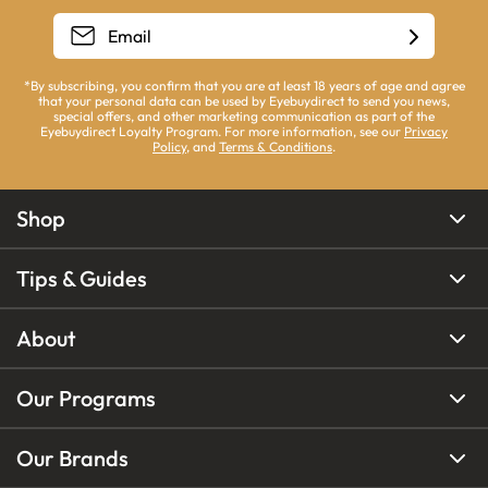
*By subscribing, you confirm that you are at least 18 years of age and agree
that your personal data can be used by Eyebuydirect to send you news,
special offers, and other marketing communication as part of the
Eyebuydirect Loyalty Program. For more information, see our
Privacy
Policy
, and
Terms & Conditions
.
Shop
Tips & Guides
About
Our Programs
Our Brands