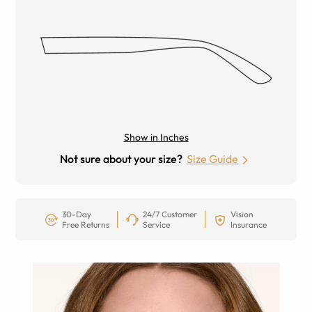
Show in Inches
Not sure about your size?
Size Guide
30-Day
24/7 Customer
Vision
Free Returns
Service
Insurance