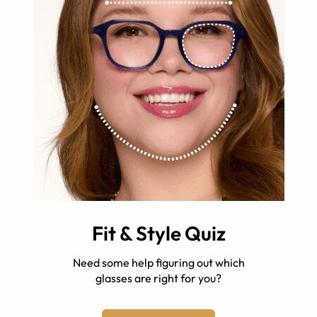
Fit & Style Quiz
Need some help figuring out which
glasses are right for you?