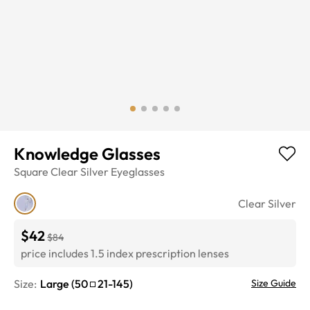
Knowledge Glasses
Square
Clear Silver
Eyeglasses
Clear Silver
$42
$84
price includes 1.5 index prescription lenses
Size:
Large
(
50
21
-
145
)
Size Guide