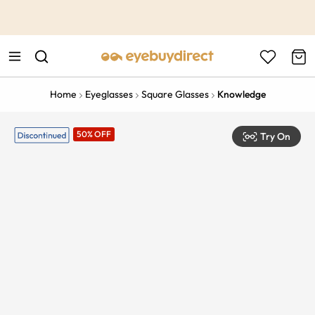
This is the Promotion Bar Text placeholder, loading promotion
data...
Home
Eyeglasses
Square Glasses
Knowledge
50% OFF
Try On