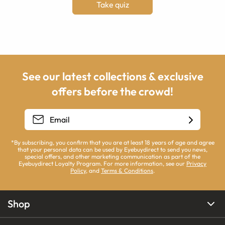
Take quiz
See our latest collections & exclusive
offers before the crowd!
*By subscribing, you confirm that you are at least 18 years of age and agree
that your personal data can be used by Eyebuydirect to send you news,
special offers, and other marketing communication as part of the
Eyebuydirect Loyalty Program. For more information, see our
Privacy
Policy
, and
Terms & Conditions
.
Shop