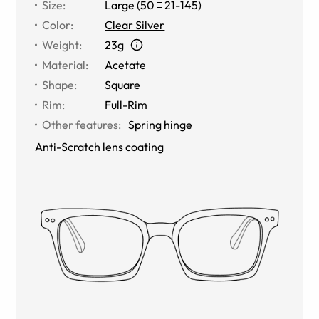
Size
:
Large
(
50
21
-
145
)
Color
:
Clear Silver
Weight
:
23g
Material
:
Acetate
Shape
:
Square
Rim
:
Full-Rim
Other features
:
Spring hinge
Anti-Scratch lens coating