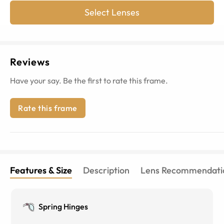
Select Lenses
Reviews
Have your say. Be the first to rate this frame.
Rate this frame
Features & Size
Description
Lens Recommendati
Spring Hinges