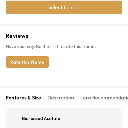
Select Lenses
Reviews
Have your say. Be the first to rate this frame.
Rate this frame
Features & Size
Description
Lens Recommendati
Bio-based Acetate