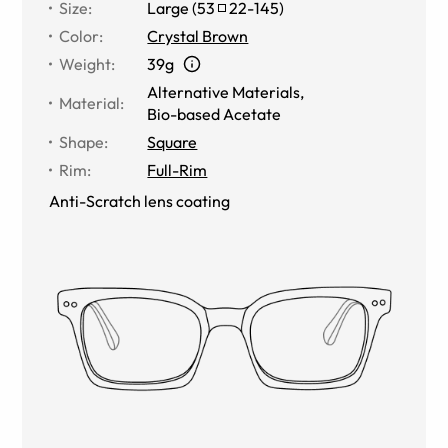
Size
:
Large
(
53
22
-
145
)
Color
:
Crystal Brown
Weight
:
39g
Alternative Materials
,
Material
:
Bio-based Acetate
Shape
:
Square
Rim
:
Full-Rim
Anti-Scratch lens coating