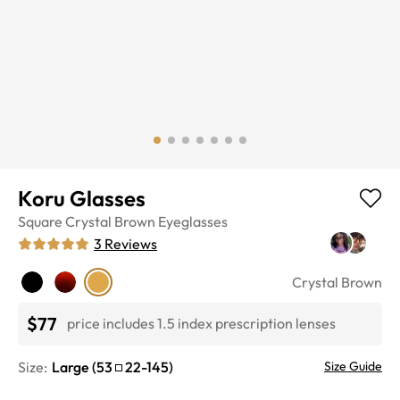
Koru Glasses
Square
Crystal Brown
Eyeglasses
3
Reviews
Crystal Brown
$77
price includes 1.5 index prescription lenses
Size:
Large
(
53
22
-
145
)
Size Guide