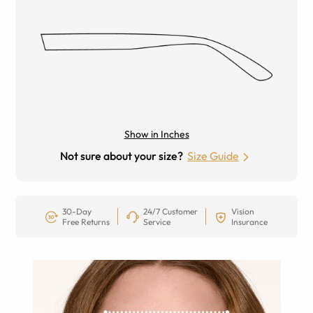
Show in Inches
Not sure about your size?
Size Guide
30-Day
24/7 Customer
Vision
Free Returns
Service
Insurance