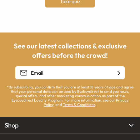
Take quiz
See our latest collections & exclusive
offers before the crowd!
*By subscribing, you confirm that you are at least 18 years of age and agree
that your personal data can be used by Eyebuydirect to send you news,
special offers, and other marketing communication as part of the
Eyebuydirect Loyalty Program. For more information, see our
Privacy
Policy
, and
Terms & Conditions
.
Shop