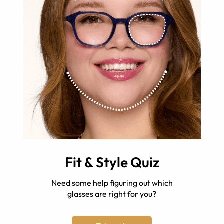
Fit & Style Quiz
Need some help figuring out which
glasses are right for you?