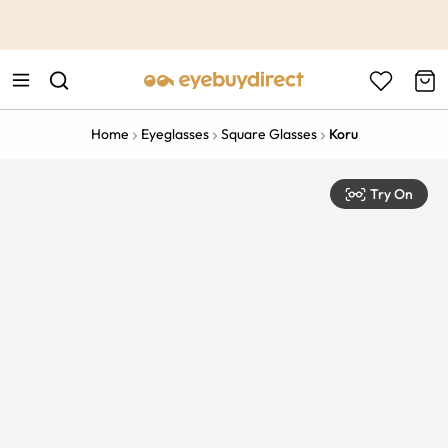
This is the Promotion Bar Text placeholder, loading promotion
data...
Home
Eyeglasses
Square Glasses
Koru
Try On