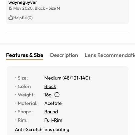
wayneguyver
15 May 2020;
Black
-
Size
M
Helpful (0)
Features & Size
Description
Lens Recommendati
Size
:
Medium
(
48
21
-
140
)
Color
:
Black
Weight
:
16g
Material
:
Acetate
Shape
:
Round
Rim
:
Full-Rim
Anti-Scratch lens coating