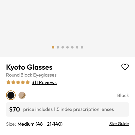
Kyoto Glasses
Round
Black
Eyeglasses
311
Reviews
Black
$70
price includes 1.5 index prescription lenses
Size:
Medium
(
48
21
-
140
)
Size Guide