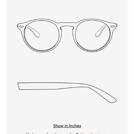
Show in Inches