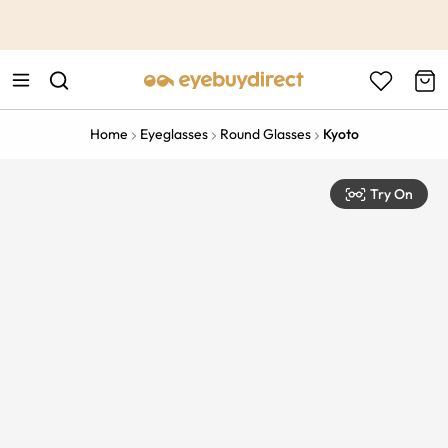
This is the Promotion Bar Text placeholder, loading promotion
data...
Home
Eyeglasses
Round Glasses
Kyoto
Try On