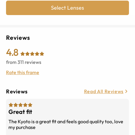
Select Lenses
Reviews
4.8
from
311
reviews
Rate this frame
Reviews
Read All Reviews
Great fit
The Kyoto is a great fit and feels good quality too, love
my purchase