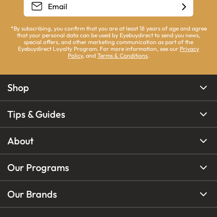
*By subscribing, you confirm that you are at least 18 years of age and agree
that your personal data can be used by Eyebuydirect to send you news,
special offers, and other marketing communication as part of the
Eyebuydirect Loyalty Program. For more information, see our
Privacy
Policy
, and
Terms & Conditions
.
Shop
Tips & Guides
About
Our Programs
Our Brands