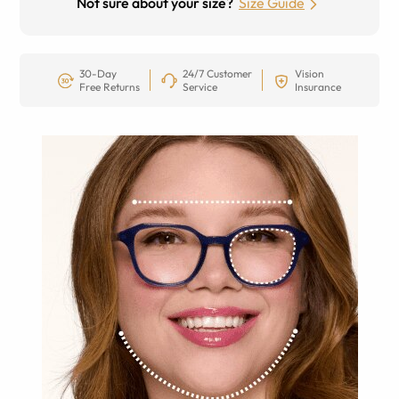
Not sure about your size?
Size Guide
30-Day
24/7 Customer
Vision
Free Returns
Service
Insurance