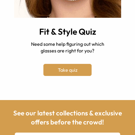
Fit & Style Quiz
Need some help figuring out which
glasses are right for you?
Take quiz
See our latest collections & exclusive
offers before the crowd!