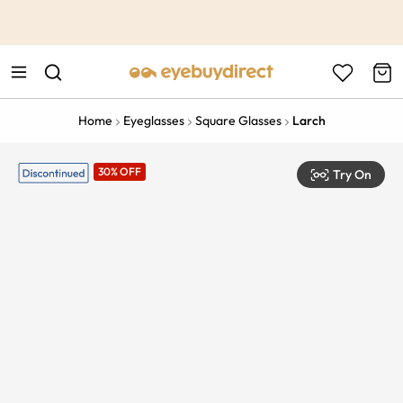
This is the Promotion Bar Text placeholder, loading promotion
data...
Home
Eyeglasses
Square Glasses
Larch
30% OFF
Try On