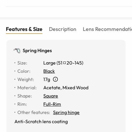
Features & Size
Description
Lens Recommendati
Spring Hinges
Size
:
Large
(
51
20
-
145
)
Color
:
Black
Weight
:
17g
Material
:
Acetate
,
Mixed Wood
Shape
:
Square
Rim
:
Full-Rim
Other features
:
Spring hinge
Anti-Scratch lens coating