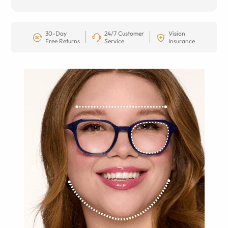
30-Day
24/7 Customer
Vision
Free Returns
Service
Insurance