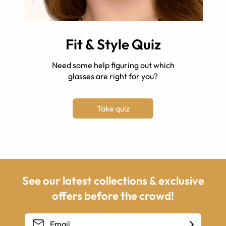
Fit & Style Quiz
Need some help figuring out which
glasses are right for you?
Take quiz
See our latest collections & exclusive
offers before the crowd!