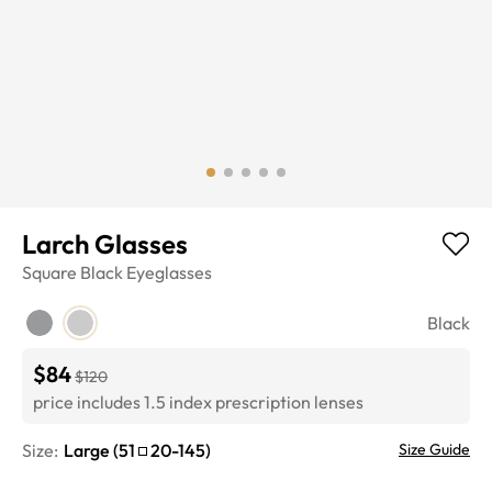
Larch Glasses
Square
Black
Eyeglasses
Black
$84
$120
price includes 1.5 index prescription lenses
Size:
Large
(
51
20
-
145
)
Size Guide