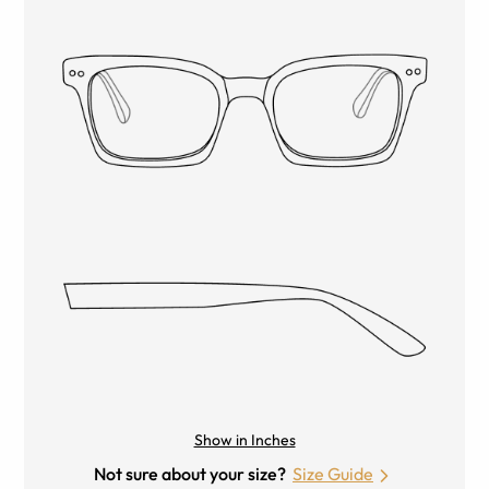
Show in Inches
Not sure about your size?
Size Guide