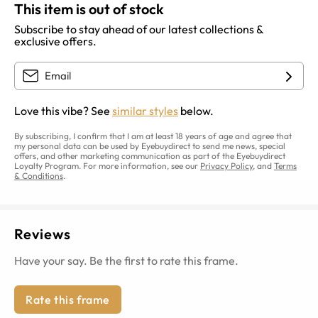
This item is out of stock
Subscribe to stay ahead of our latest collections &
exclusive offers.
Love this vibe? See
similar styles
below.
By subscribing, I confirm that I am at least 18 years of age and agree that
my personal data can be used by Eyebuydirect to send me news, special
offers, and other marketing communication as part of the Eyebuydirect
Loyalty Program. For more information, see our
Privacy Policy
, and
Terms
& Conditions
.
Reviews
Have your say. Be the first to rate this frame.
Rate this frame