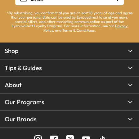
*By subscribing, you confirm that you are at least 18 years of age and agree
that your personal data can be used by Eyebuydirect to send you news,
special offers, and other marketing communication as part of the
Eyebuydirect Loyalty Program. For more information, see our
Privacy
Policy
, and
Terms & Conditions
.
Shop
Tips & Guides
About
Our Programs
Our Brands