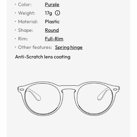
Color
:
Purple
Weight
:
17g
Material
:
Plastic
Shape
:
Round
Rim
:
Full-Rim
Other features
:
Spring hinge
Anti-Scratch lens coating