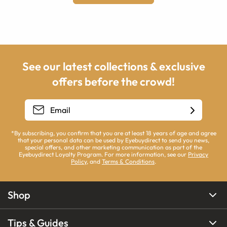
See our latest collections & exclusive
offers before the crowd!
*By subscribing, you confirm that you are at least 18 years of age and agree
that your personal data can be used by Eyebuydirect to send you news,
special offers, and other marketing communication as part of the
Eyebuydirect Loyalty Program. For more information, see our
Privacy
Policy
, and
Terms & Conditions
.
Shop
Tips & Guides