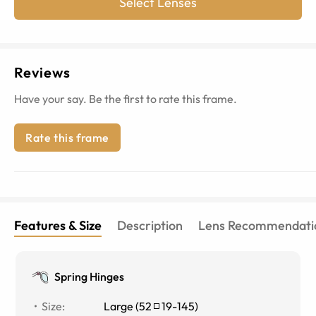
Select Lenses
Reviews
Have your say. Be the first to rate this frame.
Rate this frame
Features & Size
Description
Lens Recommendati
Spring Hinges
Size
:
Large
(
52
19
-
145
)