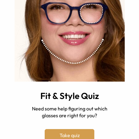
Fit & Style Quiz
Need some help figuring out which
glasses are right for you?
Take quiz