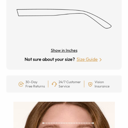
Show in Inches
Not sure about your size?
Size Guide
30-Day
24/7 Customer
Vision
Free Returns
Service
Insurance