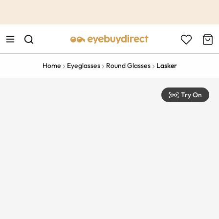
This is the Promotion Bar Text placeholder, loading promotion
data...
Home
Eyeglasses
Round Glasses
Lasker
Try On