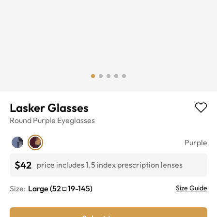
Lasker Glasses
Round
Purple
Eyeglasses
Purple
$42
price includes 1.5 index prescription lenses
Size:
Large
(
52
19
-
145
)
Size Guide