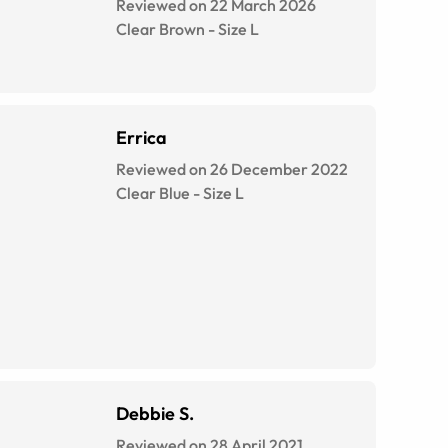
Reviewed on 22 March 2026
Clear Brown
-
Size
L
Errica
Reviewed on 26 December 2022
Clear Blue
-
Size
L
Debbie S.
Reviewed on 28 April 2021