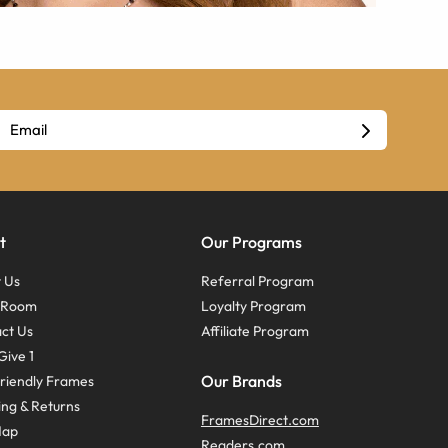
t
Our Programs
 Us
Referral Program
s Room
Loyalty Program
ct Us
Affiliate Program
Give 1
Our Brands
riendly Frames
ing & Returns
FramesDirect.com
Map
Readers.com