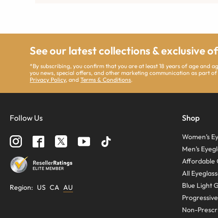
See our latest collections & exclusive o
*By subscribing, you confirm that you are at least 18 years of age and 
you news, special offers, and other marketing communication as part of
Privacy Policy
, and
Terms & Conditions
.
Follow Us
Shop
Women’s Ey
Men’s Eyegl
Affordable 
All Eyeglas
Blue Light 
Region
:
US
CA
AU
Progressive
Non-Prescri