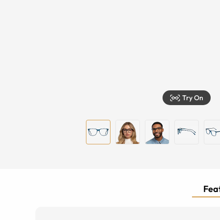
Try On
Feat