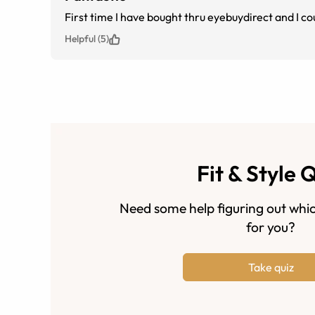
First time I have bought thru eyebuydirect and I co
Helpful (5)
Fit & Style 
Need some help figuring out whic
for you?
Take quiz