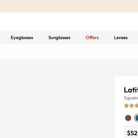
Eyeglasses
Sunglasses
Offers
Lenses
Lati
Squar
$52