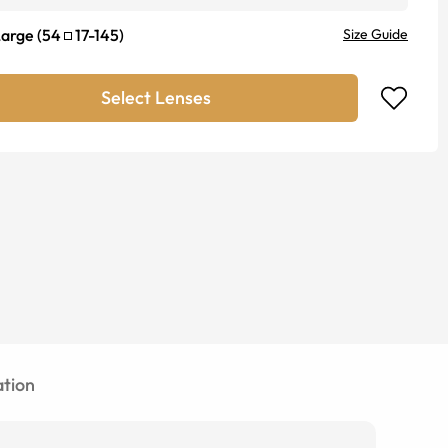
Large
(
54
17
-
145
)
Size Guide
Select Lenses
tion