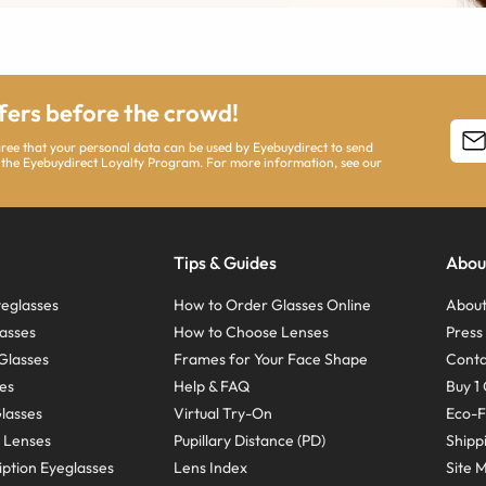
ffers before the crowd!
agree that your personal data can be used by Eyebuydirect to send
 the Eyebuydirect Loyalty Program. For more information, see our
Tips & Guides
Abou
eglasses
How to Order Glasses Online
About
asses
How to Choose Lenses
Pres
Glasses
Frames for Your Face Shape
Conta
ses
Help & FAQ
Buy 1 
Glasses
Virtual Try-On
Eco-F
 Lenses
Pupillary Distance (PD)
Shipp
ption Eyeglasses
Lens Index
Site 