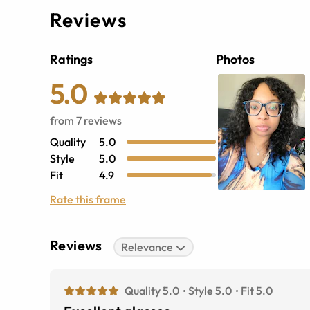
Reviews
Ratings
Photos
5.0
from
7
reviews
Quality
5.0
Style
5.0
Fit
4.9
Rate this frame
Reviews
Relevance
Quality 5.0
Style 5.0
Fit 5.0