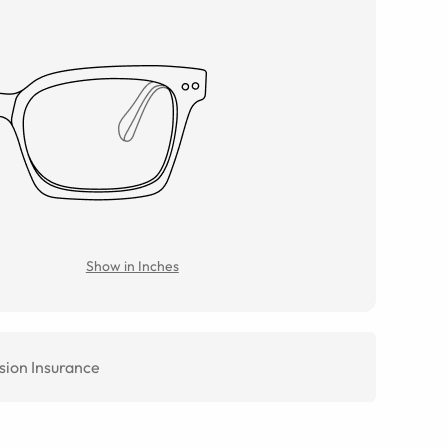
Show in Inches
sion Insurance