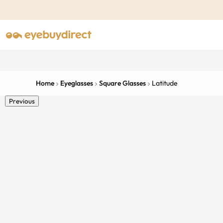
Home
Eyeglasses
Square Glasses
Latitude
Previous