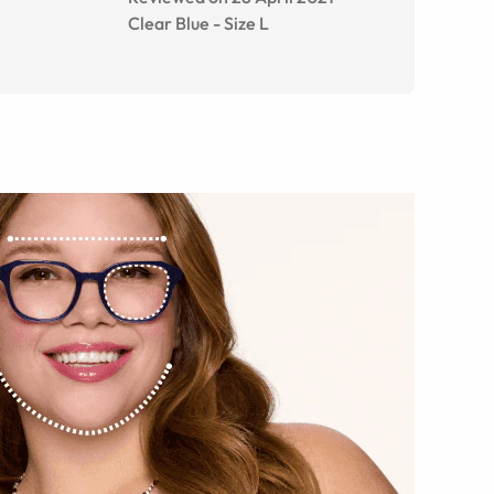
Clear Blue
-
Size
L