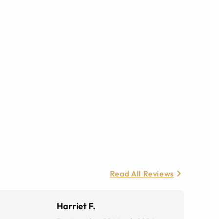
Read All Reviews
Harriet F.