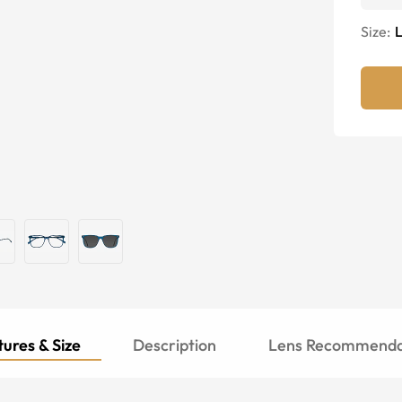
Size:
ures & Size
Description
Lens Recommenda