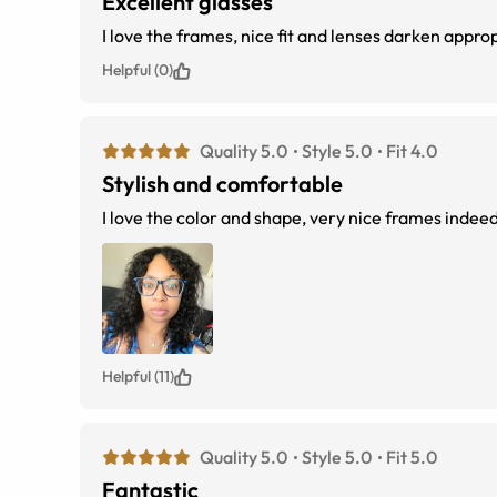
Excellent glasses
I love the frames, nice fit 
Helpful (0)
Quality 5.0
Style 5.0
Fit 4.0
Stylish and comfortable
I love the color and shape, very nice frames indeed
Helpful (11)
Quality 5.0
Style 5.0
Fit 5.0
Fantastic