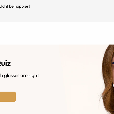
uldnt be happier!
Quiz
h glasses are right