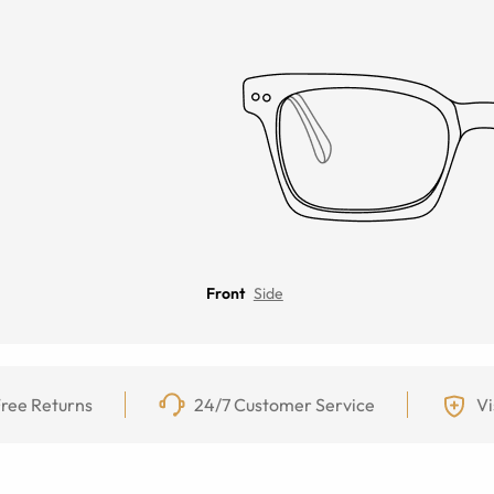
Front
Side
ree Returns
24/7 Customer Service
Vi