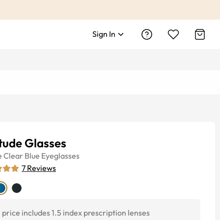
Sign In
tude Glasses
e
Clear Blue
Eyeglasses
7
Reviews
price includes 1.5 index prescription lenses