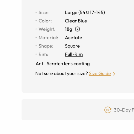
Size
:
Large
(
54
17
-
145
)
Color
:
Clear Blue
Weight
:
18g
Material
:
Acetate
Shape
:
Square
Rim
:
Full-Rim
Anti-Scratch lens coating
Not sure about your size?
Size Guide
30-Day F