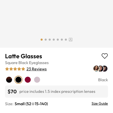
Latte Glasses
Square
Black
Eyeglasses
23
Reviews
Black
$70
price includes 1.5 index prescription lenses
Size:
Small
(
52
15
-
140
)
Size Guide