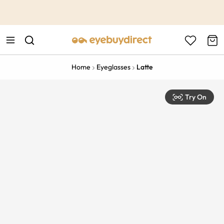
This is the Promotion Bar Text placeholder, loading promotion
data...
Home
Eyeglasses
Latte
Try On