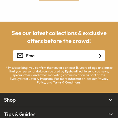
See our latest collections & exclusive
offers before the crowd!
*By subscribing, you confirm that you are at least 18 years of age and agree
that your personal data can be used by Eyebuydirect to send you news,
special offers, and other marketing communication as part of the
Eyebuydirect Loyalty Program. For more information, see our
Privacy
Policy
, and
Terms & Conditions
.
Shop
Tips & Guides