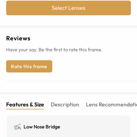
Select Lenses
Reviews
Have your say. Be the first to rate this frame.
Rate this frame
Features & Size
Description
Lens Recommendati
Low Nose Bridge