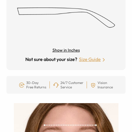
Show in Inches
Not sure about your size?
Size Guide
30-Day
24/7 Customer
Vision
Free Returns
Service
Insurance