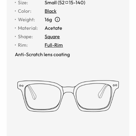
Size
:
Small
(
52
15
-
140
)
Color
:
Black
Weight
:
16g
Material
:
Acetate
Shape
:
Square
Rim
:
Full-Rim
Anti-Scratch lens coating