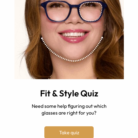
Fit & Style Quiz
Need some help figuring out which
glasses are right for you?
Take quiz