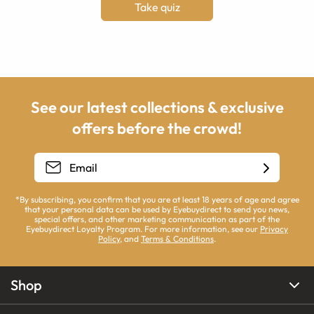
Take quiz
See our latest collections & exclusive
offers before the crowd!
*By subscribing, you confirm that you are at least 18 years of age and agree
that your personal data can be used by Eyebuydirect to send you news,
special offers, and other marketing communication as part of the
Eyebuydirect Loyalty Program. For more information, see our
Privacy
Policy
, and
Terms & Conditions
.
Shop