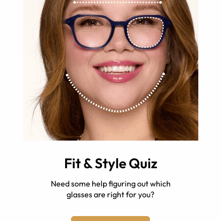
Fit & Style Quiz
Need some help figuring out which
glasses are right for you?