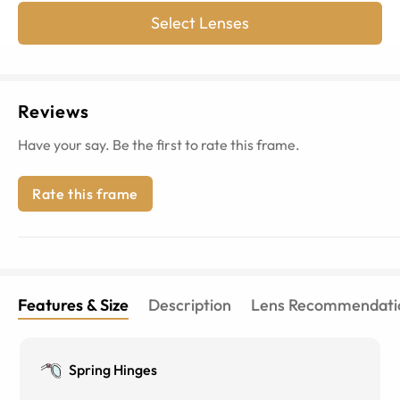
Select Lenses
Reviews
Have your say. Be the first to rate this frame.
Rate this frame
Features & Size
Description
Lens Recommendati
Spring Hinges