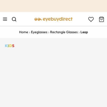
This is the Promotion Bar Text placeholder, loading promotion
data...
Home
Eyeglasses
Rectangle Glasses
Leap