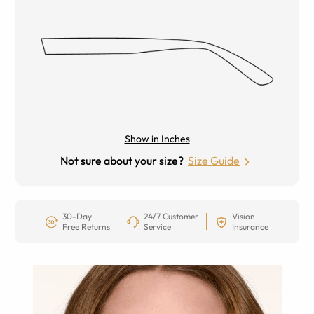
Show in Inches
Not sure about your size?
Size Guide
30-Day
24/7 Customer
Vision
Free Returns
Service
Insurance