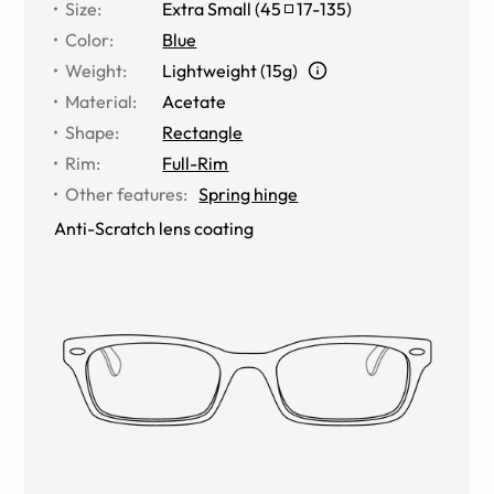
Size
:
Extra Small
(
45
17
-
135
)
Color
:
Blue
Weight
:
Lightweight (15g)
Material
:
Acetate
Shape
:
Rectangle
Rim
:
Full-Rim
Other features
:
Spring hinge
Anti-Scratch lens coating