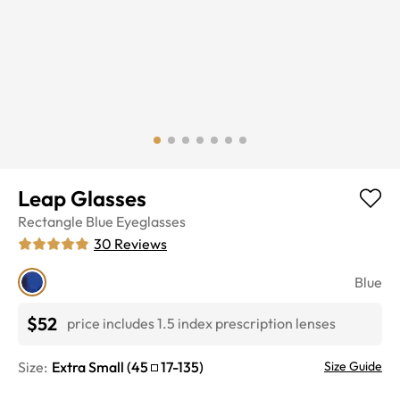
Leap Glasses
Rectangle
Blue
Eyeglasses
30
Reviews
Blue
$52
price includes 1.5 index prescription lenses
Size:
Extra Small
(
45
17
-
135
)
Size Guide