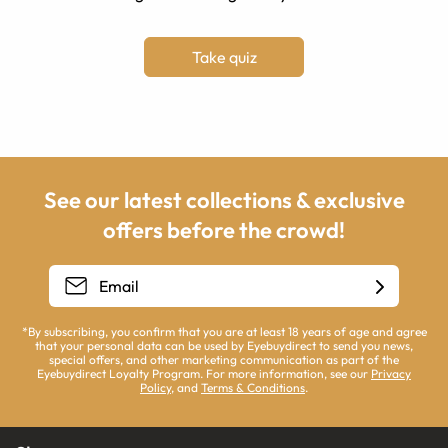
Take quiz
See our latest collections & exclusive
offers before the crowd!
*By subscribing, you confirm that you are at least 18 years of age and agree
that your personal data can be used by Eyebuydirect to send you news,
special offers, and other marketing communication as part of the
Eyebuydirect Loyalty Program. For more information, see our
Privacy
Policy
, and
Terms & Conditions
.