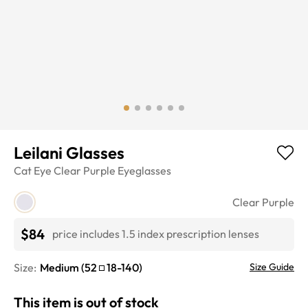
Leilani Glasses
Cat Eye
Clear Purple
Eyeglasses
Clear Purple
$84
price includes 1.5 index prescription lenses
Size:
Medium
(
52
18
-
140
)
Size Guide
This item is out of stock