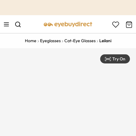
This is the Promotion Bar Text placeholder, loading promotion
data...
Home
Eyeglasses
Cat-Eye Glasses
Leilani
Try On