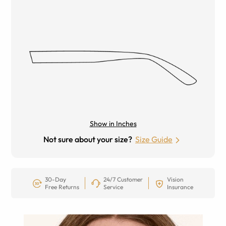
Show in Inches
Not sure about your size?
Size Guide
30-Day
24/7 Customer
Vision
Free Returns
Service
Insurance