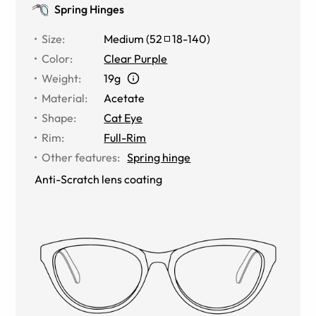
Spring Hinges
Size
:
Medium
(
52
18
-
140
)
Color
:
Clear Purple
Weight
:
19g
Material
:
Acetate
Shape
:
Cat Eye
Rim
:
Full-Rim
Other features
:
Spring hinge
Anti-Scratch lens coating