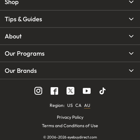
Shop
Tips & Guides
About
Our Programs
Our Brands
Region
:
US
CA
AU
Privacy Policy
Terms and Conditions of Use
© 2006-
2026
eyebuydirect.com