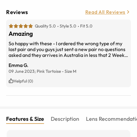
Reviews
Read All Reviews
Quality 5.0
Style 5.0
Fit 5.0
Amazing
So happy with these - I ordered the wrong type of my
last pair and you guys just sent a new pair no questions
asked and they arrives in Australia in less that 2 Weeks!
Never buying mum glasses anywhere else
Emma G.
09 June 2023;
Pink Tortoise
-
Size
M
Helpful (0)
Features & Size
Description
Lens Recommendati