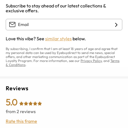
Subscribe to stay ahead of our latest collections &
exclusive offers.
Love this vibe? See
similar styles
below.
By subscribing, I confirm that I am at least 18 years of age and agree that
my personal data can be used by Eyebuydirect to send me news, special
offers, and other marketing communication as part of the Eyebuydirect
Loyalty Program. For more information, see our
Privacy Policy
, and
Terms
& Conditions
.
Reviews
5.0
from
2
reviews
Rate this frame