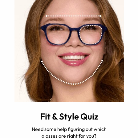
Fit & Style Quiz
Need some help figuring out which
glasses are right for you?