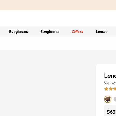
Eyeglasses
Sunglasses
Offers
Lenses
Len
Cat E
$63