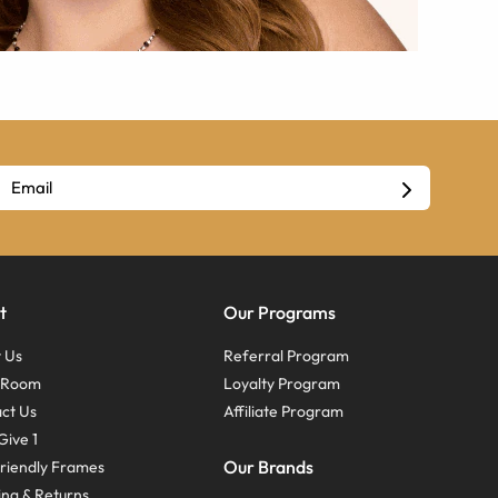
t
Our Programs
 Us
Referral Program
s Room
Loyalty Program
ct Us
Affiliate Program
Give 1
Our Brands
riendly Frames
ing & Returns