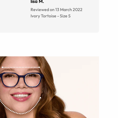
lisa M.
Reviewed on 13 March 2022
Ivory Tortoise
-
Size
S