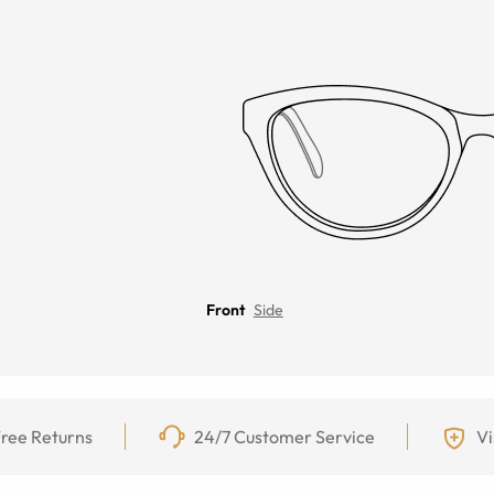
Front
Side
ree Returns
24/7 Customer Service
Vi