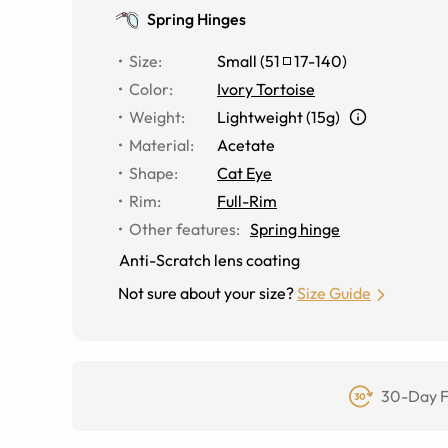
Spring Hinges
Size
:
Small
(
51
17
-
140
)
Color
:
Ivory Tortoise
Weight
:
Lightweight (15g)
Material
:
Acetate
Shape
:
Cat Eye
Rim
:
Full-Rim
Other features
:
Spring hinge
Anti-Scratch lens coating
Not sure about your size?
Size Guide
30-Day F