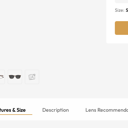
Size:
S
ures & Size
Description
Lens Recommenda