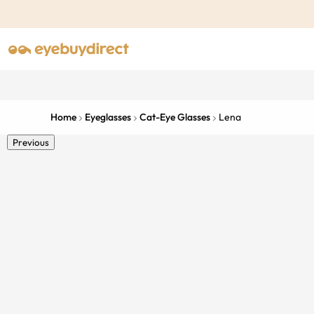
Home
Eyeglasses
Cat-Eye Glasses
Lena
Previous