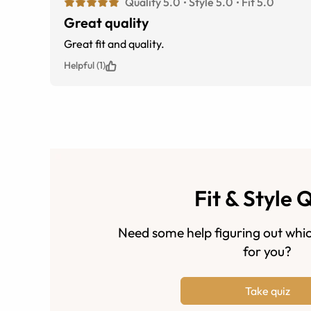
Quality 5.0
Style 5.0
Fit 5.0
Great quality
Great fit and quality.
Helpful (1)
Fit & Style 
Need some help figuring out whic
for you?
Take quiz