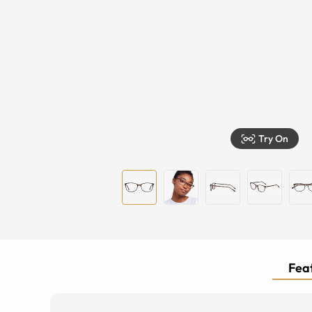
Try On
Feat