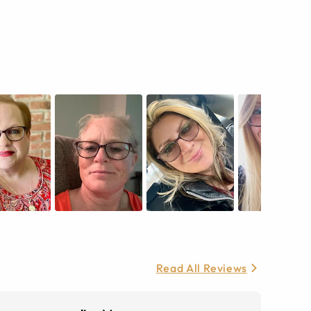
Read All Reviews