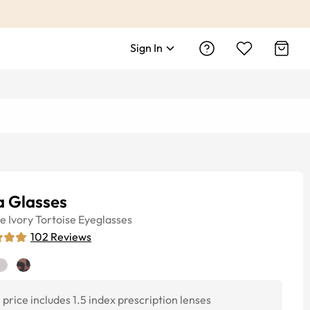
Sign In
a Glasses
ye
Ivory Tortoise
Eyeglasses
102
Reviews
price includes 1.5 index prescription lenses