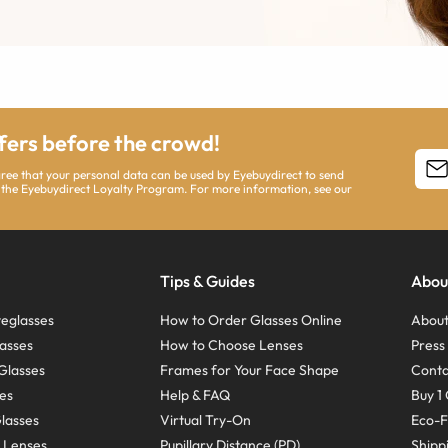
ffers before the crowd!
agree that your personal data can be used by Eyebuydirect to send
 the Eyebuydirect Loyalty Program. For more information, see our
Tips & Guides
Abou
eglasses
How to Order Glasses Online
About
asses
How to Choose Lenses
Pres
Glasses
Frames for Your Face Shape
Conta
ses
Help & FAQ
Buy 1 
Glasses
Virtual Try-On
Eco-F
 Lenses
Pupillary Distance (PD)
Shipp