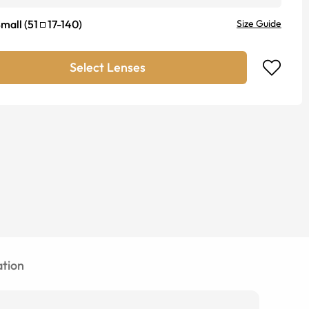
mall
(
51
17
-
140
)
Size Guide
Select Lenses
tion