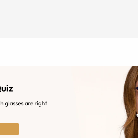
Quiz
h glasses are right