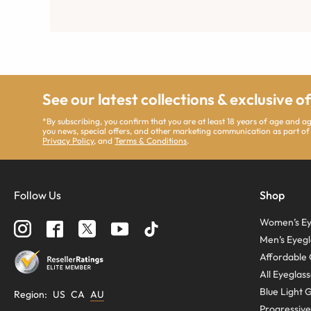
See our latest collections & exclusive o
*By subscribing, you confirm that you are at least 18 years of age and 
you news, special offers, and other marketing communication as part of
Privacy Policy
, and
Terms & Conditions
.
Follow Us
Shop
Women’s Ey
Men’s Eyegl
Affordable 
All Eyeglas
Blue Light 
Region
:
US
CA
AU
Progressive