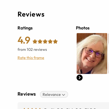
Reviews
Ratings
Photos
4.9
from
102
reviews
Rate this frame
Reviews
Relevance