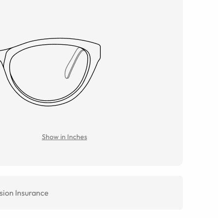
Show in Inches
sion Insurance