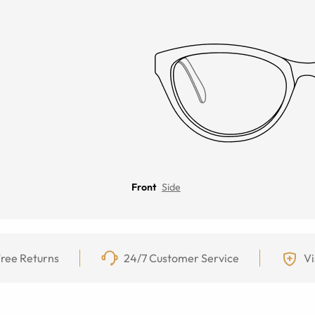
Front
Side
ree Returns
24/7 Customer Service
Vi