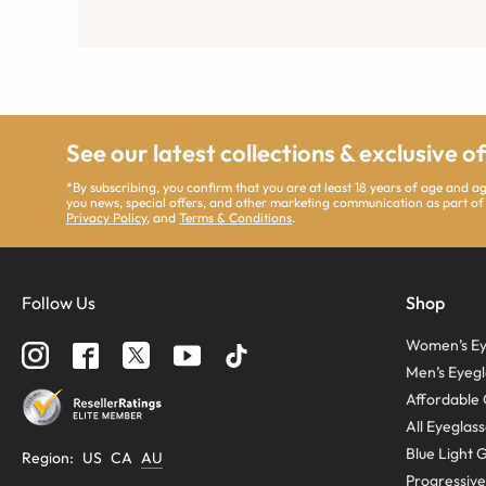
See our latest collections & exclusive o
*By subscribing, you confirm that you are at least 18 years of age and 
you news, special offers, and other marketing communication as part of
Privacy Policy
, and
Terms & Conditions
.
Follow Us
Shop
Women’s Ey
Men’s Eyegl
Affordable 
All Eyeglas
Blue Light 
Region
:
US
CA
AU
Progressive