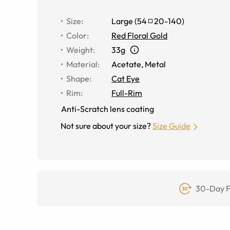
Size
:
Large
(
54
20
-
140
)
Color
:
Red Floral Gold
Weight
:
33g
Material
:
Acetate
,
Metal
Shape
:
Cat Eye
Rim
:
Full-Rim
Anti-Scratch lens coating
Not sure about your size?
Size Guide
30-Day F