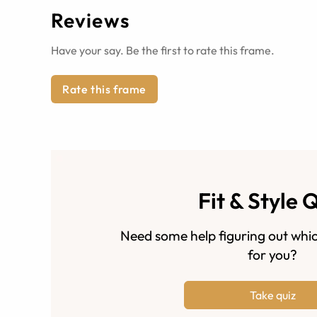
Reviews
Have your say. Be the first to rate this frame.
Rate this frame
Fit & Style 
Need some help figuring out whic
for you?
Take quiz