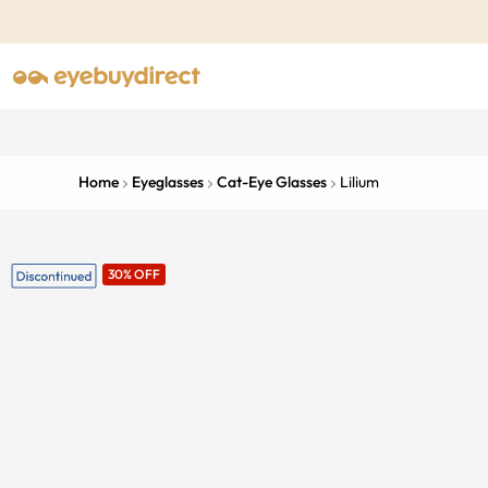
Home
Eyeglasses
Cat-Eye Glasses
Lilium
30% OFF