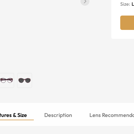
Size:
ures & Size
Description
Lens Recommenda