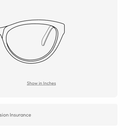
Show in Inches
sion Insurance