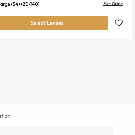
Large
(
54
20
-
140
)
Size Guide
Select Lenses
tion