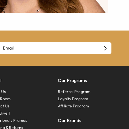
t
Our Programs
 Us
Referral Program
s Room
Loyalty Program
ct Us
Affiliate Program
Give 1
Our Brands
riendly Frames
ing & Returns