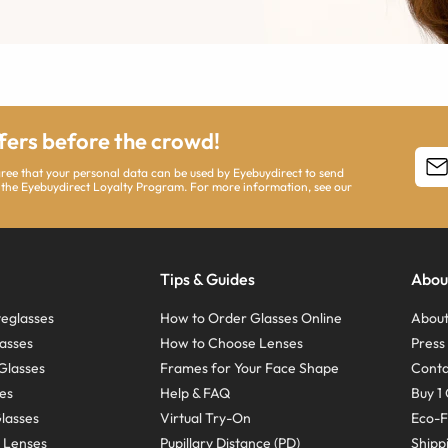
ffers before the crowd!
agree that your personal data can be used by Eyebuydirect to send
 the Eyebuydirect Loyalty Program. For more information, see our
Tips & Guides
Abou
eglasses
How to Order Glasses Online
About
asses
How to Choose Lenses
Pres
Glasses
Frames for Your Face Shape
Conta
ses
Help & FAQ
Buy 1 
Glasses
Virtual Try-On
Eco-F
 Lenses
Pupillary Distance (PD)
Shipp