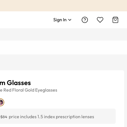
Sign In
um Glasses
ye
Red Floral Gold
Eyeglasses
price includes 1.5 index prescription lenses
$84