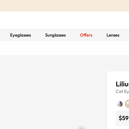
Eyeglasses
Sunglasses
Offers
Lenses
Lili
Cat E
$59