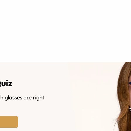
Quiz
h glasses are right