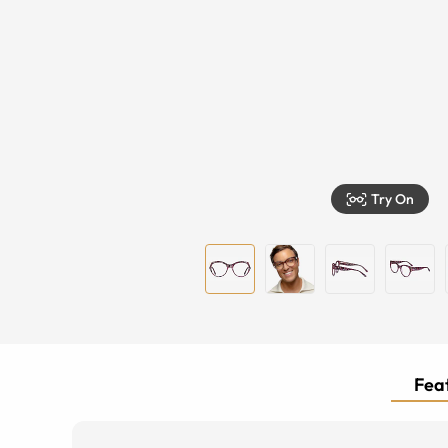
Try On
Feat