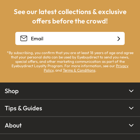
See our latest collections & exclusive
offers before the crowd!
*By subscribing, you confirm that you are at least 18 years of age and agree
that your personal data can be used by Eyebuydirect to send you news,
special offers, and other marketing communication as part of the
Eyebuydirect Loyalty Program. For more information, see our
Privacy
Policy
, and
Terms & Conditions
.
Shop
Tips & Guides
About