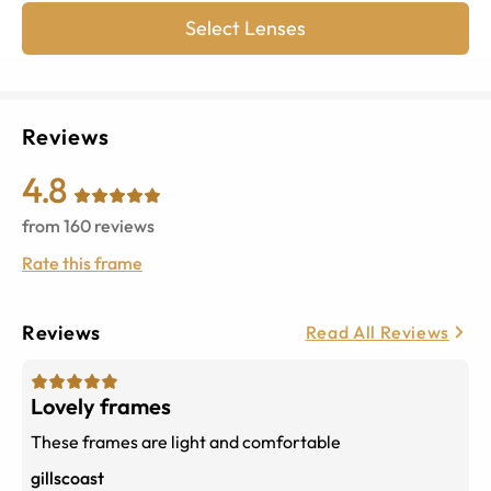
Select Lenses
Reviews
4.8
from
160
reviews
Rate this frame
Reviews
Read All Reviews
Lovely frames
These frames are light and comfortable
gillscoast