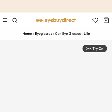
This is the Promotion Bar Text placeholder, loading promotion
data...
Home
Eyeglasses
Cat-Eye Glasses
Lille
Try On