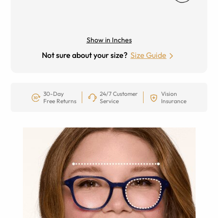
Show in Inches
Not sure about your size?
Size Guide
30-Day
24/7 Customer
Vision
Free Returns
Service
Insurance