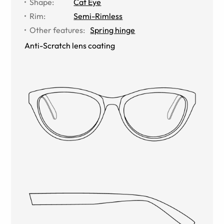
Shape
:
Cat Eye
Rim
:
Semi-Rimless
Other features
:
Spring hinge
Anti-Scratch lens coating