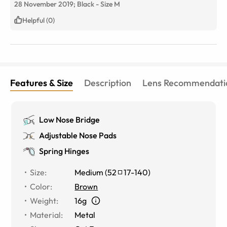
28 November 2019;
Black
-
Size
M
Helpful (0)
Features & Size
Description
Lens Recommendati
Low Nose Bridge
Adjustable Nose Pads
Spring Hinges
Size
:
Medium
(
52
17
-
140
)
Color
:
Brown
Weight
:
16g
Material
:
Metal