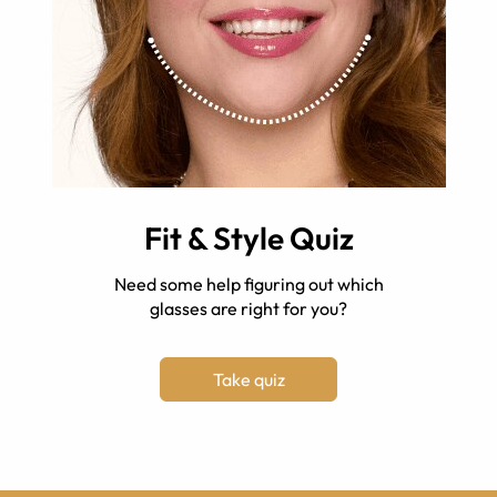
Fit & Style Quiz
Need some help figuring out which
glasses are right for you?
Take quiz