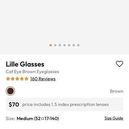
Lille Glasses
Cat Eye
Brown
Eyeglasses
160
Reviews
Brown
$70
price includes 1.5 index prescription lenses
Size:
Medium
(
52
17
-
140
)
Size Guide