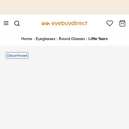
This is the Promotion Bar Text placeholder, loading promotion
data...
Home
Eyeglasses
Round Glasses
Little Years