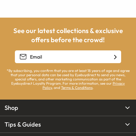
See our latest collections & exclusive
offers before the crowd!
*By subscribing, you confirm that you are at least 18 years of age and agree
that your personal data can be used by Eyebuydirect to send you news,
special offers, and other marketing communication as part of the
Eyebuydirect Loyalty Program. For more information, see our
Privacy
Policy
, and
Terms & Conditions
.
Shop
Tips & Guides