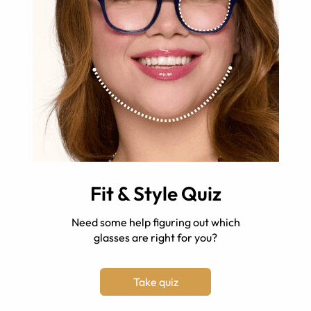
Fit & Style Quiz
Need some help figuring out which
glasses are right for you?
Take quiz