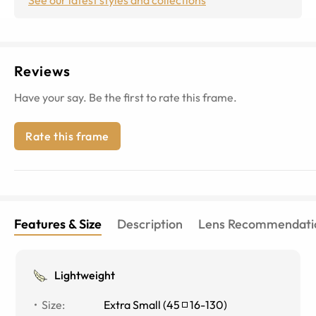
Reviews
Have your say. Be the first to rate this frame.
Rate this frame
Features & Size
Description
Lens Recommendati
Lightweight
Size
:
Extra Small
(
45
16
-
130
)