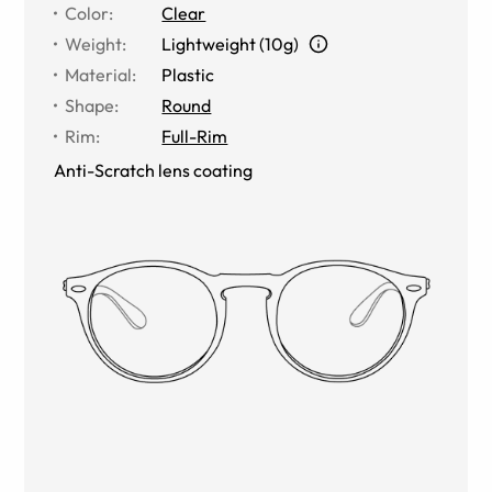
Color
:
Clear
Weight
:
Lightweight (10g)
Material
:
Plastic
Shape
:
Round
Rim
:
Full-Rim
Anti-Scratch lens coating