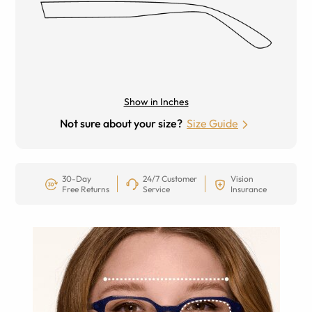
Show in Inches
Not sure about your size?
Size Guide
30-Day
24/7 Customer
Vision
Free Returns
Service
Insurance