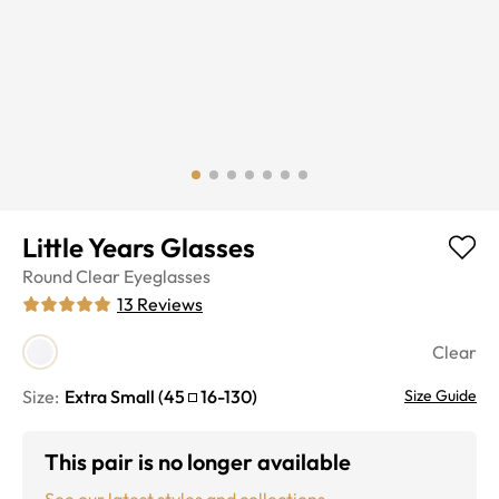
Little Years Glasses
Round
Clear
Eyeglasses
13
Reviews
Clear
Size:
Extra Small
(
45
16
-
130
)
Size Guide
This pair is no longer available
See our latest styles and collections