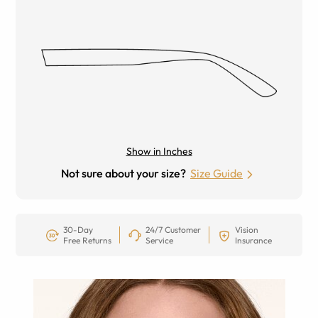
Show in Inches
Not sure about your size?
Size Guide
30-Day
24/7 Customer
Vision
Free Returns
Service
Insurance