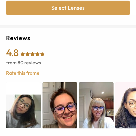
Select Lenses
Reviews
4.8
from
80
reviews
Rate this frame