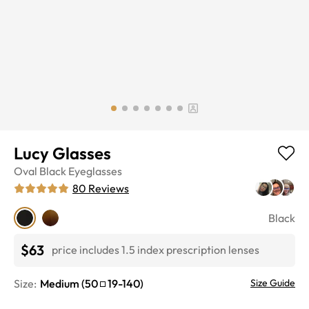
Lucy Glasses
Oval
Black
Eyeglasses
80
Reviews
Black
$63
price includes 1.5 index prescription lenses
Size:
Medium
(
50
19
-
140
)
Size Guide