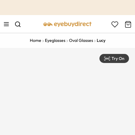
This is the Promotion Bar Text placeholder, loading promotion
data...
Home
Eyeglasses
Oval Glasses
Lucy
Try On