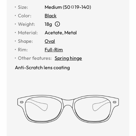
Size
:
Medium
(
50
19
-
140
)
Color
:
Black
Weight
:
18g
Material
:
Acetate, Metal
Shape
:
Oval
Rim
:
Full-Rim
Other features
:
Spring hinge
Anti-Scratch lens coating