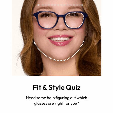
Fit & Style Quiz
Need some help figuring out which
glasses are right for you?