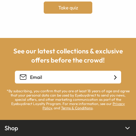
Take quiz
See our latest collections & exclusive
offers before the crowd!
*By subscribing, you confirm that you are at least 18 years of age and agree
that your personal data can be used by Eyebuydirect to send you news,
special offers, and other marketing communication as part of the
Eyebuydirect Loyalty Program. For more information, see our
Privacy
Policy
, and
Terms & Conditions
.
Shop