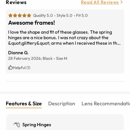
Reviews
Read All Reviews
Quality 5.0
Style 5.0
Fit 5.0
Awesome frames!
I love the shape and fit of these glasses. The spring
hinges are a nice bonus. I was not crazy about the
&quot;glittery&quot; arms when I received these in the
mail but decided that was not a deal-breaker. I kept
Dionne G.
them.
28 February 2026;
Black
-
Size
M
Helpful (1)
Features & Size
Description
Lens Recommendati
Spring Hinges