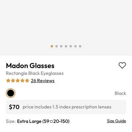
Madon Glasses
Rectangle
Black
Eyeglasses
26
Reviews
Black
$70
price includes 1.5 index prescription lenses
Size:
Extra Large
(
59
20
-
150
)
Size Guide