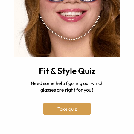
Fit & Style Quiz
Need some help figuring out which
glasses are right for you?
Take quiz