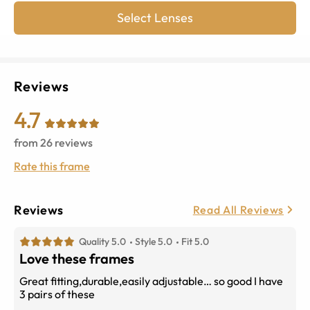
Select Lenses
Reviews
4.7
from
26
reviews
Rate this frame
Reviews
Read All Reviews
Quality 5.0
Style 5.0
Fit 5.0
Love these frames
Great fitting,durable,easily adjustable… so good I have
3 pairs of these