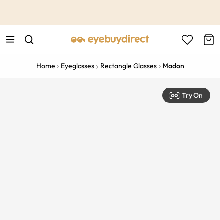
This is the Promotion Bar Text placeholder, loading promotion
data...
Home
Eyeglasses
Rectangle Glasses
Madon
Try On