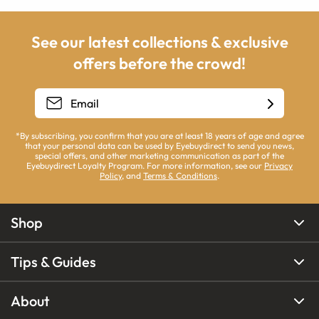
See our latest collections & exclusive
offers before the crowd!
*By subscribing, you confirm that you are at least 18 years of age and agree
that your personal data can be used by Eyebuydirect to send you news,
special offers, and other marketing communication as part of the
Eyebuydirect Loyalty Program. For more information, see our
Privacy
Policy
, and
Terms & Conditions
.
Shop
Tips & Guides
About