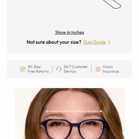
Show in Inches
Not sure about your size?
Size Guide
30-Day
24/7 Customer
Vision
Free Returns
Service
Insurance