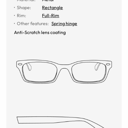
Shape
:
Rectangle
Rim
:
Full-Rim
Other features
:
Spring hinge
Anti-Scratch lens coating