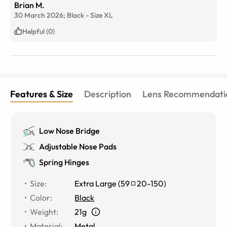
Brian M.
30 March 2026;
Black
-
Size
XL
Helpful (0)
Features & Size
Description
Lens Recommendati
Low Nose Bridge
Adjustable Nose Pads
Spring Hinges
Size
:
Extra Large
(
59
20
-
150
)
Color
:
Black
Weight
:
21g
Material
:
Metal