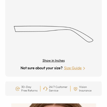
Show in Inches
Not sure about your size?
Size Guide
30-Day
24/7 Customer
Vision
Free Returns
Service
Insurance