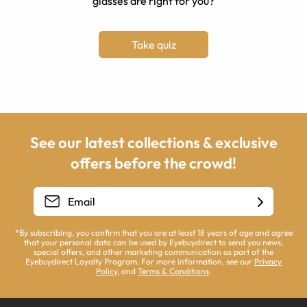
glasses are right for you?
Take quiz
See our latest collections & exclusive
offers before the crowd!
*By subscribing, you confirm that you are at least 18 years of age and agree
that your personal data can be used by Eyebuydirect to send you news,
special offers, and other marketing communication as part of the
Eyebuydirect Loyalty Program. For more information, see our
Privacy
Policy
, and
Terms & Conditions
.