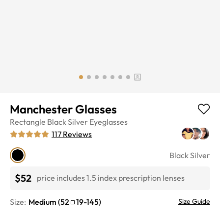
Manchester Glasses
Rectangle
Black Silver
Eyeglasses
117
Reviews
Black Silver
$52
price includes 1.5 index prescription lenses
Size:
Medium
(
52
19
-
145
)
Size Guide