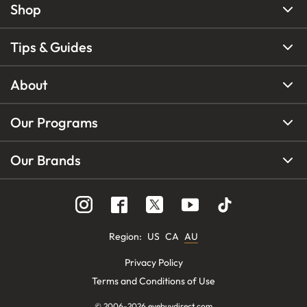
Shop
Tips & Guides
About
Our Programs
Our Brands
Region
:
US
CA
AU
Privacy Policy
Terms and Conditions of Use
© 2006-
2026
eyebuydirect.com