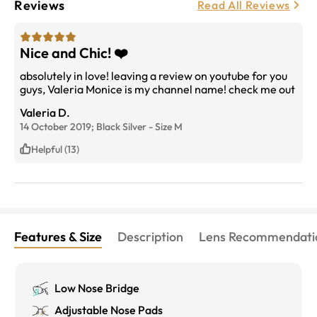
Reviews
Read All Reviews
Nice and Chic! ❤️
absolutely in love! leaving a review on youtube for you
guys, Valeria Monice is my channel name! check me out
Valeria D.
14 October 2019;
Black Silver
-
Size
M
Helpful (13)
Features & Size
Description
Lens Recommendati
Low Nose Bridge
Adjustable Nose Pads