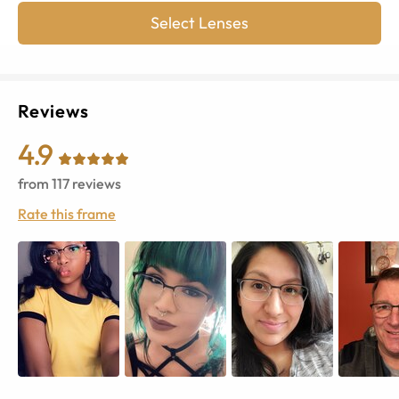
Select Lenses
Reviews
4.9
from
117
reviews
Rate this frame