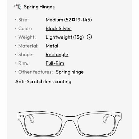
Spring Hinges
Size
:
Medium
(
52
19
-
145
)
Color
:
Black Silver
Weight
:
Lightweight (15g)
Material
:
Metal
Shape
:
Rectangle
Rim
:
Full-Rim
Other features
:
Spring hinge
Anti-Scratch lens coating