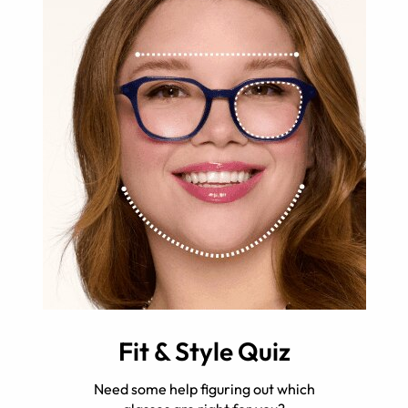
Fit & Style Quiz
Need some help figuring out which