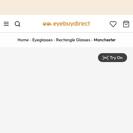
This is the Promotion Bar Text placeholder, loading promotion
data...
Home
Eyeglasses
Rectangle Glasses
Manchester
Try On