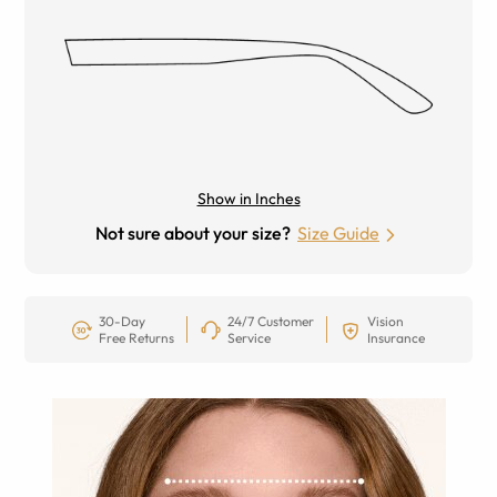
Show in Inches
Not sure about your size?
Size Guide
30-Day
24/7 Customer
Vision
Free Returns
Service
Insurance