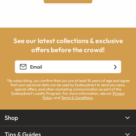
See our latest collections & exclusive
offers before the crowd!
*By subscribing, you confirm that you are at least 18 years of age and agree
that your personal data can be used by Eyebuydirect to send you news,
special offers, and other marketing communication as part of the
Eyebuydirect Loyalty Program. For more information, see our
Privacy
Policy
, and
Terms & Conditions
.
Shop
Tips & Guides