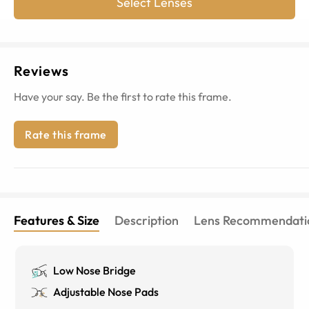
Select Lenses
Reviews
Have your say. Be the first to rate this frame.
Rate this frame
Features & Size
Description
Lens Recommendati
Low Nose Bridge
Adjustable Nose Pads