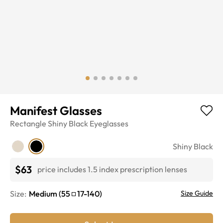
Manifest Glasses
Rectangle
Shiny Black
Eyeglasses
Shiny Black
$63
price includes 1.5 index prescription lenses
Size:
Medium
(
55
17
-
140
)
Size Guide