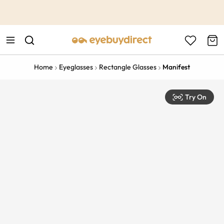
This is the Promotion Bar Text placeholder, loading promotion
data...
Home
Eyeglasses
Rectangle Glasses
Manifest
Try On