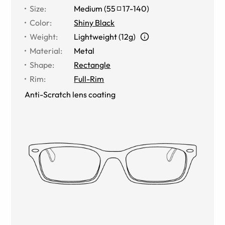
Size
:
Medium
(
55
17
-
140
)
Color
:
Shiny Black
Weight
:
Lightweight (12g)
Material
:
Metal
Shape
:
Rectangle
Rim
:
Full-Rim
Anti-Scratch lens coating