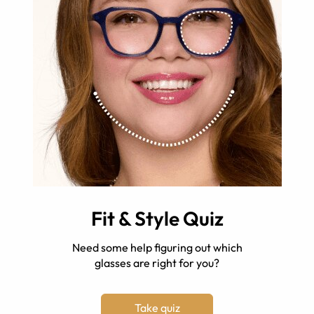
Fit & Style Quiz
Need some help figuring out which
glasses are right for you?
Take quiz