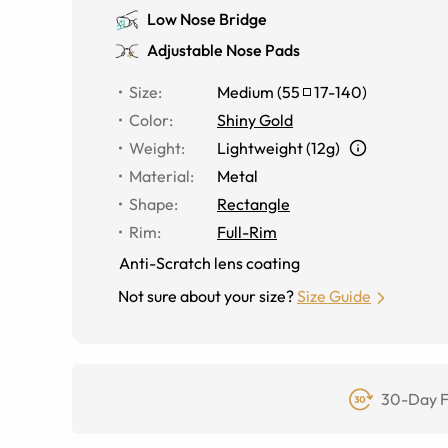
Low Nose Bridge
Adjustable Nose Pads
Size
:
Medium
(
55
17
-
140
)
Color
:
Shiny Gold
Weight
:
Lightweight (12g)
Material
:
Metal
Shape
:
Rectangle
Rim
:
Full-Rim
Anti-Scratch lens coating
Not sure about your size?
Size Guide
30-Day F