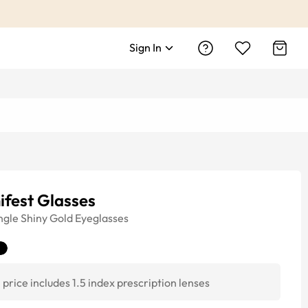
Sign In
ifest Glasses
ngle
Shiny Gold
Eyeglasses
price includes 1.5 index prescription lenses