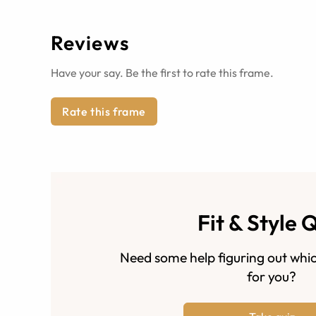
Reviews
Have your say. Be the first to rate this frame.
Rate this frame
Fit & Style 
Need some help figuring out whic
for you?