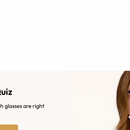
Quiz
h glasses are right