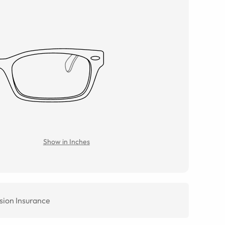
Show in Inches
sion Insurance