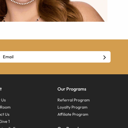
t
Our Programs
 Us
Referral Program
s Room
Loyalty Program
ct Us
Affiliate Program
Give 1