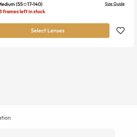
Medium
(
55
17
-
140
)
Size Guide
8
frames left in stock
Select Lenses
tion