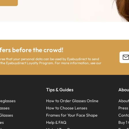
ffers before the crowd!
agree that your personal data can be used by Eyebuydirect to send
 the Eyebuydirect Loyalty Program. For more information, see our
Tips & Guides
Abou
eglasses
How to Order Glasses Online
About
asses
How to Choose Lenses
Pres
Glasses
Frames for Your Face Shape
Conta
ses
Help & FAQ
Buy 1 