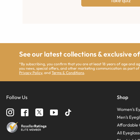
Take quiz
See our latest collections & exclusive o
*By subscribing, you confirm that you are at least 18 years of age and 
you news, special offers, and other marketing communication as part of
Privacy Policy
, and
Terms & Conditions
.
Follow Us
Shop
Women’s Ey
Men’s Eyegl
Affordable 
All Eyeglas