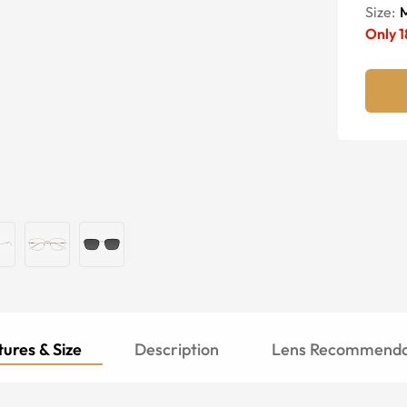
Size:
Only
1
ures & Size
Description
Lens Recommenda