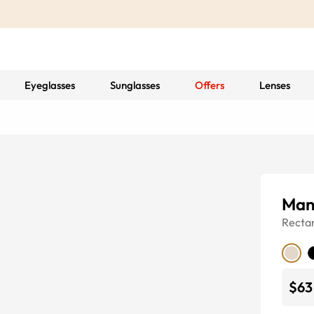
Eyeglasses
Sunglasses
Offers
Lenses
Man
Recta
$63