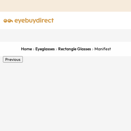
Home
Eyeglasses
Rectangle Glasses
Manifest
Previous