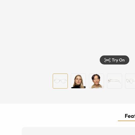
Try On
Feat