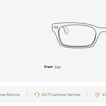
Front
Side
ree Returns
24/7 Customer Service
Vi