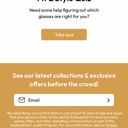
Need some help figuring out which
glasses are right for you?
Take quiz
See our latest collections & exclusive
offers before the crowd!
*By subscribing, you confirm that you are at least 18 years of age and agree
that your personal data can be used by Eyebuydirect to send you news,
special offers, and other marketing communication as part of the
Eyebuydirect Loyalty Program. For more information, see our
Privacy