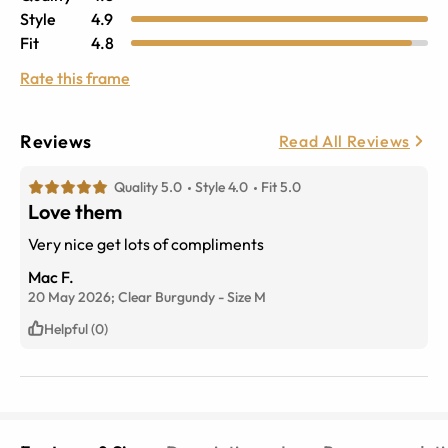
Style
4.9
Fit
4.8
Rate this frame
Reviews
Read All Reviews
Quality 5.0
Style 4.0
Fit 5.0
Love them
Very nice get lots of compliments
Mac F.
20 May 2026;
Clear Burgundy
-
Size
M
Helpful (0)