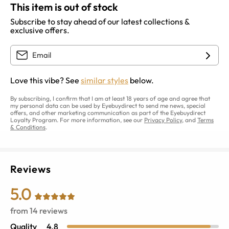
This item is out of stock
Subscribe to stay ahead of our latest collections &
exclusive offers.
Love this vibe? See
similar styles
below.
By subscribing, I confirm that I am at least 18 years of age and agree that
my personal data can be used by Eyebuydirect to send me news, special
offers, and other marketing communication as part of the Eyebuydirect
Loyalty Program. For more information, see our
Privacy Policy
, and
Terms
& Conditions
.
Reviews
5.0
from
14
reviews
Quality
4.8