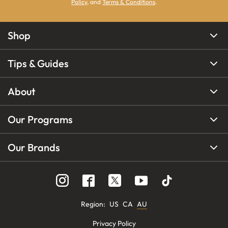
Policy
, and
Terms & Conditions
.
Shop
Tips & Guides
About
Our Programs
Our Brands
Region
:
US
CA
AU
Privacy Policy