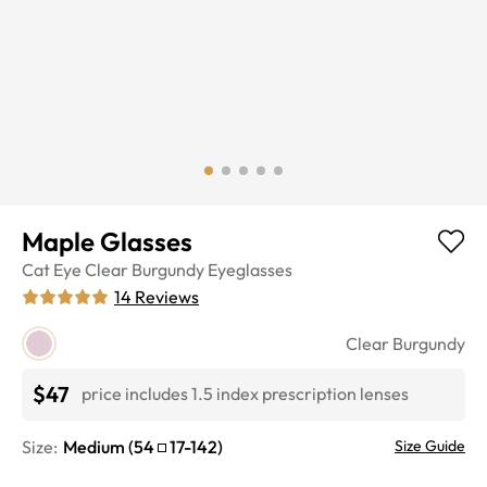
Maple Glasses
Cat Eye
Clear Burgundy
Eyeglasses
14
Reviews
Clear Burgundy
$47
price includes 1.5 index prescription lenses
Size:
Medium
(
54
17
-
142
)
Size Guide