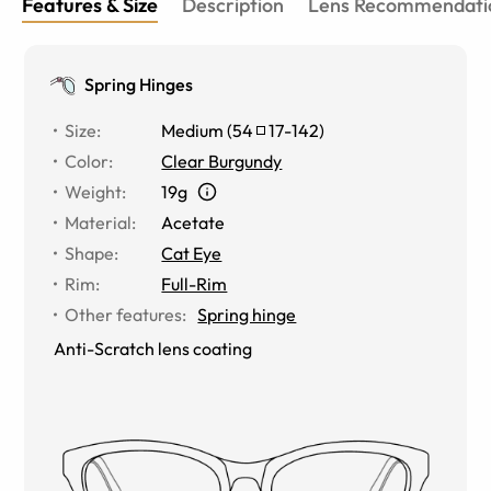
Features & Size
Description
Lens Recommendati
Spring Hinges
Size
:
Medium
(
54
17
-
142
)
Color
:
Clear Burgundy
Weight
:
19g
Material
:
Acetate
Shape
:
Cat Eye
Rim
:
Full-Rim
Other features
:
Spring hinge
Anti-Scratch lens coating