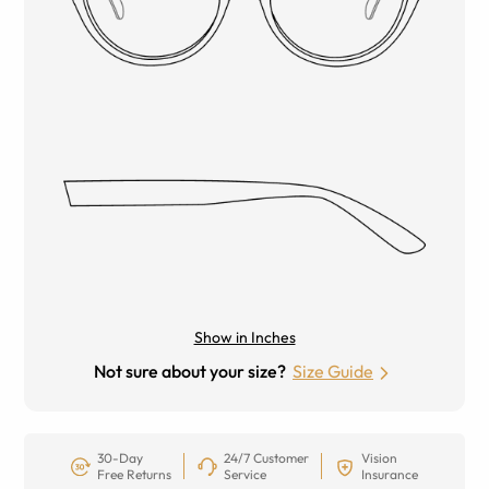
Show in Inches
Not sure about your size?
Size Guide
30-Day
24/7 Customer
Vision
Free Returns
Service
Insurance