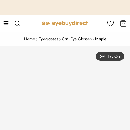
This is the Promotion Bar Text placeholder, loading promotion
data...
Home
Eyeglasses
Cat-Eye Glasses
Maple
Try On