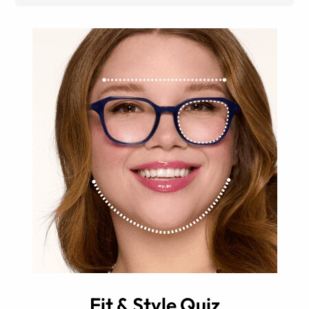
Fit & Style Quiz