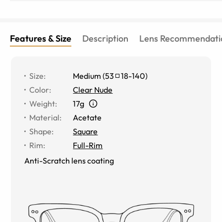
Features & Size
Description
Lens Recommendati
Size
:
Medium
(
53
18
-
140
)
Color
:
Clear Nude
Weight
:
17g
Material
:
Acetate
Shape
:
Square
Rim
:
Full-Rim
Anti-Scratch lens coating