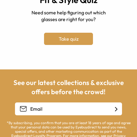
Need some help figuring out which
glasses are right for you?
Take quiz
See our latest collections & exclusive
offers before the crowd!
*By subscribing, you confirm that you are at least 18 years of age and agree
that your personal data can be used by Eyebuydirect to send you news,
special offers, and other marketing communication as part of the
Eyebuydirect Loyalty Program. For more information, see our
Privacy