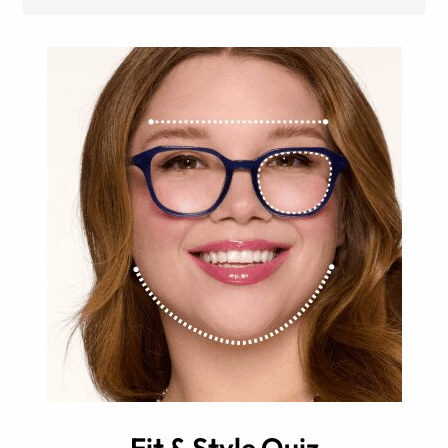
Fit & Style Quiz