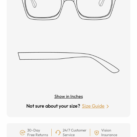
Show in Inches
Not sure about your size?
Size Guide
30-Day
24/7 Customer
Vision
Free Returns
Service
Insurance