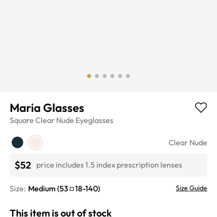
Maria Glasses
Square
Clear Nude
Eyeglasses
Clear Nude
$52
price includes 1.5 index prescription lenses
Size:
Medium
(
53
18
-
140
)
Size Guide
This item is out of stock