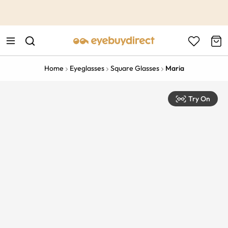
This is the Promotion Bar Text placeholder, loading promotion
data...
Home
Eyeglasses
Square Glasses
Maria
Try On