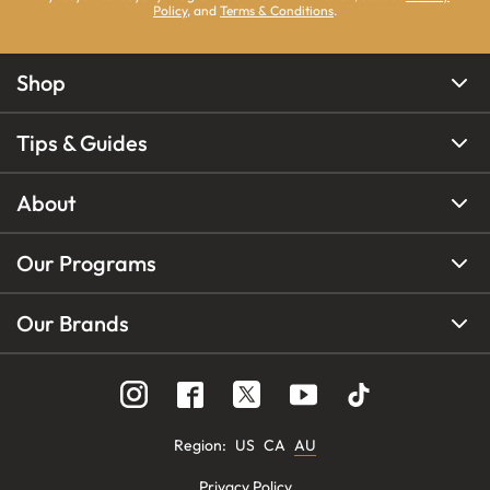
Policy
, and
Terms & Conditions
.
Shop
Tips & Guides
About
Our Programs
Our Brands
Region
:
US
CA
AU
Privacy Policy