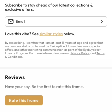
Subscribe to stay ahead of our latest collections &
exclusive offers.
Love this vibe? See
similar styles
below.
By subscribing, I confirm that I am at least 18 years of age and agree that
my personal data can be used by Eyebuydirect to send me news, special
offers, and other marketing communication as part of the Eyebuydirect
Loyalty Program. For more information, see our
Privacy Policy
, and
Terms
& Conditions
.
Reviews
Have your say. Be the first to rate this frame.
Rate this frame