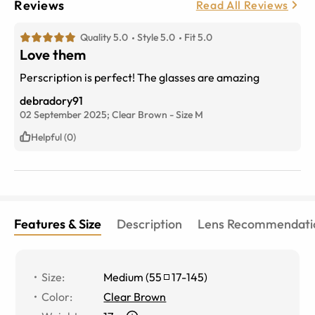
Reviews
Read All Reviews
Quality 5.0
Style 5.0
Fit 5.0
Love them
Perscription is perfect! The glasses are amazing
debradory91
02 September 2025;
Clear Brown
-
Size
M
Helpful (0)
Features & Size
Description
Lens Recommendati
Size
:
Medium
(
55
17
-
145
)
Color
:
Clear Brown