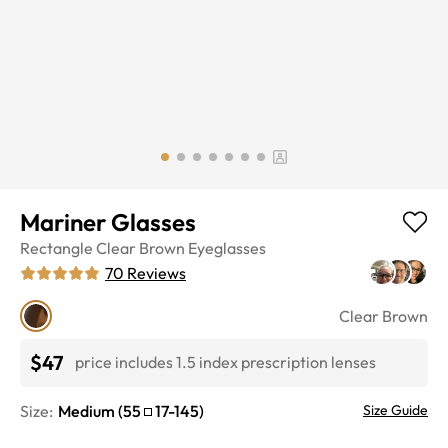
Mariner Glasses
Rectangle
Clear Brown
Eyeglasses
70
Reviews
Clear Brown
$47
price includes 1.5 index prescription lenses
Size:
Medium
(
55
17
-
145
)
Size Guide