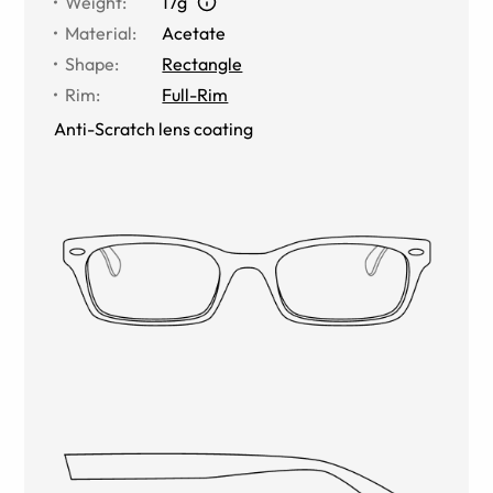
Weight
:
17g
Material
:
Acetate
Shape
:
Rectangle
Rim
:
Full-Rim
Anti-Scratch lens coating