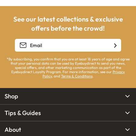
See our latest collections & exclusive
offers before the crowd!
*By subscribing, you confirm that you are at least 18 years of age and agree
that your personal data can be used by Eyebuydirect to send you news,
special offers, and other marketing communication as part of the
Eyebuydirect Loyalty Program. For more information, see our
Privacy
Policy
, and
Terms & Conditions
.
Shop
Tips & Guides
About