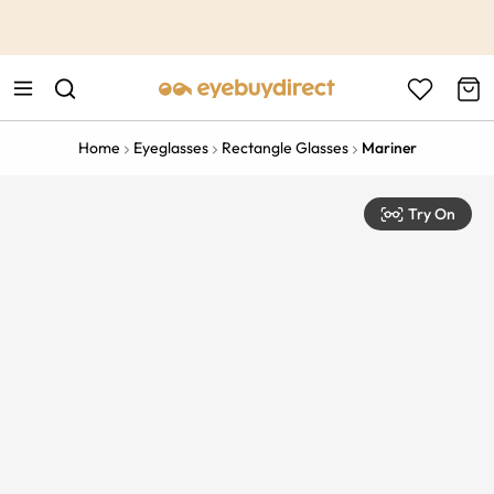
This is the Promotion Bar Text placeholder, loading promotion
data...
Home
Eyeglasses
Rectangle Glasses
Mariner
Try On