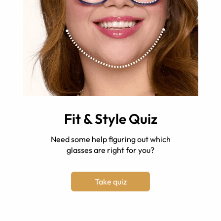
Fit & Style Quiz
Need some help figuring out which
glasses are right for you?
Take quiz