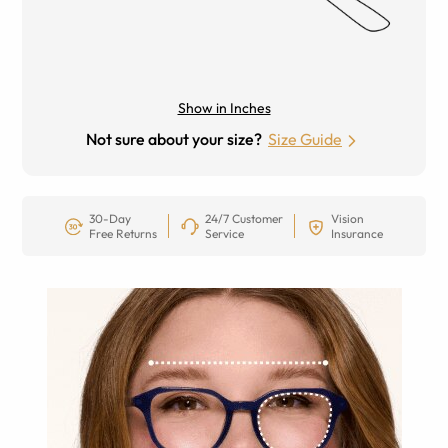
Show in Inches
Not sure about your size?
Size Guide
30-Day
24/7 Customer
Vision
Free Returns
Service
Insurance