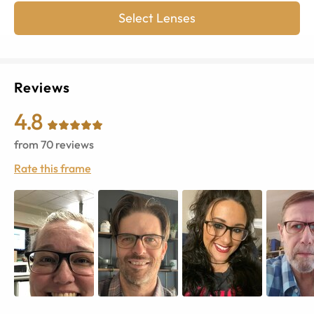
Select Lenses
Reviews
4.8
from
70
reviews
Rate this frame